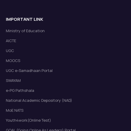
IMPORTANT LINK
Ministry of Education
AICTE
UGC
MOOCS
UGC e-Samadhaan Portal
SWAYAM
e-PG Pathshala
National Academic Depository (NAD)
MoE NATS
Youth4work(Online Test)
GOAL (Going Online As Leaders) Portal