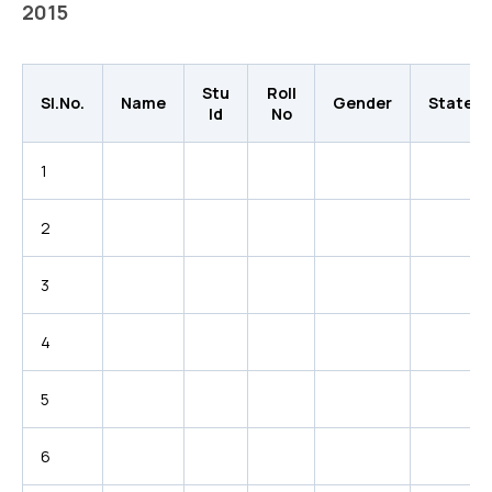
2015
Stu
Roll
Sl.No.
Name
Gender
State
Id
No
1
2
3
4
5
6