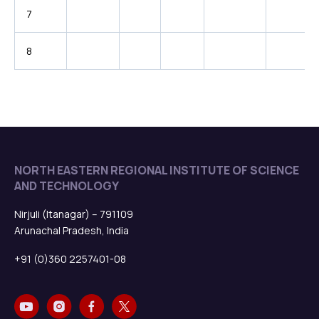
7
8
NORTH EASTERN REGIONAL INSTITUTE OF SCIENCE
AND TECHNOLOGY
Nirjuli (Itanagar) – 791109
Arunachal Pradesh, India
+91 (0)360 2257401-08