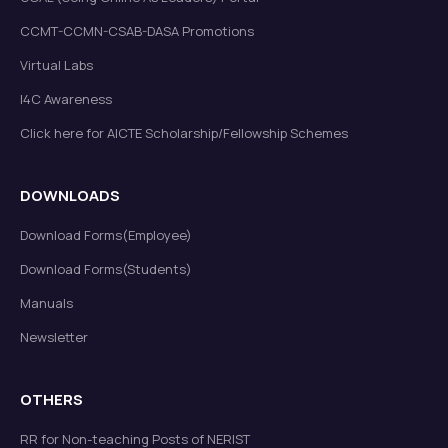
CCMT-CCMN-CSAB-DASA Promotions
Virtual Labs
I4C Awareness
Click here for AICTE Scholarship/Fellowship Schemes
DOWNLOADS
Download Forms(Employee)
Download Forms(Students)
Manuals
Newsletter
OTHERS
RR for Non-teaching Posts of NERIST