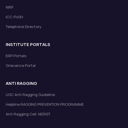
NIRF
ICC-PoSH
Telephone Directory
INSTITUTE PORTALS
ERP Portals
Grievance Portal
ANTI RAGGING
UGC Anti Ragging Guideline
Helpline RAGGING PREVENTION PROGRAMME
Anti Ragging Cell, NERIST