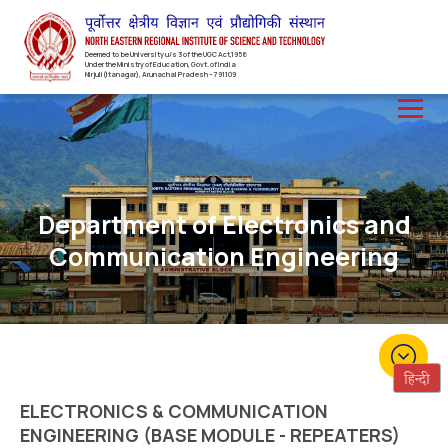
Deemed to be University u/s 3 of the UGC Act,1956
Under the Ministry of Education, Govt. of India
Nirjuli(Itanagar), Arunachal Pradesh – 791109
Department of Electronics and
Communication Engineering
ELECTRONICS & COMMUNICATION
ENGINEERING (BASE MODULE - REPEATERS)