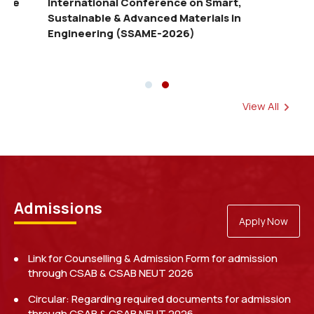
EARITA 2026 — the International Conference
Inte
on Emerging AI, Robotics and IoT
Sust
Technologies in Agriculture
Eng
View All
Examination Schedule for Makeup Test (July-
December, 2025)
Read more
Admissions
Apply Now
Link for Counselling & Admission Form for admission
through CSAB & CSAB NEUT 2026
Circular: Regarding required documents for admission
through CSAB & CSAB NEUT 2026