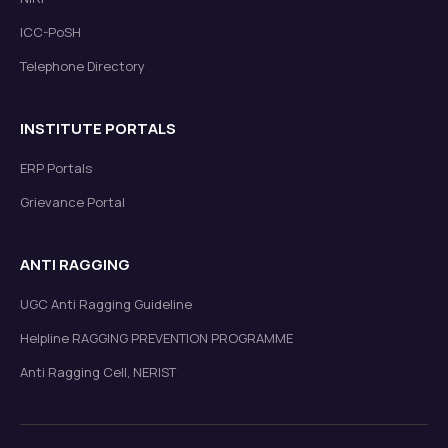
ICC-PoSH
Telephone Directory
List of candidates shortlisted for admission to Ph.D.
(Sponsored Part-time) under Visvesvaraya Ph.D.
Scheme of MietY.
Read more
New
INSTITUTE PORTALS
ERP Portals
Grievance Portal
ANTI RAGGING
UGC Anti Ragging Guideline
List of Selected/Waitlisted Candidates for Admission
under Visvesvaraya Ph.D. Scheme (Phase-II) of MeitY
Helpline RAGGING PREVENTION PROGRAMME
Read more
New
Anti Ragging Cell, NERIST