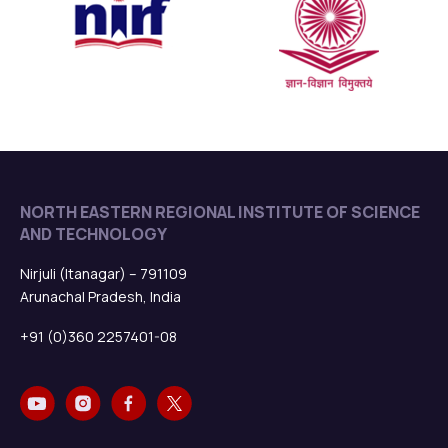
Notification: 11th CONVOCATION
Read more
New
NORTH EASTERN REGIONAL INSTITUTE OF SCIENCE
AND TECHNOLOGY
Admission Open for Academic session 2025-26
Read more
Nirjuli (Itanagar) – 791109
New
Arunachal Pradesh, India
+91 (0)360 2257401-08