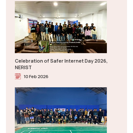
Tentative Examination Schedule for End Semester
(Jan-May, 2026)
Read more
New
Badminton Trophy between NERIST and
RGU on Republic Day 2026
26 Jan 2026
Answer Key NEE-2026
Read more