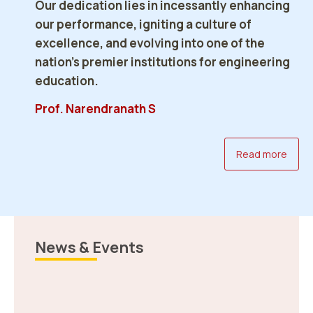
Our dedication lies in incessantly enhancing
our performance, igniting a culture of
excellence, and evolving into one of the
AI Pre-Summit 2026 Concluded
nation’s premier institutions for engineering
Successfully at NERIST
education.
Revised Answer Key NEE-I
Read more
17 Feb 2026
Prof. Narendranath S
Read more
News & Events
Revised Answer Key NEE-III
Read more
Celebration of Safer Internet Day 2026,
NERIST
10 Feb 2026