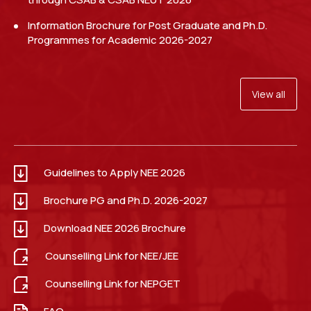
Walk in Interview for Guest Faculty in the Department
of Electrical Engineering.
Read more
Information Brochure for Post Graduate and Ph.D.
Programmes for Academic 2026-2027
View all
Guidelines to Apply NEE 2026
Link: Apply for NEE 2026.
Read more
Brochure PG and Ph.D. 2026-2027
Download NEE 2026 Brochure
Counselling Link for NEE/JEE
Counselling Link for NEPGET