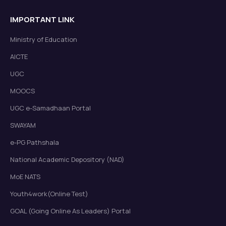
Notification: Modification of End-Semester
IMPORTANT LINK
Examination Schedule (Jul-Dec)2025
Read more
New
Ministry of Education
AICTE
UGC
MOOCS
UGC e-Samadhaan Portal
SWAYAM
Circular: CAS 2025
Read more
New
e-PG Pathshala
National Academic Depository (NAD)
MoE NATS
Youth4work(Online Test)
GOAL (Going Online As Leaders) Portal