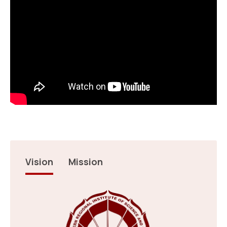
Upadhyay (B .Tech -3rd Yr…
17 Jul 2026
Result: NEPGET 2026
Read more
12th International Day of Yoga
22 Jun 2026
Answer Key NEPGET 2026
Read more
Vision
Mission