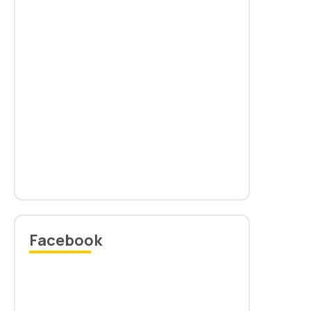
Circular: Issue of Convocation sash & Rehearsal for
11th Convocation
Read more
Facebook
Provisional list of Gold Medalist 2025
Read more