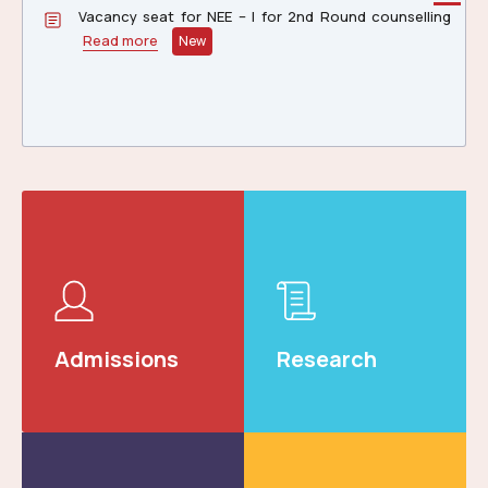
Vacancy Status of NEE-II & III, 2026 2nd Round
Counselling
Read more
New
Notification: for appearing Stenography Speed Test
on 30.06.206 at Central Library, NERIST, Main Campus,
Nirjuli, AP
Read more
Admissions
Research