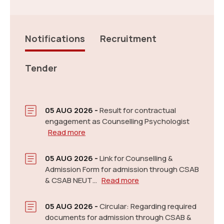
Notifications
Recruitment
Tender
Link: Apply for NEPGET 2026-27.
Read more
New
05 AUG 2026 -
Result for contractual
engagement as Counselling Psychologist
Read more
05 AUG 2026 -
Link for Counselling &
Admission Form for admission through CSAB
& CSAB NEUT…
Read more
Information Brochure for Post Graduate and Ph.D.
05 AUG 2026 -
Circular: Regarding required
Programmes for Academic 2026-2027
Read more
documents for admission through CSAB &