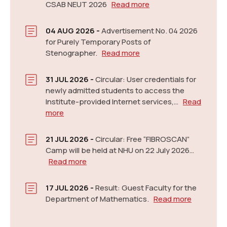
New
CSAB NEUT 2026
Read more
04 AUG 2026 -
Advertisement No. 04 2026
for Purely Temporary Posts of
Stenographer.
Read more
31 JUL 2026 -
Circular: User credentials for
newly admitted students to access the
Notification: Admission for Post Graduate and Ph.D,
Institute-provided Internet services,…
Read
2026-27
Read more
New
more
21 JUL 2026 -
Circular: Free “FIBROSCAN”
Camp will be held at NHU on 22 July 2026…
Read more
17 JUL 2026 -
Result: Guest Faculty for the
Department of Mathematics.
Read more
Tentative Exam. Schedule (January-May 2026)
Read more