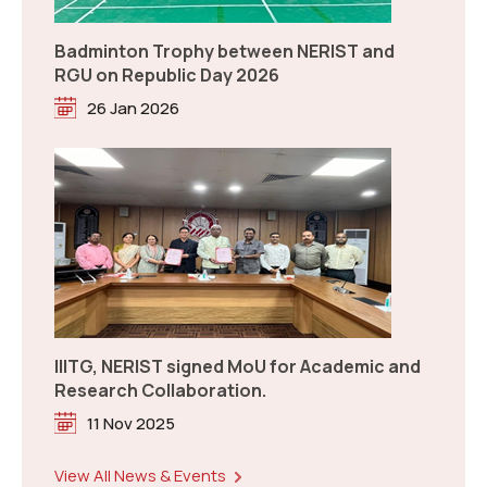
IIITG, NERIST signed MoU for Academic and
Research Collaboration.
11 Nov 2025
Notification: Answer Keys Challenge Verification of
NEE-2026
Read more
Celebration of National Chemistry Day-
2026
04 Aug 2026
Notice: Correction Window for NEE 2026
Read more
New
View All News & Events