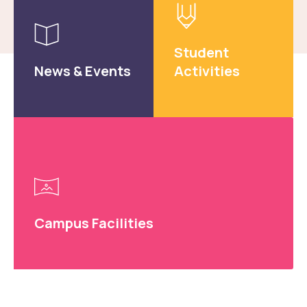
Result: Guest Faculty Interview in the Department of
Electronics and Communication Engineering.
Read more
Student
News & Events
Activities
Circular for Pulse Polio Campaign to be held on
28/06/2026 at NERIST main gate.
Read more
Campus Facilities