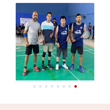
Notification: Advertisement No. 02/2025 is hereby
withdrawn.
Read more
New
Subject-wise list of students awarded ‘FA’ grade for
the July–December 2025 academic session on account
of shortage of attendance.
Read more
New