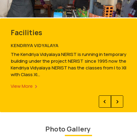
Result: Guest Lecturer for Deparment of Chemistry.
Read more
Facilities
RESEARCH AND DEVELOPMENT CELL
Research and Development Cell is created for the
purpose of promotion of externally funded research
and development projects and providing consultancy
services to industries to meet future needs through
capacity…
View More
Result: End-Semester(July-Dec,2025)
Read more
New
Photo Gallery