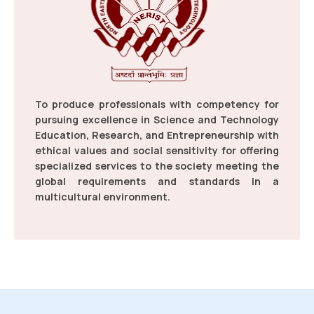
Link: Counselling and Admission form 2026-27
Celebration of the World Environment Day
Read more
2026
To produce professionals with competency for
06 Jun 2026
pursuing excellence in Science and Technology
Education, Research, and Entrepreneurship with
ethical values and social sensitivity for offering
specialized services to the society meeting the
global requirements and standards in a
multicultural environment.
Letter: Common Counselling Schedule & Information
Letter,2026.
Read more
News Report on Yuva Sangam Phase VI at
NERIST
26 May 2026