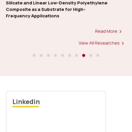
energy-efficient approach for Mobile 5G
HetCN
Read More
Notice: Rehearsal for 11th Convocation-reg
Read more
View All Researches
Linkedin
Download Convocation Sash Form
Read more
New