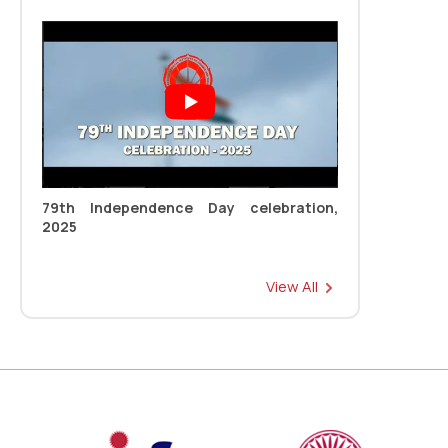
Read more
New
79th Independence Day celebration,
2025
Registration Link: 11th CONVOCATION
Read more
New
View All