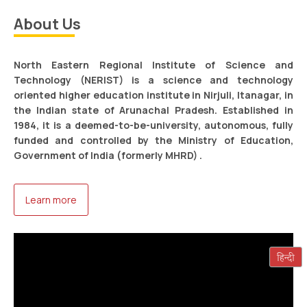
About Us
Tentitative Councelling-cum-Admission Schedule of
NEPGET 2026.
Read more
North Eastern Regional Institute of Science and
Technology (NERIST) is a science and technology
oriented higher education institute in Nirjuli, Itanagar, in
the Indian state of Arunachal Pradesh. Established in
1984, it is a deemed-to-be-university, autonomous, fully
funded and controlled by the Ministry of Education,
Government of India (formerly MHRD) .
Advertisement No. 02/2026 dated 24.06.2026 for
Learn more
appointment of Executive Engineer (Civil) and
Assistant Engineer (Civil) on deputation basis in
NERIST
Read more
Arunachal Science League 2026-2nd
Runners Up(JT category) – Ms Swati