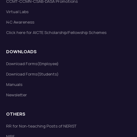
CCMT-CCMN-CSAB-DASA Promotions
Virtual Labs
FINAL EXAMINATION SCHEDULEMID SEMESTER
I4C Awareness
EXAMINATION (JULY-DECEMBER, 2025)
Read more
New
Click here for AICTE Scholarship/Fellowship Schemes
DOWNLOADS
Download Forms(Employee)
Download Forms(Students)
Manuals
Extension of dates for submission of required
documents for newly admitted students
Read more
Newsletter
New
OTHERS
RR for Non-teaching Posts of NERIST
NIRF