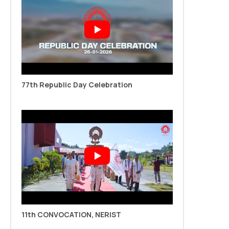
May Semester)
Read more
New
77th Republic Day Celebration
Notification: PhD Admission 2025-26 (Jan-May
Semester)
Read more
11th CONVOCATION, NERIST
11th Convocation Notice dated 29.10.2025