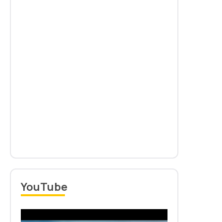
Notification for Withdrawal of Advertisement No.
01/2025 dated 03.11.2025
Read more
New
YouTube
Information Brochure: PhD Admission 2025-26 (Jan-