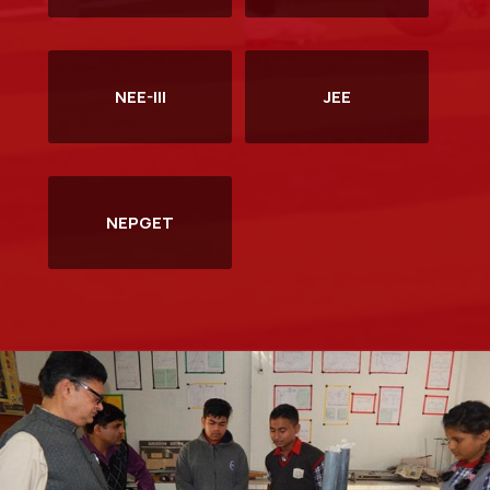
Information Brochure NEE-2026
Read more
NEE-III
JEE
NEPGET
Notification: NERIST Entrance Examination (NEE)-2026
Read more