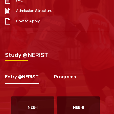
FAQ
Guidelines to Apply NEE 2026
Read more
Admission Structure
How to Apply
Study @NERIST
Walk in Interview for Guest Faculty in the Department
of Computer Science & Engineering.
Read more
Entry @NERIST
Programs
NEE-I
NEE-II