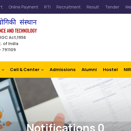
rt
Online Payment
RTI
Recruitment
Result
Tender
We
 UGC Act,1956
. of India
– 791109
Cell & Center
Admissions
Alumni
Hostel
NIR
Notifications 0