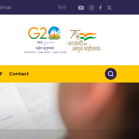
bmail
F
Contact