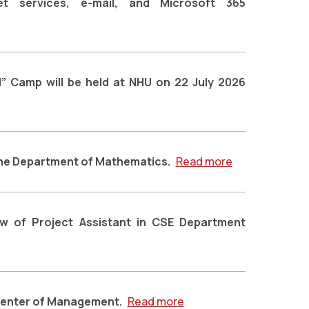
rnet services, e-mail, and Microsoft 365
” Camp will be held at NHU on 22 July 2026
 the Department of Mathematics.
Read more
iew of Project Assistant in CSE Department
 Center of Management.
Read more