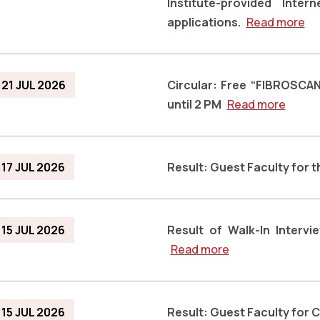
Institute-provided Inte
applications.
Read more
21 JUL 2026
Circular: Free “FIBROSCAN
until 2 PM
Read more
17 JUL 2026
Result: Guest Faculty for
15 JUL 2026
Result of Walk-In Interv
Read more
15 JUL 2026
Result: Guest Faculty for