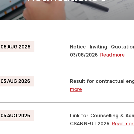
06 AUG 2026
Notice Inviting Quotat
03/08/2026
Read more
05 AUG 2026
Result for contractual e
more
05 AUG 2026
Link for Counselling & A
CSAB NEUT 2026
Read mor