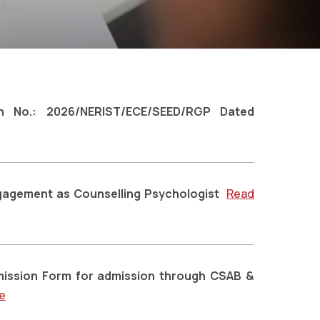
ion No.: 2026/NERIST/ECE/SEED/RGP Dated
ngagement as Counselling Psychologist
Read
dmission Form for admission through CSAB &
e