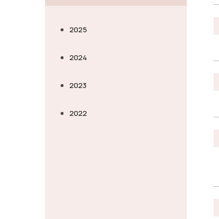
2025
2024
2023
2022