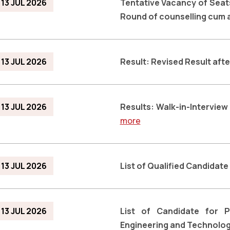
13 JUL 2026
Tentative Vacancy of Sea
Round of counselling cum
13 JUL 2026
Result: Revised Result aft
13 JUL 2026
Results: Walk-in-Intervie
more
13 JUL 2026
List of Qualified Candidate
13 JUL 2026
List of Candidate for 
Engineering and Technolog