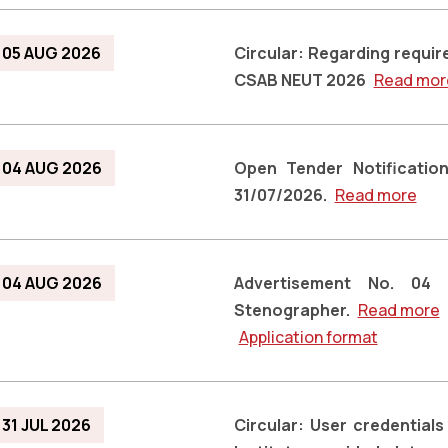
05 AUG 2026
Circular: Regarding requi
CSAB NEUT 2026
Read mor
04 AUG 2026
Open Tender Notification
31/07/2026.
Read more
04 AUG 2026
Advertisement No. 04
Stenographer.
Read more
Application format
31 JUL 2026
Circular: User credential