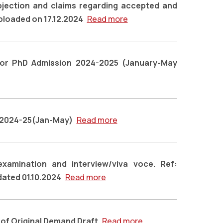
bjection and claims regarding accepted and
uploaded on 17.12.2024
Read more
n for PhD Admission 2024-2025 (January-May
t 2024-25(Jan-May)
Read more
 examination and interview/viva voce. Ref:
dated 01.10.2024
Read more
of Original Demand Draft
Read more