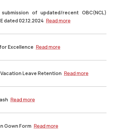
g submission of updated/recent OBC(NCL)
CE dated 02.12.2024
Read more
 for Excellence
Read more
r Vacation Leave Retention
Read more
Sash
Read more
on Gown Form
Read more