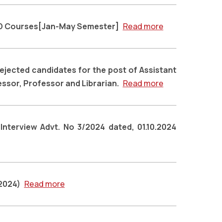
hD Courses[Jan-May Semester]
Read more
rejected candidates for the post of Assistant
ssor, Professor and Librarian.
Read more
 Interview Advt. No 3/2024 dated, 01.10.2024
,2024)
Read more