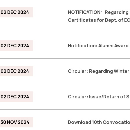
02 DEC 2024
NOTIFICATION: Regardin
Certificates for Dept. of E
02 DEC 2024
Notification: Alumni Award
02 DEC 2024
Circular: Regarding Winte
02 DEC 2024
Circular: Issue/Return of 
30 NOV 2024
Download 10th Convocati