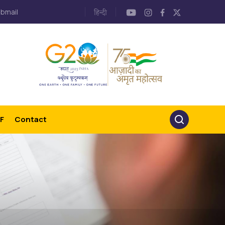
bmail
F
Contact