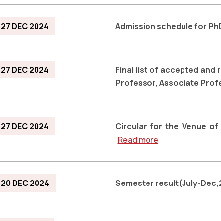
27 DEC 2024
Admission schedule for P
27 DEC 2024
Final list of accepted and 
Professor, Associate Profe
27 DEC 2024
Circular for the Venue of
Read more
20 DEC 2024
Semester result(July-Dec