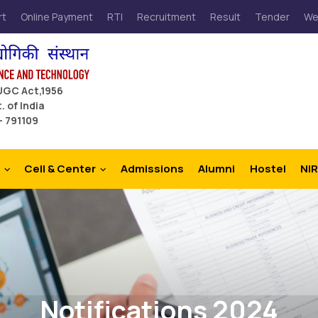
rt
Online Payment
RTI
Recruitment
Result
Tender
We
 UGC Act,1956
. of India
– 791109
Cell & Center
Admissions
Alumni
Hostel
NIR
Notifications 2024