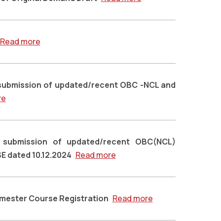
Read more
submission of updated/recent OBC -NCL and
re
g submission of updated/recent OBC(NCL)
SE dated 10.12.2024
Read more
emester Course Registration
Read more