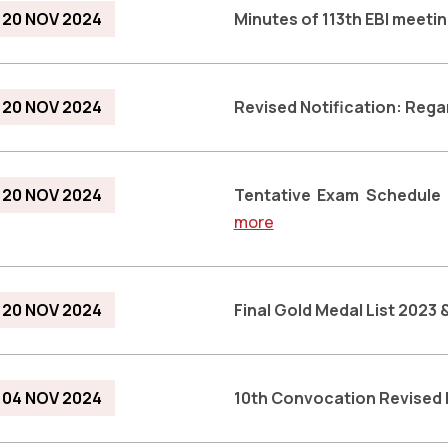
20 NOV 2024
Minutes of 113th EBI meeti
20 NOV 2024
Revised Notification: Reg
20 NOV 2024
Tentative Exam Schedule
more
20 NOV 2024
Final Gold Medal List 2023
04 NOV 2024
10th Convocation Revised