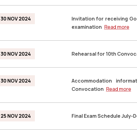
30 NOV 2024
Invitation for receiving G
examination
Read more
30 NOV 2024
Rehearsal for 10th Convoc
30 NOV 2024
Accommodation informat
Convocation
Read more
25 NOV 2024
Final Exam Schedule July