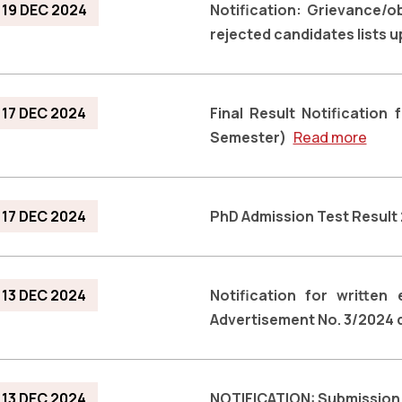
19 DEC 2024
Notification: Grievance/o
rejected candidates lists 
17 DEC 2024
Final Result Notificatio
Semester)
Read more
17 DEC 2024
PhD Admission Test Resul
13 DEC 2024
Notification for written
Advertisement No. 3/2024 
13 DEC 2024
NOTIFICATION: Submission 