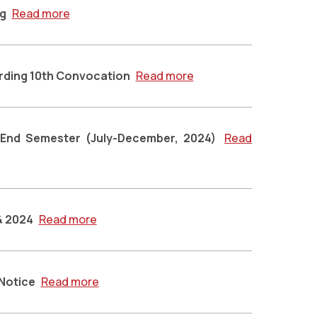
ng
Read more
arding 10th Convocation
Read more
 End Semester (July-December, 2024)
Read
 & 2024
Read more
 Notice
Read more