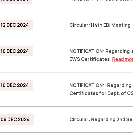
12 DEC 2024
Circular:114th EBI Meeting
10 DEC 2024
NOTIFICATION: Regarding 
EWS Certificates
Read mo
10 DEC 2024
NOTIFICATION: Regardin
Certificates for Dept. of C
06 DEC 2024
Circular: Regarding 2nd S