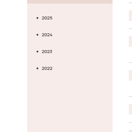
2025
2024
2023
2022