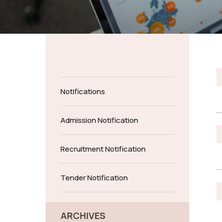
Notifications
Admission Notification
Recruitment Notification
Tender Notification
ARCHIVES