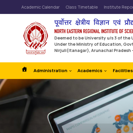
Academic Calendar
Class Timetable
Institute Repo
Deemed to be University u/s 3 of the
Under the Ministry of Education, Govt
Nirjuli(Itanagar), Arunachal Pradesh 
Administration
Academics
Facilities