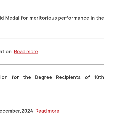
old Medal for meritorious performance in the
ation
Read more
ion for the Degree Recipients of 10th
-December,2024
Read more