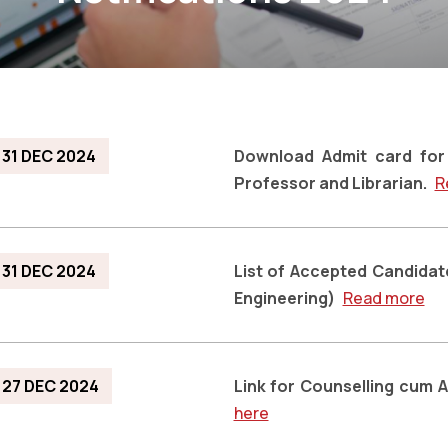
31 DEC 2024
Download Admit card for 
Professor and Librarian.
R
31 DEC 2024
List of Accepted Candidat
Engineering)
Read more
27 DEC 2024
Link for Counselling cum 
here