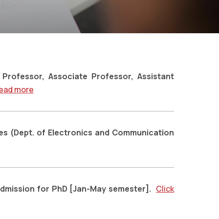
Professor, Associate Professor, Assistant
ead more
es (Dept. of Electronics and Communication
Admission for PhD [Jan-May semester].
Click