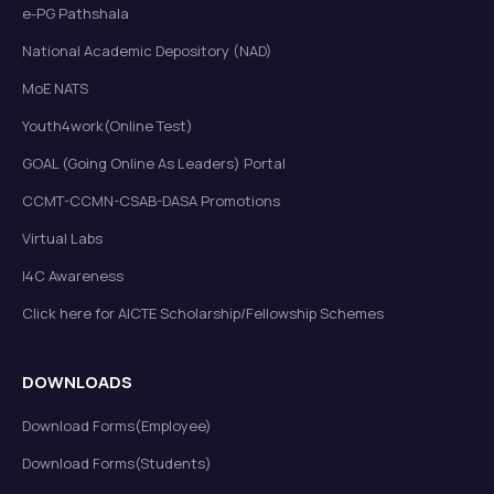
e-PG Pathshala
National Academic Depository (NAD)
MoE NATS
Youth4work(Online Test)
GOAL (Going Online As Leaders) Portal
CCMT-CCMN-CSAB-DASA Promotions
Virtual Labs
I4C Awareness
Click here for AICTE Scholarship/Fellowship Schemes
DOWNLOADS
Download Forms(Employee)
Download Forms(Students)