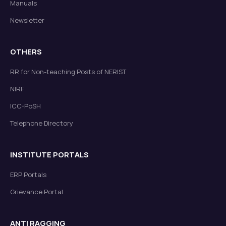
Manuals
Newsletter
OTHERS
RR for Non-teaching Posts of NERIST
NIRF
ICC-PoSH
Telephone Directory
INSTITUTE PORTALS
ERP Portals
Grievance Portal
ANTI RAGGING