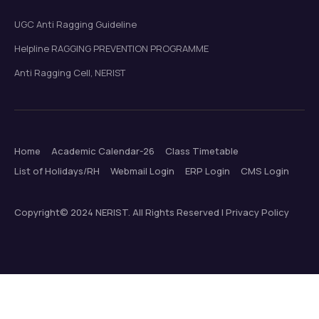
UGC Anti Ragging Guideline
Helpline RAGGING PREVENTION PROGRAMME
Anti Ragging Cell, NERIST
Home
Academic Calendar-26
Class Timetable
List of Holidays/RH
Webmail Login
ERP Login
CMS Login
Copyright© 2024 NERIST. All Rights Reserved | Privacy Policy