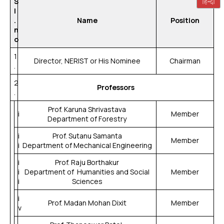
S
l
.
Name
Position
n
o
1
Director, NERIST or His Nominee
Chairman
.
2
Professors
.
Prof. Karuna Shrivastava
i
Member
Department of Forestry
i
Prof. Sutanu Samanta
Member
i
Department of Mechanical Engineering
i
Prof. Raju Borthakur
i
Department of Humanities and Social
Member
i
Sciences
i
Prof. Madan Mohan Dixit
Member
v