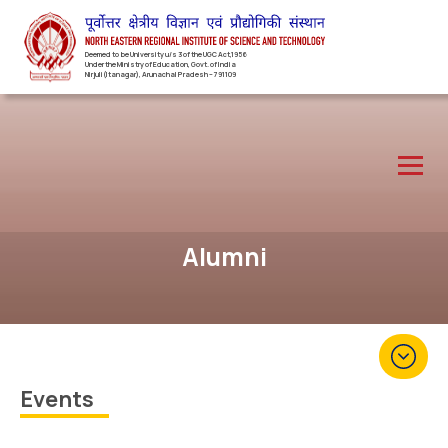
Deemed to be University u/s 3 of the UGC Act,1956
Under the Ministry of Education, Govt. of India
Nirjuli(Itanagar), Arunachal Pradesh – 791109
Alumni
Events