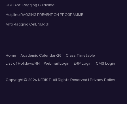
UGC Anti Ragging Guideline
Helpline RAGGING PREVENTION PROGRAMME
Anti Ragging Cell, NERIST
Home
Academic Calendar-26
Class Timetable
List of Holidays/RH
Webmail Login
ERP Login
CMS Login
Copyright© 2024 NERIST. All Rights Reserved | Privacy Policy