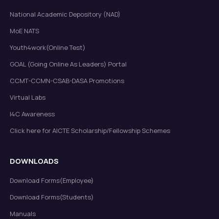
National Academic Depository (NAD)
MoE NATS
Youth4work(Online Test)
GOAL (Going Online As Leaders) Portal
CCMT-CCMN-CSAB-DASA Promotions
Virtual Labs
I4C Awareness
Click here for AICTE Scholarship/Fellowship Schemes
DOWNLOADS
Download Forms(Employee)
Download Forms(Students)
Manuals