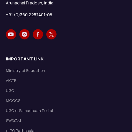
Arunachal Pradesh, India
+91 (0)360 2257401-08
IMPORTANT LINK
Ministry of Education
AICTE
UGC
MOOCS
UGC e-Samadhaan Portal
SWAYAM
e-PG Pathshala