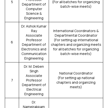
5
(For all batches for organizing
Department of
batch-wise meets)
Computer
Science &
Engineering
Dr. Ashok Kumar
Ray
International Coordinators &
Associate
Departmental Coordinator
Professor
(For setting up international
6
Department of
chapters and organizing meets
Electronics and
for all batches for organizing
Communication
batch-wise meets)
Engineering
Dr. M. Deben
Singh
National Coordinator
Associate
(For setting up national
7
Professor
chapters and organizing
Department of
meets)
Electrical
Engineering
Dr.
Nameirakpam