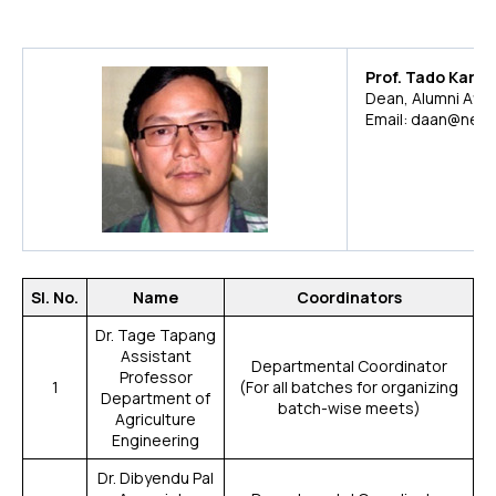
Prof. Tado Karlo
Dean, Alumni Affai
Email: daan@neris
Sl. No.
Name
Coordinators
Dr. Tage Tapang
Assistant
Departmental Coordinator
Professor
1
(For all batches for organizing
Department of
batch-wise meets)
Agriculture
Engineering
Dr. Dibyendu Pal