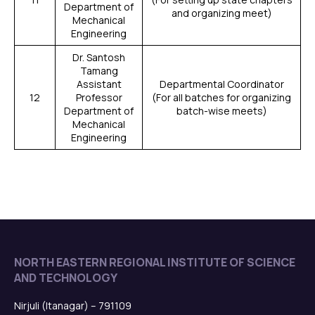
Department of
and organizing meet)
Mechanical
Engineering
Dr. Santosh
Tamang
Assistant
Departmental Coordinator
12
Professor
(For all batches for organizing
Department of
batch-wise meets)
Mechanical
Engineering
NORTH EASTERN REGIONAL INSTITUTE OF SCIENCE
AND TECHNOLOGY
Nirjuli (Itanagar) – 791109