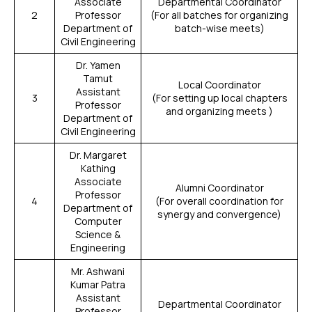
Associate
Departmental Coordinator
2
Professor
(For all batches for organizing
Department of
batch-wise meets)
Civil Engineering
Dr. Yamen
Tamut
Local Coordinator
Assistant
3
(For setting up local chapters
Professor
and organizing meets )
Department of
Civil Engineering
Dr. Margaret
Kathing
Associate
Alumni Coordinator
Professor
4
(For overall coordination for
Department of
synergy and convergence)
Computer
Science &
Engineering
Mr. Ashwani
Kumar Patra
Assistant
Departmental Coordinator
Professor