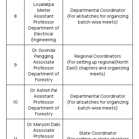
Loyalakpa
Meitei
Departmental Coordinator
8
Assistant
(For all batches for organizing
Professor
batch-wise meets)
Department of
Electrical
Engineering
Dr. Govinda
Pangging
Regional Coordinators
Associate
(For setting up regional(North
9
Professor
East) chapters and organizing
Department of
meets)
Forestry
Dr. Ashish Pal
Assistant
Departmental Coordinator
10
Professor
(For all batches for organizing
Department of
batch-wise meets)
Forestry
Dr. Maryom Dabi
Associate
State Coordinator
Professor
11
(For setting up state chapters