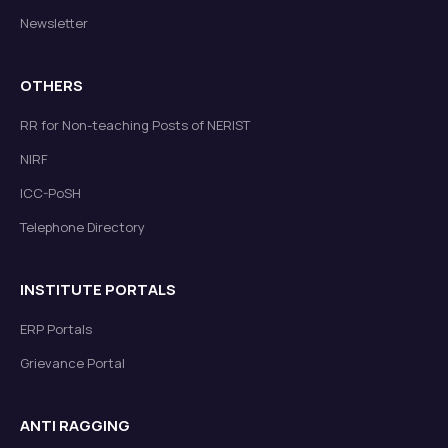
Newsletter
OTHERS
RR for Non-teaching Posts of NERIST
NIRF
ICC-PoSH
Telephone Directory
INSTITUTE PORTALS
ERP Portals
Grievance Portal
ANTI RAGGING