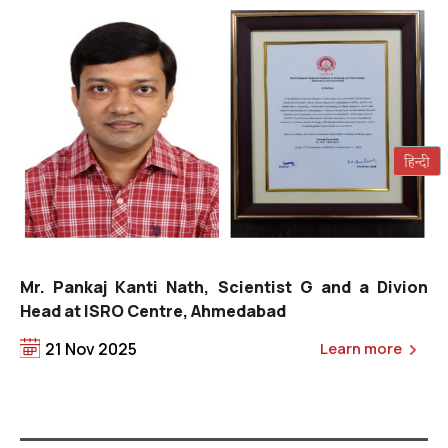
Ms. Tage Rita, Managing Director, Na
ist G and a Divion
ad
21 Nov 2025
Learn more