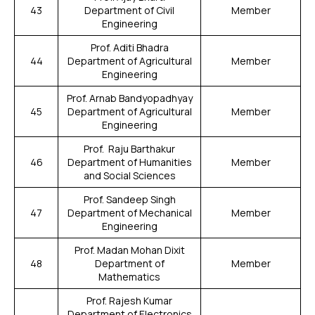
43
Department of Civil
Member
Engineering
Prof. Aditi Bhadra
44
Department of Agricultural
Member
Engineering
Prof. Arnab Bandyopadhyay
45
Department of Agricultural
Member
Engineering
Prof. Raju Barthakur
46
Department of Humanities
Member
and Social Sciences
Prof. Sandeep Singh
47
Department of Mechanical
Member
Engineering
Prof. Madan Mohan Dixit
48
Department of
Member
Mathematics
Prof. Rajesh Kumar
Department of Electronics