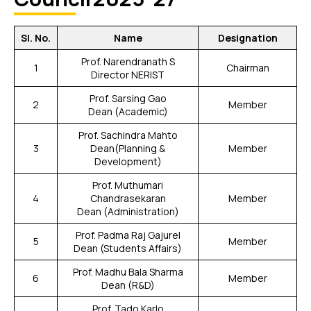
Sl. No.
Name
Designation
Prof. Narendranath S
1
Chairman
Director NERIST
Prof. Sarsing Gao
2
Member
Dean (Academic)
Prof. Sachindra Mahto
3
Dean(Planning &
Member
Development)
Prof. Muthumari
4
Chandrasekaran
Member
Dean (Administration)
Prof. Padma Raj Gajurel
5
Member
Dean (Students Affairs)
Prof. Madhu Bala Sharma
6
Member
Dean (R&D)
Prof. Tado Karlo