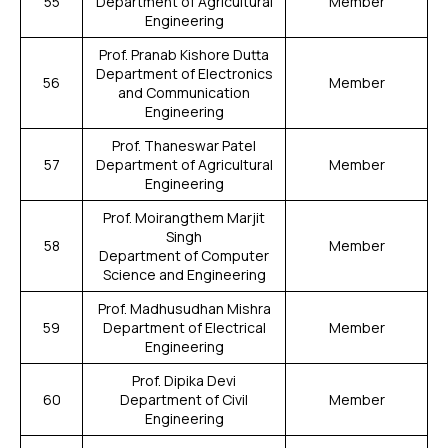
55
Department of Agricultural
Member
Engineering
Prof. Pranab Kishore Dutta
Department of Electronics
56
Member
and Communication
Engineering
Prof. Thaneswar Patel
57
Department of Agricultural
Member
Engineering
Prof. Moirangthem Marjit
Singh
58
Member
Department of Computer
Science and Engineering
Prof. Madhusudhan Mishra
59
Department of Electrical
Member
Engineering
Prof. Dipika Devi
60
Department of Civil
Member
Engineering