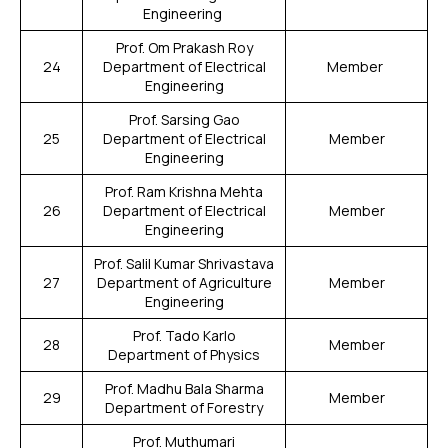
Engineering
Prof. Om Prakash Roy
24
Department of Electrical
Member
Engineering
Prof. Sarsing Gao
25
Department of Electrical
Member
Engineering
Prof. Ram Krishna Mehta
26
Department of Electrical
Member
Engineering
Prof. Salil Kumar Shrivastava
27
Department of Agriculture
Member
Engineering
Prof. Tado Karlo
28
Member
Department of Physics
Prof. Madhu Bala Sharma
29
Member
Department of Forestry
Prof. Muthumari