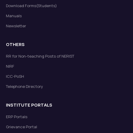
Download Forms(Students)
Manuals
Newsletter
OTHERS
RR for Non-teaching Posts of NERIST
NIRF
ICC-PoSH
Telephone Directory
INSTITUTE PORTALS
ERP Portals
Grievance Portal