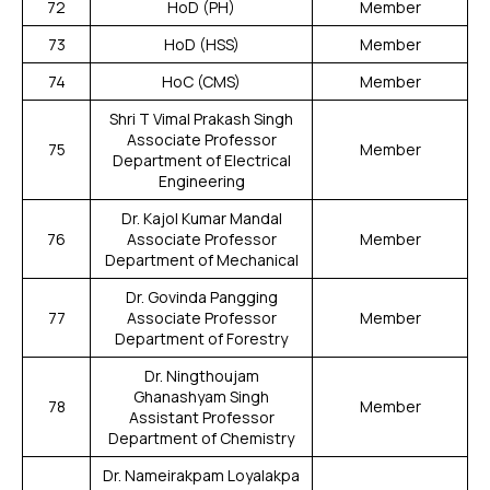
72
HoD (PH)
Member
73
HoD (HSS)
Member
74
HoC (CMS)
Member
Shri T Vimal Prakash Singh
Associate Professor
75
Member
Department of Electrical
Engineering
Dr. Kajol Kumar Mandal
76
Associate Professor
Member
Department of Mechanical
Dr. Govinda Pangging
77
Associate Professor
Member
Department of Forestry
Dr. Ningthoujam
Ghanashyam Singh
78
Member
Assistant Professor
Department of Chemistry
Dr. Nameirakpam Loyalakpa