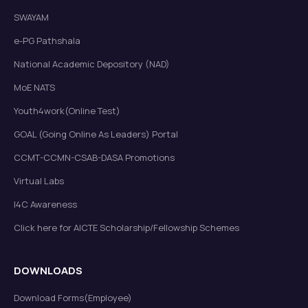
SWAYAM
e-PG Pathshala
National Academic Depository (NAD)
MoE NATS
Youth4work(Online Test)
GOAL (Going Online As Leaders) Portal
CCMT-CCMN-CSAB-DASA Promotions
Virtual Labs
I4C Awareness
Click here for AICTE Scholarship/Fellowship Schemes
DOWNLOADS
Download Forms(Employee)