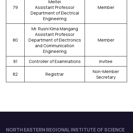
Meitei
79
Assistant Professor
Member
Department of Electrical
Engineering
Mr. Rusni Kima Mangang
Assistant Professor
80
Department of Electronics
Member
and Communication
Engineering
81
Controller of Examinations
Invitee
Non-Member
82
Registrar
Secretary
NORTH EASTERN REGIONAL INSTITUTE OF SCIENCE