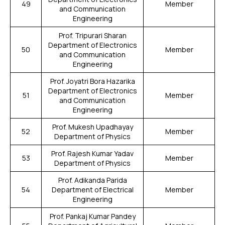
49
Member
and Communication
Engineering
Prof. Tripurari Sharan
Department of Electronics
50
Member
and Communication
Engineering
Prof. Joyatri Bora Hazarika
Department of Electronics
51
Member
and Communication
Engineering
Prof. Mukesh Upadhayay
52
Member
Department of Physics
Prof. Rajesh Kumar Yadav
53
Member
Department of Physics
Prof. Adikanda Parida
54
Department of Electrical
Member
Engineering
Prof. Pankaj Kumar Pandey