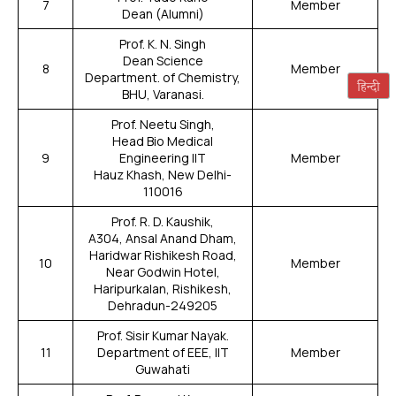
7
Member
Dean (Alumni)
Prof. K. N. Singh
Dean Science
8
Member
Department. of Chemistry,
BHU, Varanasi.
Prof. Neetu Singh,
Head Bio Medical
9
Engineering IIT
Member
Hauz Khash, New Delhi-
110016
Prof. R. D. Kaushik,
A304, Ansal Anand Dham,
Haridwar Rishikesh Road,
10
Member
Near Godwin Hotel,
Haripurkalan, Rishikesh,
Dehradun-249205
Prof. Sisir Kumar Nayak.
11
Department of EEE, IIT
Member
Guwahati