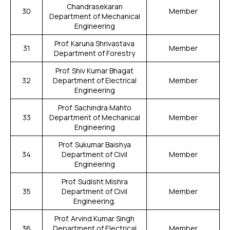
Chandrasekaran
30
Member
Department of Mechanical
Engineering
Prof. Karuna Shrivastava
31
Member
Department of Forestry
Prof. Shiv Kumar Bhagat
32
Department of Electrical
Member
Engineering
Prof. Sachindra Mahto
33
Department of Mechanical
Member
Engineering
Prof. Sukumar Baishya
34
Department of Civil
Member
Engineering
Prof. Sudisht Mishra
35
Department of Civil
Member
Engineering.
Prof. Arvind Kumar Singh
36
Department of Electrical
Member