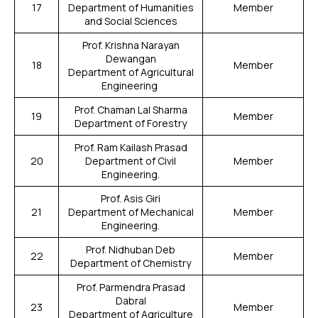
17
Department of Humanities
Member
and Social Sciences
Prof. Krishna Narayan
Dewangan
18
Member
Department of Agricultural
Engineering
Prof. Chaman Lal Sharma
19
Member
Department of Forestry
Prof. Ram Kailash Prasad
20
Department of Civil
Member
Engineering.
Prof. Asis Giri
21
Department of Mechanical
Member
Engineering.
Prof. Nidhuban Deb
22
Member
Department of Chemistry
Prof. Parmendra Prasad
Dabral
23
Member
Department of Agriculture