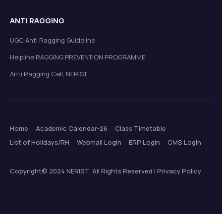
ANTI RAGGING
UGC Anti Ragging Guideline
Helpline RAGGING PREVENTION PROGRAMME
Anti Ragging Cell, NERIST
Home
Academic Calendar-26
Class Timetable
List of Holidays/RH
Webmail Login
ERP Login
CMS Login
Copyright© 2024 NERIST. All Rights Reserved | Privacy Policy