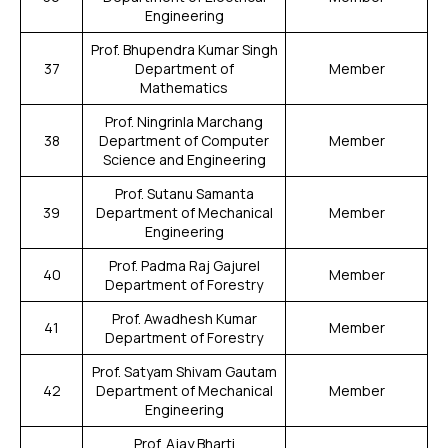
Engineering
Prof. Bhupendra Kumar Singh
37
Department of
Member
Mathematics
Prof. Ningrinla Marchang
38
Department of Computer
Member
Science and Engineering
Prof. Sutanu Samanta
39
Department of Mechanical
Member
Engineering
Prof. Padma Raj Gajurel
40
Member
Department of Forestry
Prof. Awadhesh Kumar
41
Member
Department of Forestry
Prof. Satyam Shivam Gautam
42
Department of Mechanical
Member
Engineering
Prof. Ajay Bharti