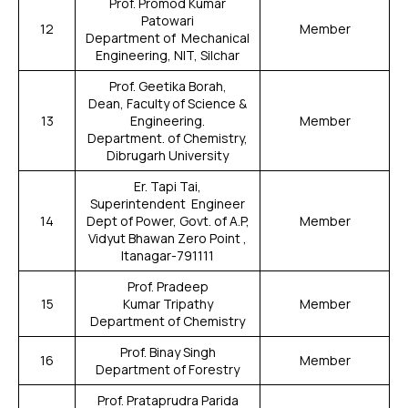
Prof. Promod Kumar
Patowari
12
Member
Department of Mechanical
Engineering, NIT, Silchar
Prof. Geetika Borah,
Dean, Faculty of Science &
13
Engineering.
Member
Department. of Chemistry,
Dibrugarh University
Er. Tapi Tai,
Superintendent Engineer
14
Dept of Power, Govt. of A.P,
Member
Vidyut Bhawan Zero Point ,
Itanagar-791111
Prof. Pradeep
15
Kumar Tripathy
Member
Department of Chemistry
Prof. Binay Singh
16
Member
Department of Forestry
Prof. Prataprudra Parida