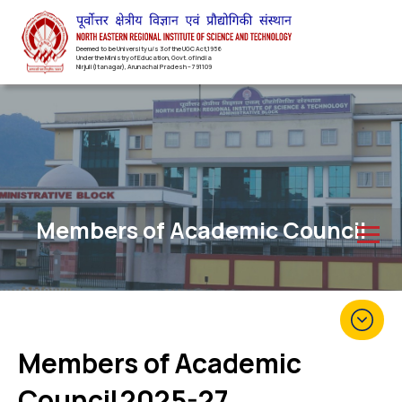
Deemed to be University u/s 3 of the UGC Act,1956
Under the Ministry of Education, Govt. of India
Nirjuli(Itanagar), Arunachal Pradesh – 791109
Members of Academic Council
Members of Academic
Council
2025-27