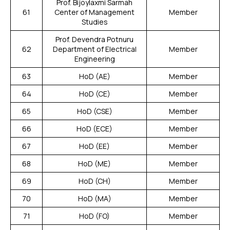
Prof. Bijoylaxmi Sarmah
61
Center of Management
Member
Studies
Prof. Devendra Potnuru
62
Department of Electrical
Member
Engineering
63
HoD (AE)
Member
64
HoD (CE)
Member
65
HoD (CSE)
Member
66
HoD (ECE)
Member
67
HoD (EE)
Member
68
HoD (ME)
Member
69
HoD (CH)
Member
70
HoD (MA)
Member
71
HoD (FO)
Member