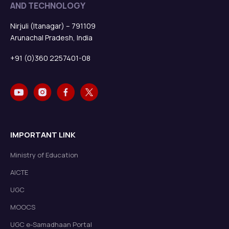
AND TECHNOLOGY
Nirjuli (Itanagar) – 791109
Arunachal Pradesh, India
+91 (0)360 2257401-08
IMPORTANT LINK
Ministry of Education
AICTE
UGC
MOOCS
UGC e-Samadhaan Portal