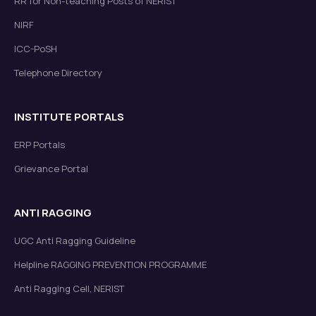
RR for Non-teaching Posts of NERIST
NIRF
ICC-PoSH
Telephone Directory
INSTITUTE PORTALS
ERP Portals
Grievance Portal
ANTI RAGGING
UGC Anti Ragging Guideline
Helpline RAGGING PREVENTION PROGRAMME
Anti Ragging Cell, NERIST