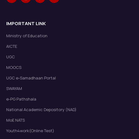
IMPORTANT LINK
Ministry of Education
AICTE
UGC
MOOCS
UGC e-Samadhaan Portal
SWAYAM
e-PG Pathshala
National Academic Depository (NAD)
MoE NATS
Youth4work(Online Test)