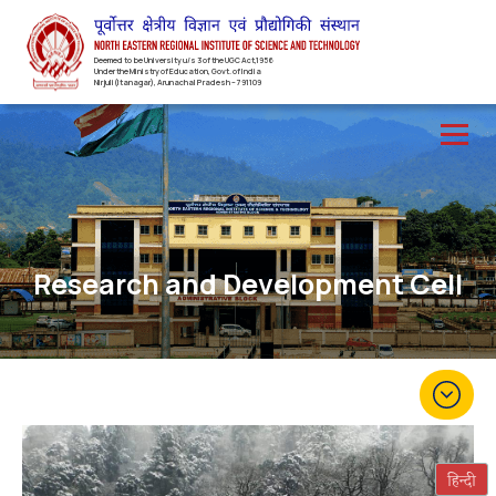
Deemed to be University u/s 3 of the UGC Act,1956
Under the Ministry of Education, Govt. of India
Nirjuli(Itanagar), Arunachal Pradesh – 791109
Research and Development Cell