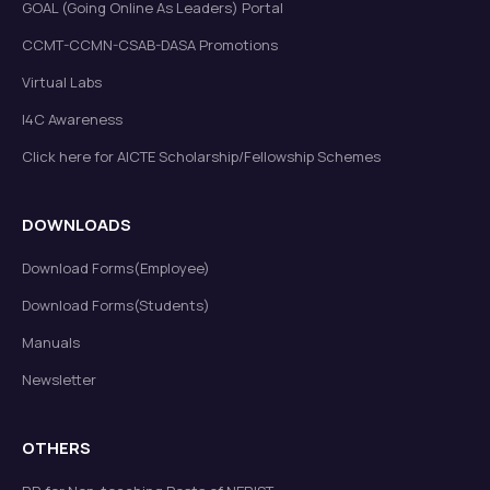
GOAL (Going Online As Leaders) Portal
CCMT-CCMN-CSAB-DASA Promotions
Virtual Labs
I4C Awareness
Click here for AICTE Scholarship/Fellowship Schemes
DOWNLOADS
Download Forms(Employee)
Download Forms(Students)
Manuals
Newsletter
OTHERS