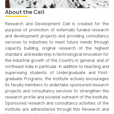
About the Cell
Research and Development Cell is created for the
purpose of promotion of externally funded research
and development projects and providing consultancy
services to industries to meet future needs through
capacity building, original research of the highest
standard, and leadership in technological innovation for
the industrial growth of the Country in general, and of
northeast India in particular. In addition to teaching and
supervising students of Undergraduate and Post-
graduate Programs, the Institute actively encourages
its faculty members to undertake sponsored research
projects and consultancy services to strengthen the
research profile and societal outreach of the Institute.
Sponsored research and consultancy activities of the
institute are administered through this Research and