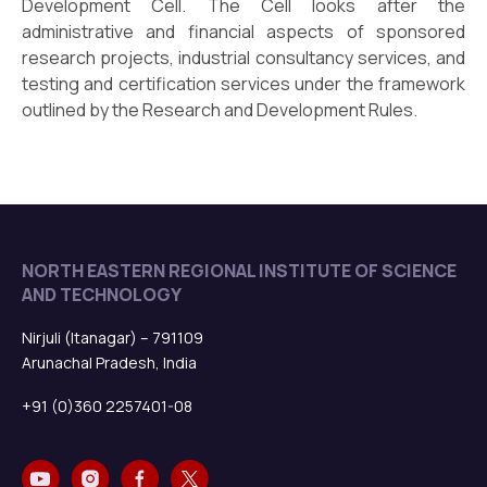
Development Cell. The Cell looks after the
administrative and financial aspects of sponsored
research projects, industrial consultancy services, and
testing and certification services under the framework
outlined by the Research and Development Rules.
NORTH EASTERN REGIONAL INSTITUTE OF SCIENCE
AND TECHNOLOGY
Nirjuli (Itanagar) – 791109
Arunachal Pradesh, India
+91 (0)360 2257401-08