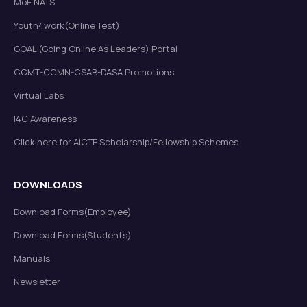
MoE NATS
Youth4work(Online Test)
GOAL (Going Online As Leaders) Portal
CCMT-CCMN-CSAB-DASA Promotions
Virtual Labs
I4C Awareness
Click here for AICTE Scholarship/Fellowship Schemes
DOWNLOADS
Download Forms(Employee)
Download Forms(Students)
Manuals
Newsletter