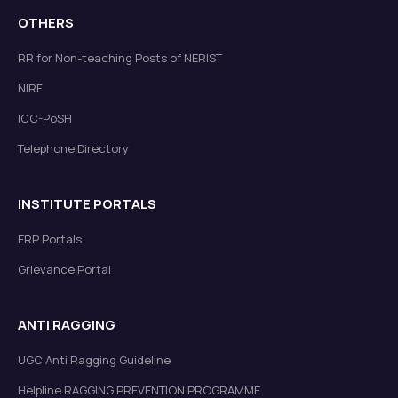
OTHERS
RR for Non-teaching Posts of NERIST
NIRF
ICC-PoSH
Telephone Directory
INSTITUTE PORTALS
ERP Portals
Grievance Portal
ANTI RAGGING
UGC Anti Ragging Guideline
Helpline RAGGING PREVENTION PROGRAMME