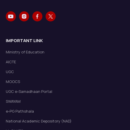
IMPORTANT LINK
Ministry of Education
AICTE
UGC
MOOCS
UGC e-Samadhaan Portal
SWAYAM
e-PG Pathshala
National Academic Depository (NAD)