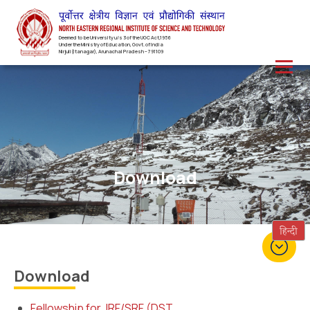
Deemed to be University u/s 3 of the UGC Act,1956
Under the Ministry of Education, Govt. of India
Nirjuli(Itanagar), Arunachal Pradesh – 791109
Download
Download
Fellowship for JRF/SRF (DST