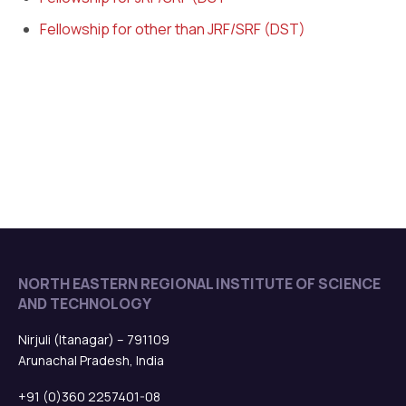
Fellowship for other than JRF/SRF (DST)
NORTH EASTERN REGIONAL INSTITUTE OF SCIENCE
AND TECHNOLOGY
Nirjuli (Itanagar) – 791109
Arunachal Pradesh, India
+91 (0)360 2257401-08