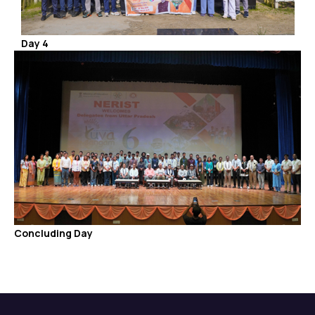
Day 4
Concluding Day