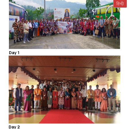
Day 1
Day 2