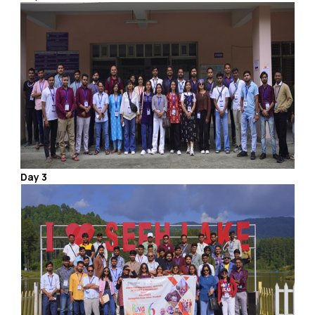
Day 3