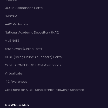
UGC e-Samadhaan Portal
SWAYAM
e-PG Pathshala
National Academic Depository (NAD)
MoE NATS
Youth4work(Online Test)
GOAL (Going Online As Leaders) Portal
CCMT-CCMN-CSAB-DASA Promotions
Virtual Labs
I4C Awareness
Click here for AICTE Scholarship/Fellowship Schemes
DOWNLOADS