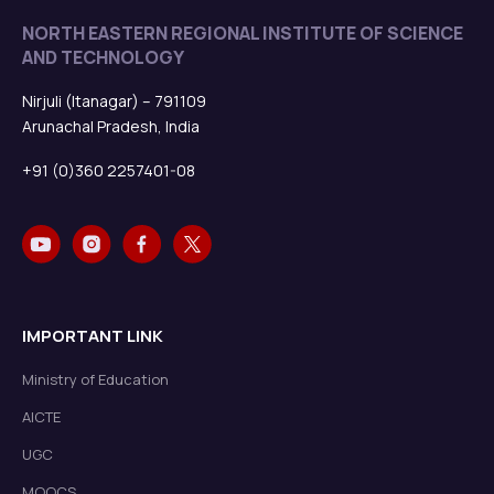
NORTH EASTERN REGIONAL INSTITUTE OF SCIENCE
AND TECHNOLOGY
Nirjuli (Itanagar) – 791109
Arunachal Pradesh, India
+91 (0)360 2257401-08
IMPORTANT LINK
Ministry of Education
AICTE
UGC
MOOCS