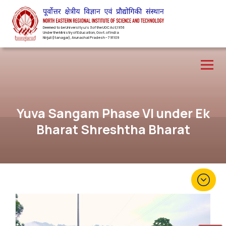
Deemed to be University u/s 3 of the UGC Act,1956
Under the Ministry of Education, Govt. of India
Nirjuli(Itanagar), Arunachal Pradesh – 791109
Yuva Sangam Phase VI under Ek
Bharat Shreshtha Bharat