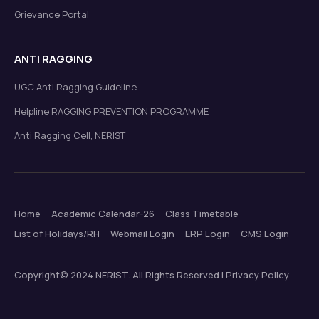
Grievance Portal
ANTI RAGGING
UGC Anti Ragging Guideline
Helpline RAGGING PREVENTION PROGRAMME
Anti Ragging Cell, NERIST
Home
Academic Calendar-26
Class Timetable
List of Holidays/RH
Webmail Login
ERP Login
CMS Login
Copyright© 2024 NERIST. All Rights Reserved | Privacy Policy