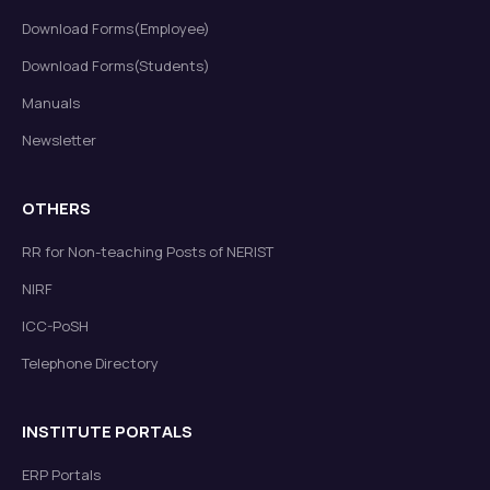
Download Forms(Employee)
Download Forms(Students)
Manuals
Newsletter
OTHERS
RR for Non-teaching Posts of NERIST
NIRF
ICC-PoSH
Telephone Directory
INSTITUTE PORTALS
ERP Portals