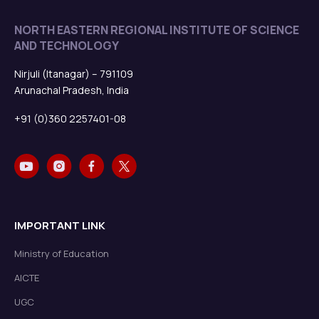
NORTH EASTERN REGIONAL INSTITUTE OF SCIENCE
AND TECHNOLOGY
Nirjuli (Itanagar) – 791109
Arunachal Pradesh, India
+91 (0)360 2257401-08
IMPORTANT LINK
Ministry of Education
AICTE
UGC