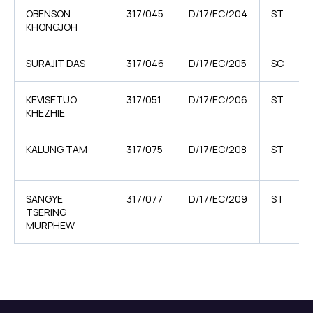
OBENSON
317/045
D/17/EC/204
ST
KHONGJOH
SURAJIT DAS
317/046
D/17/EC/205
SC
KEVISETUO
317/051
D/17/EC/206
ST
KHEZHIE
KALUNG TAM
317/075
D/17/EC/208
ST
SANGYE
317/077
D/17/EC/209
ST
TSERING
MURPHEW