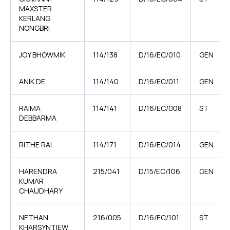
MAXSTER
KERLANG
NONGBRI
JOY BHOWMIK
114/138
D/16/EC/010
GEN
ANIK DE
114/140
D/16/EC/011
GEN
RAIMA
114/141
D/16/EC/008
ST
DEBBARMA
RITHE RAI
114/171
D/16/EC/014
GEN
HARENDRA
215/041
D/15/EC/106
GEN
KUMAR
CHAUDHARY
NETHAN
216/005
D/16/EC/101
ST
KHARSYNTIEW