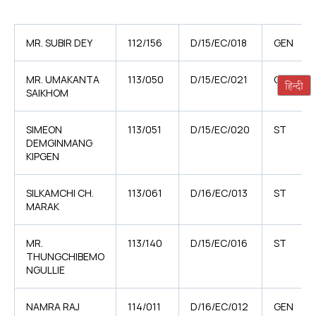
MR. SUBIR DEY
112/156
D/15/EC/018
GEN
MR. UMAKANTA
113/050
D/15/EC/021
GEN
SAIKHOM
SIMEON
113/051
D/15/EC/020
ST
DEMGINMANG
KIPGEN
SILKAMCHI CH.
113/061
D/16/EC/013
ST
MARAK
MR.
113/140
D/15/EC/016
ST
THUNGCHIBEMO
NGULLIE
NAMRA RAJ
114/011
D/16/EC/012
GEN