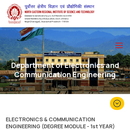
Deemed to be University u/s 3 of the UGC Act,1956
Under the Ministry of Education, Govt. of India
Nirjuli(Itanagar), Arunachal Pradesh – 791109
Department of Electronics and
Communication Engineering
ELECTRONICS & COMMUNICATION
ENGINEERING (DEGREE MODULE - 1st YEAR)