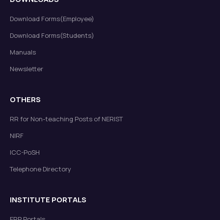
Download Forms(Employee)
Download Forms(Students)
Manuals
Newsletter
OTHERS
RR for Non-teaching Posts of NERIST
NIRF
ICC-PoSH
Telephone Directory
INSTITUTE PORTALS
ERP Portals