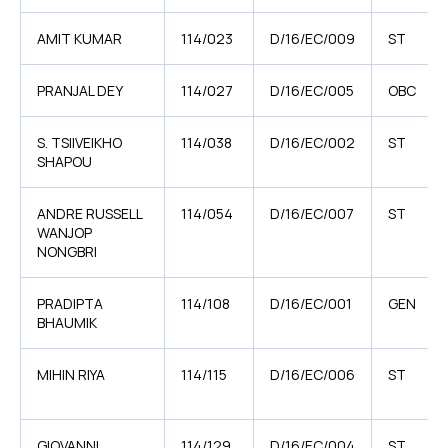
AMIT KUMAR
114/023
D/16/EC/009
ST
PRANJAL DEY
114/027
D/16/EC/005
OBC
S. TSIIVEIKHO
114/038
D/16/EC/002
ST
SHAPOU
ANDRE RUSSELL
114/054
D/16/EC/007
ST
WANJOP
NONGBRI
PRADIPTA
114/108
D/16/EC/001
GEN
BHAUMIK
MIHIN RIYA
114/115
D/16/EC/006
ST
GIOVANNI
114/129
D/16/EC/004
ST