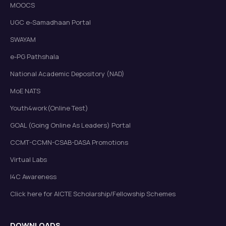
MOOCS
UGC e-Samadhaan Portal
SWAYAM
e-PG Pathshala
National Academic Depository (NAD)
MoE NATS
Youth4work(Online Test)
GOAL (Going Online As Leaders) Portal
CCMT-CCMN-CSAB-DASA Promotions
Virtual Labs
I4C Awareness
Click here for AICTE Scholarship/Fellowship Schemes
DOWNLOADS