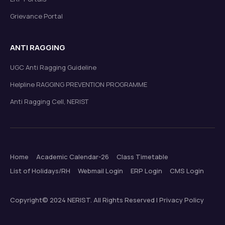
Grievance Portal
ANTI RAGGING
UGC Anti Ragging Guideline
Helpline RAGGING PREVENTION PROGRAMME
Anti Ragging Cell, NERIST
Home
Academic Calendar-26
Class Timetable
List of Holidays/RH
Webmail Login
ERP Login
CMS Login
Copyright© 2024 NERIST. All Rights Reserved | Privacy Policy