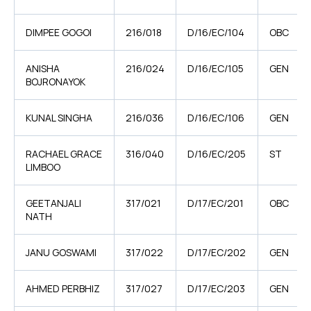
DIMPEE GOGOI
216/018
D/16/EC/104
OBC
ANISHA
216/024
D/16/EC/105
GEN
BOJRONAYOK
KUNAL SINGHA
216/036
D/16/EC/106
GEN
RACHAEL GRACE
316/040
D/16/EC/205
ST
LIMBOO
GEETANJALI
317/021
D/17/EC/201
OBC
NATH
JANU GOSWAMI
317/022
D/17/EC/202
GEN
AHMED PERBHIZ
317/027
D/17/EC/203
GEN