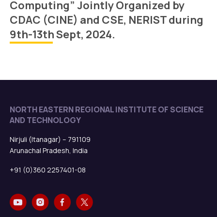
Computing” Jointly Organized by
CDAC (CINE) and CSE, NERIST during
9th-13th Sept, 2024.
NORTH EASTERN REGIONAL INSTITUTE OF SCIENCE
AND TECHNOLOGY
Nirjuli (Itanagar) – 791109
Arunachal Pradesh, India
+91 (0)360 2257401-08