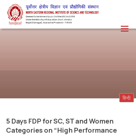
Deemed to be University u/s 3 of the UGC Act,1956
Under the Ministry of Education, Govt. of India
Nirjuli(Itanagar), Arunachal Pradesh – 791109
5 Days FDP for SC, ST and Women
Categories on “High Performance