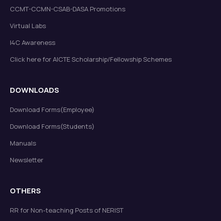
CCMT-CCMN-CSAB-DASA Promotions
Virtual Labs
I4C Awareness
Click here for AICTE Scholarship/Fellowship Schemes
DOWNLOADS
Download Forms(Employee)
Download Forms(Students)
Manuals
Newsletter
OTHERS
RR for Non-teaching Posts of NERIST