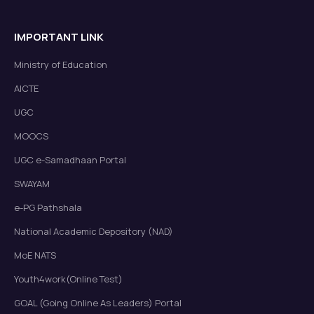
IMPORTANT LINK
Ministry of Education
AICTE
UGC
MOOCS
UGC e-Samadhaan Portal
SWAYAM
e-PG Pathshala
National Academic Depository (NAD)
MoE NATS
Youth4work(Online Test)
GOAL (Going Online As Leaders) Portal