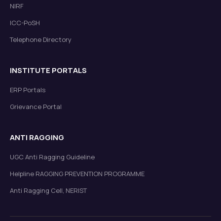
NIRF
ICC-PoSH
Telephone Directory
INSTITUTE PORTALS
ERP Portals
Grievance Portal
ANTI RAGGING
UGC Anti Ragging Guideline
Helpline RAGGING PREVENTION PROGRAMME
Anti Ragging Cell, NERIST