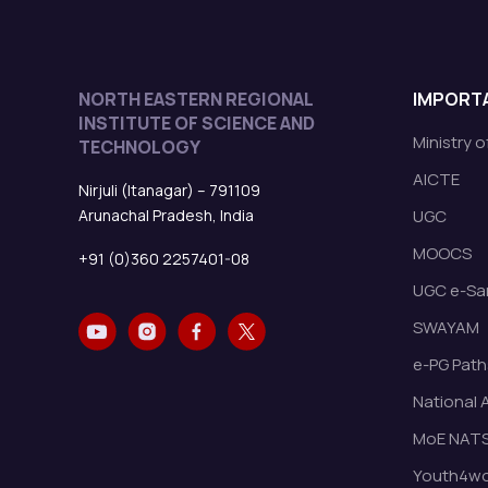
NORTH EASTERN REGIONAL
IMPORTA
INSTITUTE OF SCIENCE AND
Ministry 
TECHNOLOGY
AICTE
Nirjuli (Itanagar) – 791109
Arunachal Pradesh, India
UGC
MOOCS
+91 (0)360 2257401-08
UGC e-Sa
SWAYAM
e-PG Path
National 
MoE NAT
Youth4wor