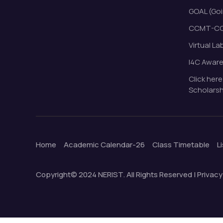
GOAL (Goi
CCMT-CC
Virtual La
I4C Awar
Click here
Scholarsh
Home
Academic Calendar-26
Class Timetable
L
Copyright© 2024 NERIST. All Rights Reserved | Privacy