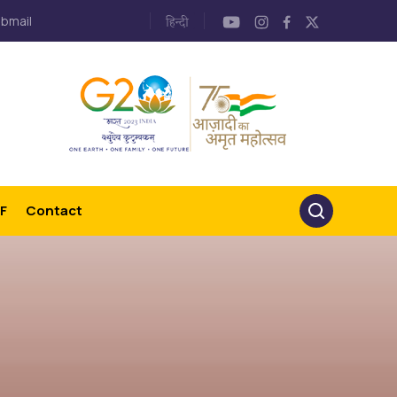
bmail
F
Contact