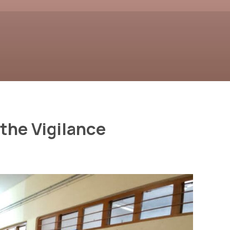
the Vigilance