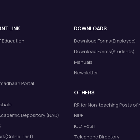
NT LINK
DOWNLOADS
of Education
Download Forms(Employee)
Download Forms(Students)
Manuals
Newsletter
madhaan Portal
OTHERS
shala
RR for Non-teaching Posts of
Academic Depository (NAD)
NIRF
S
ICC-PoSH
k(Online Test)
Telephone Directory