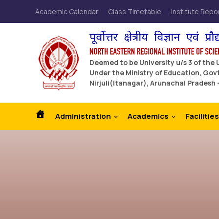
Academic Calendar
Class Timetable
Institute Repo
Deemed to be University u/s 3 of the
Under the Ministry of Education, Govt
Nirjuli(Itanagar), Arunachal Pradesh 
Administration
Academics
Facilities