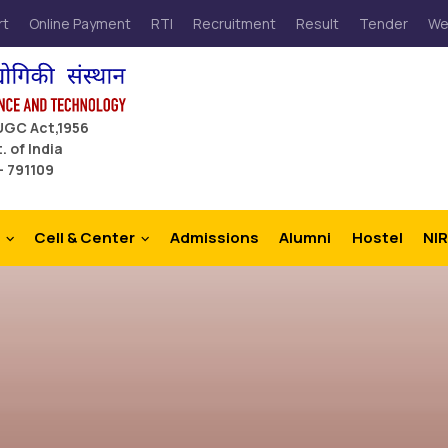
rt
Online Payment
RTI
Recruitment
Result
Tender
We
 UGC Act,1956
. of India
– 791109
Cell & Center
Admissions
Alumni
Hostel
NIR