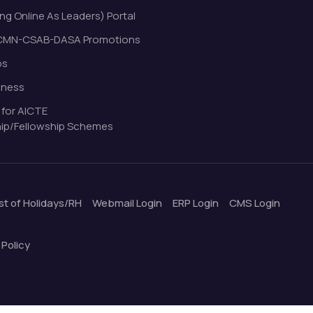
ng Online As Leaders) Portal
MN-CSAB-DASA Promotions
bs
eness
 for AICTE
ip/Fellowship Schemes
ist of Holidays/RH
Webmail Login
ERP Login
CMS Login
 Policy