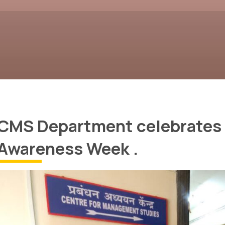
CMS Department celebrates 
Awareness Week .