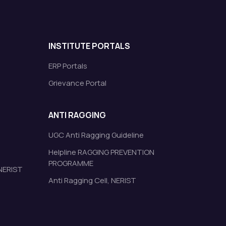
INSTITUTE PORTALS
ERP Portals
Grievance Portal
ANTI RAGGING
UGC Anti Ragging Guideline
Helpline RAGGING PREVENTION
PROGRAMME
 NERIST
Anti Ragging Cell, NERIST