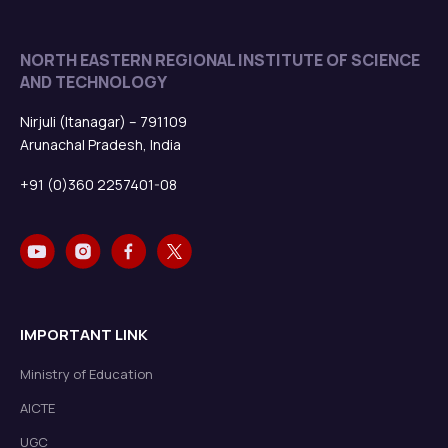
NORTH EASTERN REGIONAL INSTITUTE OF SCIENCE
AND TECHNOLOGY
Nirjuli (Itanagar) – 791109
Arunachal Pradesh, India
+91 (0)360 2257401-08
IMPORTANT LINK
Ministry of Education
AICTE
UGC