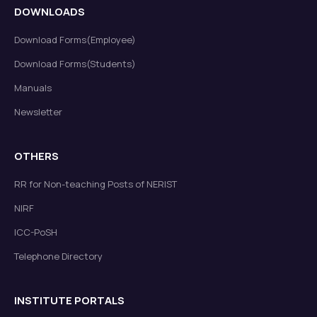
DOWNLOADS
Download Forms(Employee)
Download Forms(Students)
Manuals
Newsletter
OTHERS
RR for Non-teaching Posts of NERIST
NIRF
ICC-PoSH
Telephone Directory
INSTITUTE PORTALS