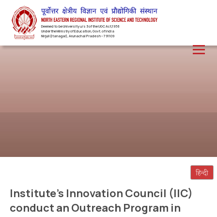
Deemed to be University u/s 3 of the UGC Act,1956
Under the Ministry of Education, Govt. of India
Nirjuli(Itanagar), Arunachal Pradesh – 791109
Institute’s Innovation Council (IIC)
conduct an Outreach Program in