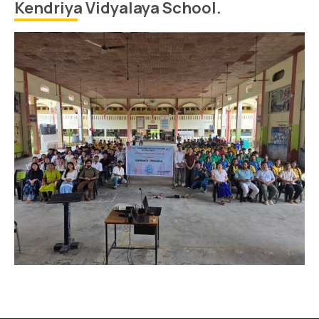
Kendriya Vidyalaya School.