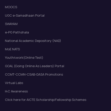
MOOCS
UGC e-Samadhaan Portal
SWAYAM
e-PG Pathshala
National Academic Depository (NAD)
MoE NATS
Youth4work(Online Test)
GOAL (Going Online As Leaders) Portal
CCMT-CCMN-CSAB-DASA Promotions
Virtual Labs
I4C Awareness
Click here for AICTE Scholarship/Fellowship Schemes