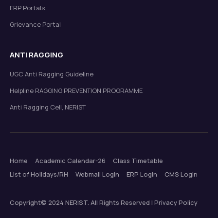
ERP Portals
Grievance Portal
ANTI RAGGING
UGC Anti Ragging Guideline
Helpline RAGGING PREVENTION PROGRAMME
Anti Ragging Cell, NERIST
Home
Academic Calendar-26
Class Timetable
List of Holidays/RH
Webmail Login
ERP Login
CMS Login
Copyright© 2024 NERIST. All Rights Reserved | Privacy Policy