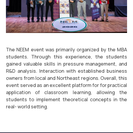
The NEEM event was primarily organized by the MBA
students. Through this experience, the students
gained valuable skills in pressure management, and
R&D analysis. Interaction with established business
owners from local and Northeast regions. Overall, this
event served as an excellent platform for for practical
application of classroom learning, allowing the
students to implement theoretical concepts in the
real- world setting.