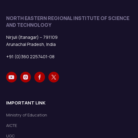
NORTH EASTERN REGIONAL INSTITUTE OF SCIENCE
AND TECHNOLOGY
Nirjuli (Itanagar) – 791109
Arunachal Pradesh, India
+91 (0)360 2257401-08
IMPORTANT LINK
Ministry of Education
AICTE
UGC