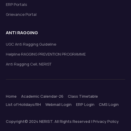
ERP Portals
Grievance Portal
ANTI RAGGING
UGC Anti Ragging Guideline
Helpline RAGGING PREVENTION PROGRAMME
Anti Ragging Cell, NERIST
Home
Academic Calendar-26
Class Timetable
List of Holidays/RH
Webmail Login
ERP Login
CMS Login
Copyright© 2024 NERIST. All Rights Reserved | Privacy Policy