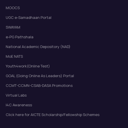
MOOCS
UGC e-Samadhaan Portal
SWAYAM
e-PG Pathshala
National Academic Depository (NAD)
MoE NATS
Youth4work(Online Test)
GOAL (Going Online As Leaders) Portal
CCMT-CCMN-CSAB-DASA Promotions
Virtual Labs
I4C Awareness
Click here for AICTE Scholarship/Fellowship Schemes