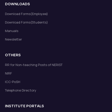
DOWNLOADS
Download Forms(Employee)
Download Forms(Students)
Manuals
Newsletter
OTHERS
RR for Non-teaching Posts of NERIST
NIRF
ICC-PoSH
Telephone Directory
INSTITUTE PORTALS