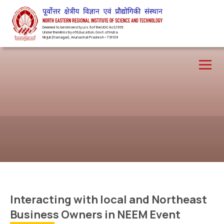
Deemed to be University u/s 3 of the UGC Act,1956
Under the Ministry of Education, Govt. of India
Nirjuli(Itanagar), Arunachal Pradesh – 791109
Interacting with local and Northeast
Business Owners in NEEM Event