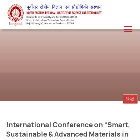
Deemed to be University u/s 3 of the UGC Act,1956
Under the Ministry of Education, Govt. of India
Nirjuli(Itanagar), Arunachal Pradesh – 791109
International Conference on “Smart,
Sustainable & Advanced Materials in