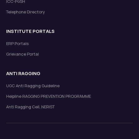
ICC-PoSH
Telephone Directory
INSTITUTE PORTALS
ERP Portals
Grievance Portal
ANTI RAGGING
UGC Anti Ragging Guideline
Helpline RAGGING PREVENTION PROGRAMME
Anti Ragging Cell, NERIST