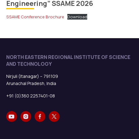
Engineering” SSAME 2026
SSAME Conference Brochure
Download
NORTH EASTERN REGIONAL INSTITUTE OF SCIENCE
AND TECHNOLOGY
Nirjuli (Itanagar) – 791109
Arunachal Pradesh, India
+91 (0)360 2257401-08