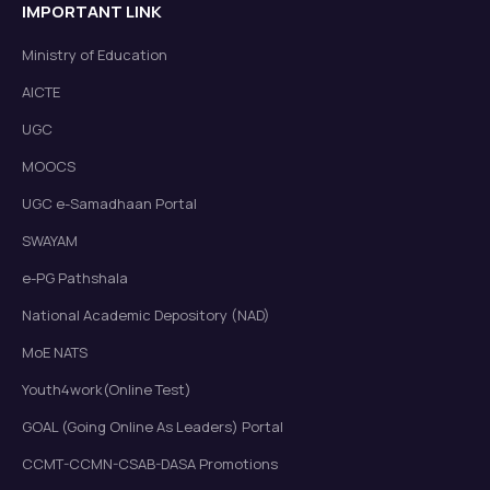
IMPORTANT LINK
Ministry of Education
AICTE
UGC
MOOCS
UGC e-Samadhaan Portal
SWAYAM
e-PG Pathshala
National Academic Depository (NAD)
MoE NATS
Youth4work(Online Test)
GOAL (Going Online As Leaders) Portal
CCMT-CCMN-CSAB-DASA Promotions