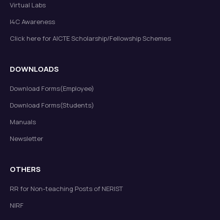
Virtual Labs
I4C Awareness
Click here for AICTE Scholarship/Fellowship Schemes
DOWNLOADS
Download Forms(Employee)
Download Forms(Students)
Manuals
Newsletter
OTHERS
RR for Non-teaching Posts of NERIST
NIRF