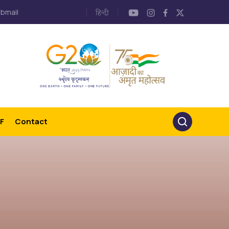
bmail
F
Contact