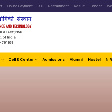
rt
Online Payment
RTI
Recruitment
Result
Tender
We
 UGC Act,1956
. of India
– 791109
Cell & Center
Admissions
Alumni
Hostel
NIR