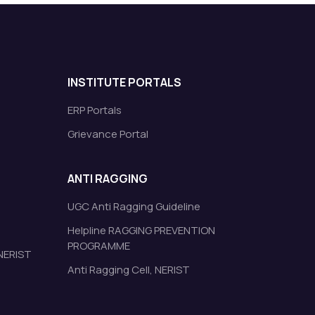
INSTITUTE PORTALS
ERP Portals
Grievance Portal
ANTI RAGGING
UGC Anti Ragging Guideline
Helpline RAGGING PREVENTION
PROGRAMME
 NERIST
Anti Ragging Cell, NERIST