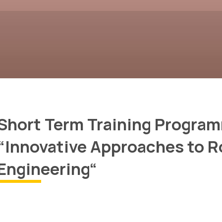
Short Term Training Progra
“Innovative Approaches to R
Engineering“