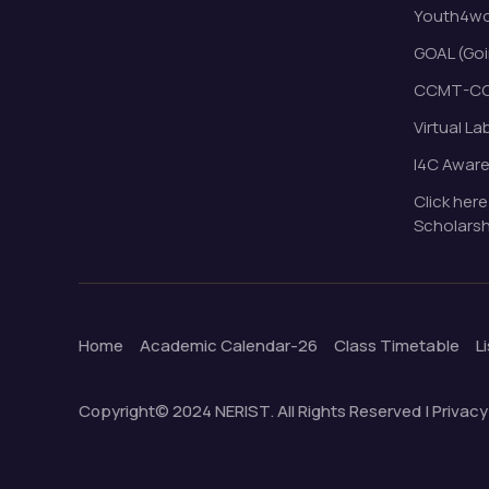
Youth4wor
GOAL (Goi
CCMT-CC
Virtual La
I4C Awar
Click here
Scholarsh
Home
Academic Calendar-26
Class Timetable
L
Copyright© 2024 NERIST. All Rights Reserved | Privacy