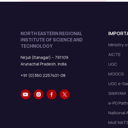
NORTH EASTERN REGIONAL
IMPORTA
INSTITUTE OF SCIENCE AND
Ministry 
TECHNOLOGY
AICTE
Nirjuli (Itanagar) – 791109
Arunachal Pradesh, India
UGC
MOOCS
+91 (0)360 2257401-08
UGC e-Sa
SWAYAM
e-PG Path
National 
MoE NAT