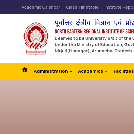
Academic Calendar
Class Timetable
Institute Repo
Deemed to be University u/s 3 of the
Under the Ministry of Education, Govt
Nirjuli(Itanagar), Arunachal Pradesh 
Administration
Academics
Facilities