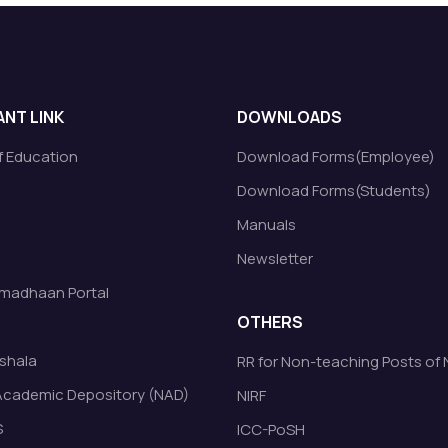
NT LINK
DOWNLOADS
of Education
Download Forms(Employee)
Download Forms(Students)
Manuals
Newsletter
madhaan Portal
OTHERS
shala
RR for Non-teaching Posts of
Academic Depository (NAD)
NIRF
S
ICC-PoSH