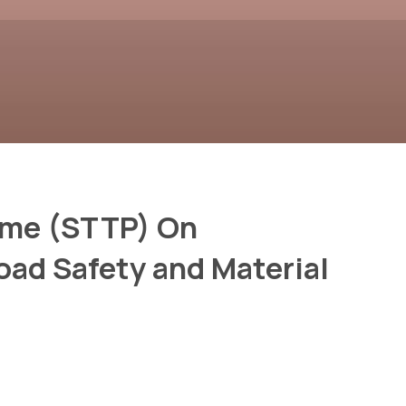
mme (STTP) On
oad Safety and Material