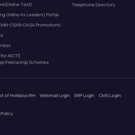
k(Online Test)
Telephone Directory
ng Online As Leaders) Portal
MN-CSAB-DASA Promotions
bs
eness
 for AICTE
ip/Fellowship Schemes
ist of Holidays/RH
Webmail Login
ERP Login
CMS Login
 Policy