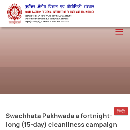
Deemed to be University u/s 3 of the UGC Act,1956
Under the Ministry of Education, Govt. of India
Nirjuli(Itanagar), Arunachal Pradesh – 791109
Swachhata Pakhwada a fortnight-
long (15-day) cleanliness campaign