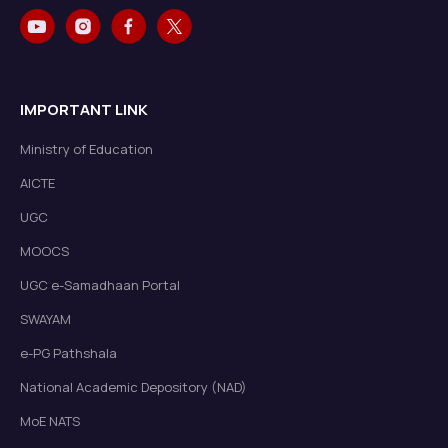
IMPORTANT LINK
Ministry of Education
AICTE
UGC
MOOCS
UGC e-Samadhaan Portal
SWAYAM
e-PG Pathshala
National Academic Depository (NAD)
MoE NATS