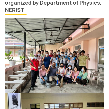
organized by Department of Physics,
NERIST