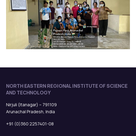
NORTH EASTERN REGIONAL INSTITUTE OF SCIENCE
AND TECHNOLOGY
Nirjuli (Itanagar) – 791109
Arunachal Pradesh, India
+91 (0)360 2257401-08