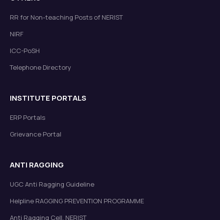
RR for Non-teaching Posts of NERIST
NIRF
ICC-PoSH
Telephone Directory
INSTITUTE PORTALS
ERP Portals
Grievance Portal
ANTI RAGGING
UGC Anti Ragging Guideline
Helpline RAGGING PREVENTION PROGRAMME
Anti Ragging Cell, NERIST