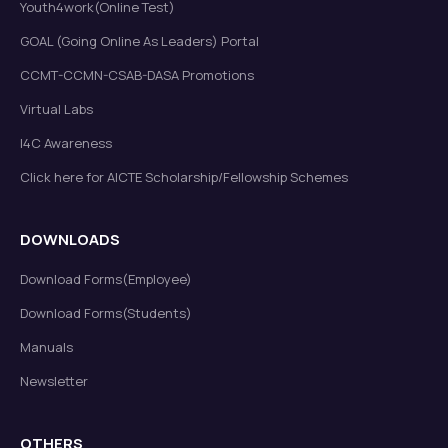
Youth4work(Online Test)
GOAL (Going Online As Leaders) Portal
CCMT-CCMN-CSAB-DASA Promotions
Virtual Labs
I4C Awareness
Click here for AICTE Scholarship/Fellowship Schemes
DOWNLOADS
Download Forms(Employee)
Download Forms(Students)
Manuals
Newsletter
OTHERS