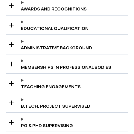
AWARDS AND RECOGNITIONS
EDUCATIONAL QUALIFICATION
ADMINISTRATIVE BACKGROUND
MEMBERSHIPS IN PROFESSIONAL BODIES
TEACHING ENGAGEMENTS
B.TECH. PROJECT SUPERVISED
PG & PHD SUPERVISING