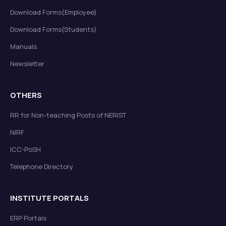
Download Forms(Employee)
Download Forms(Students)
Manuals
Newsletter
OTHERS
RR for Non-teaching Posts of NERIST
NIRF
ICC-PoSH
Telephone Directory
INSTITUTE PORTALS
ERP Portals