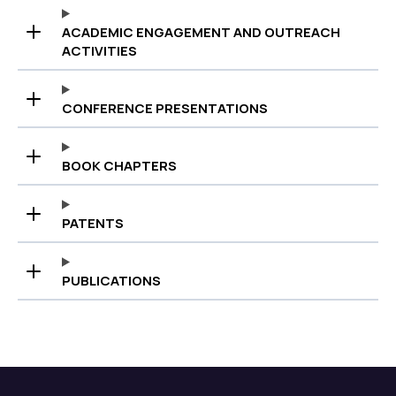
ACADEMIC ENGAGEMENT AND OUTREACH
ACTIVITIES
CONFERENCE PRESENTATIONS
BOOK CHAPTERS
PATENTS
PUBLICATIONS