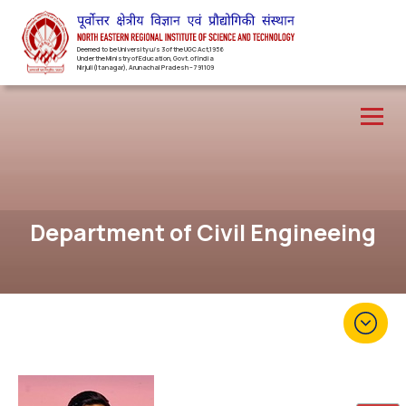
Deemed to be University u/s 3 of the UGC Act,1956
Under the Ministry of Education, Govt. of India
Nirjuli(Itanagar), Arunachal Pradesh – 791109
Department of Civil Engineeing