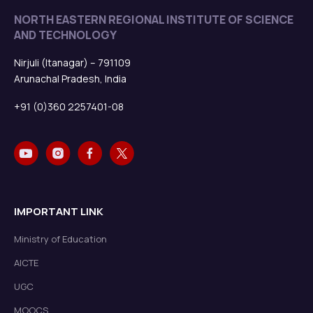
NORTH EASTERN REGIONAL INSTITUTE OF SCIENCE
AND TECHNOLOGY
Nirjuli (Itanagar) – 791109
Arunachal Pradesh, India
+91 (0)360 2257401-08
IMPORTANT LINK
Ministry of Education
AICTE
UGC
MOOCS