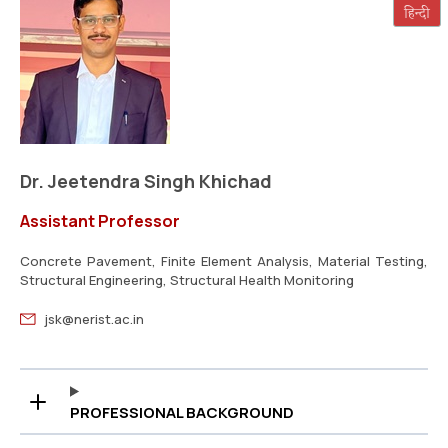
Dr. Jeetendra Singh Khichad
Assistant Professor
Concrete Pavement, Finite Element Analysis, Material Testing,
Structural Engineering, Structural Health Monitoring
jsk@nerist.ac.in
PROFESSIONAL BACKGROUND