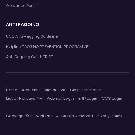
Grievance Portal
ANTI RAGGING
UGC Anti Ragging Guideline
Helpline RAGGING PREVENTION PROGRAMME
Anti Ragging Cell, NERIST
Home
Academic Calendar-26
Class Timetable
List of Holidays/RH
Webmail Login
ERP Login
CMS Login
Copyright© 2024 NERIST. All Rights Reserved | Privacy Policy