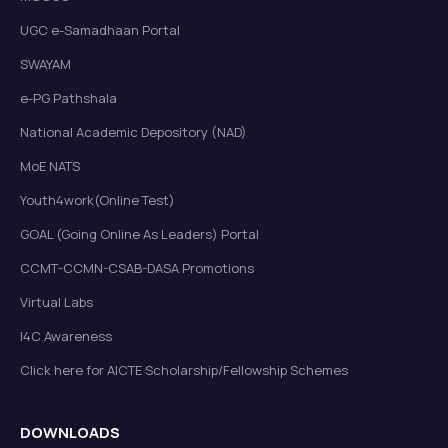
UGC e-Samadhaan Portal
SWAYAM
e-PG Pathshala
National Academic Depository (NAD)
MoE NATS
Youth4work(Online Test)
GOAL (Going Online As Leaders) Portal
CCMT-CCMN-CSAB-DASA Promotions
Virtual Labs
I4C Awareness
Click here for AICTE Scholarship/Fellowship Schemes
DOWNLOADS