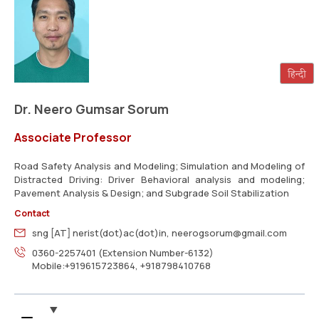
Dr. Neero Gumsar Sorum
Associate Professor
Road Safety Analysis and Modeling; Simulation and Modeling of
Distracted Driving: Driver Behavioral analysis and modeling;
Pavement Analysis & Design; and Subgrade Soil Stabilization
Contact
sng [AT] nerist(dot)ac(dot)in, neerogsorum@gmail.com
0360-2257401 (Extension Number-6132)
Mobile:+919615723864, +918798410768