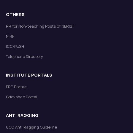
OTHERS
RR for Non-teaching Posts of NERIST
NIRF
ICC-PoSH
Telephone Directory
INSTITUTE PORTALS
ERP Portals
Grievance Portal
ANTI RAGGING
UGC Anti Ragging Guideline