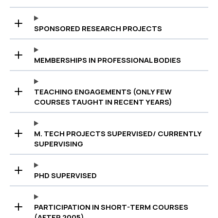
SPONSORED RESEARCH PROJECTS
MEMBERSHIPS IN PROFESSIONAL BODIES
TEACHING ENGAGEMENTS (ONLY FEW
COURSES TAUGHT IN RECENT YEARS)
M. TECH PROJECTS SUPERVISED/ CURRENTLY
SUPERVISING
PHD SUPERVISED
PARTICIPATION IN SHORT-TERM COURSES
(AFTER 2005)