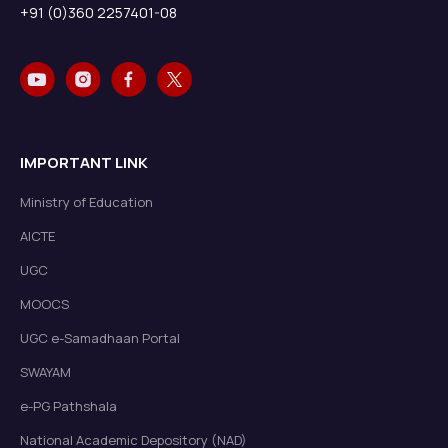
+91 (0)360 2257401-08
IMPORTANT LINK
Ministry of Education
AICTE
UGC
MOOCS
UGC e-Samadhaan Portal
SWAYAM
e-PG Pathshala
National Academic Depository (NAD)