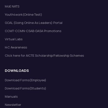
MoE NATS
Youth4work(Online Test)
GOAL (Going Online As Leaders) Portal
CCMT-CCMN-CSAB-DASA Promotions
Virtual Labs
I4C Awareness
Click here for AICTE Scholarship/Fellowship Schemes
DOWNLOADS
Download Forms(Employee)
Download Forms(Students)
Manuals
Newsletter