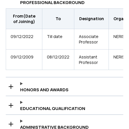
PROFESSIONAL BACKGROUND
From(Date
To
Designation
Organi
of Joining)
09/12/2022
Till date
Associate
NERIST
Professor
09/12/2009
08/12/2022
Assistant
NERIST
Professor
HONORS AND AWARDS
EDUCATIONAL QUALIFICATION
ADMINISTRATIVE BACKGROUND