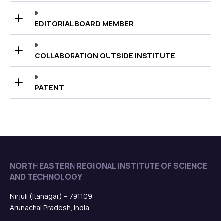
EDITORIAL BOARD MEMBER
COLLABORATION OUTSIDE INSTITUTE
PATENT
NORTH EASTERN REGIONAL INSTITUTE OF SCIENCE
AND TECHNOLOGY
Nirjuli (Itanagar) – 791109
Arunachal Pradesh, India