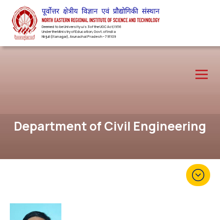
Deemed to be University u/s 3 of the UGC Act,1956
Under the Ministry of Education, Govt. of India
Nirjuli(Itanagar), Arunachal Pradesh – 791109
Department of Civil Engineering