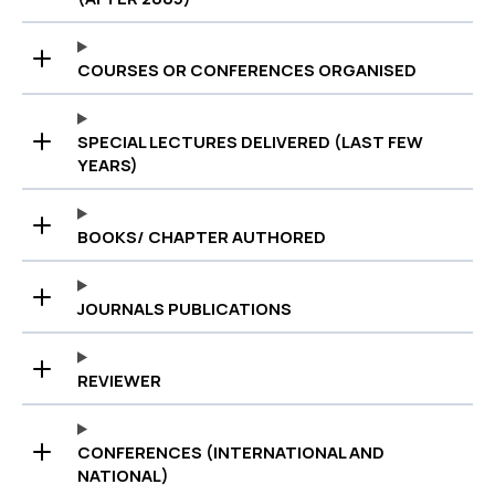
COURSES OR CONFERENCES ORGANISED
SPECIAL LECTURES DELIVERED (LAST FEW
YEARS)
BOOKS/ CHAPTER AUTHORED
JOURNALS PUBLICATIONS
REVIEWER
CONFERENCES (INTERNATIONAL AND
NATIONAL)