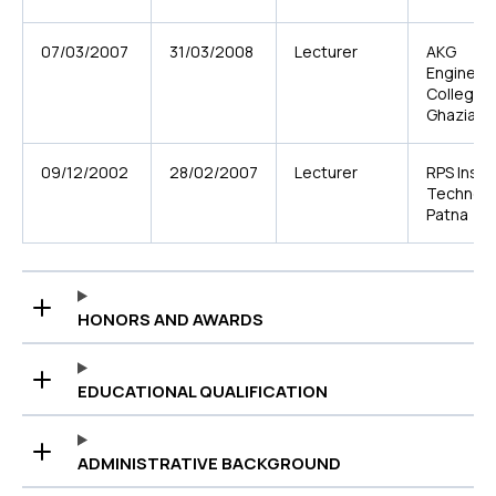
07/03/2007
31/03/2008
Lecturer
AKG
Engineer
College,
Ghaziab
09/12/2002
28/02/2007
Lecturer
RPS Insti
Technolo
Patna
HONORS AND AWARDS
EDUCATIONAL QUALIFICATION
ADMINISTRATIVE BACKGROUND