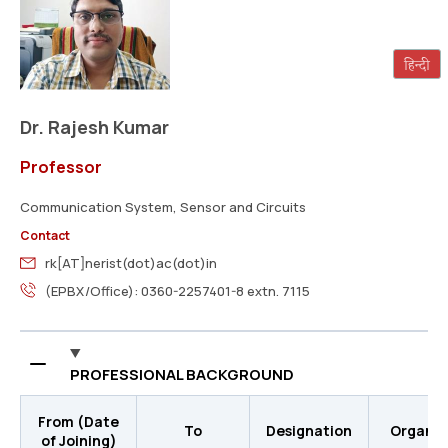
Dr. Rajesh Kumar
Professor
Communication System, Sensor and Circuits
Contact
rk[AT]nerist(dot)ac(dot)in
(EPBX/Office): 0360-2257401-8 extn. 7115
PROFESSIONAL BACKGROUND
From (Date
To
Designation
Organis
of Joining)