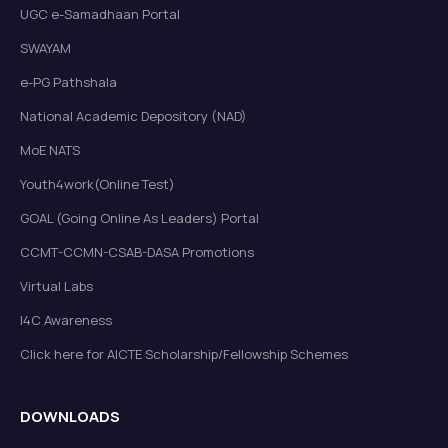
UGC e-Samadhaan Portal
SWAYAM
e-PG Pathshala
National Academic Depository (NAD)
MoE NATS
Youth4work(Online Test)
GOAL (Going Online As Leaders) Portal
CCMT-CCMN-CSAB-DASA Promotions
Virtual Labs
I4C Awareness
Click here for AICTE Scholarship/Fellowship Schemes
DOWNLOADS