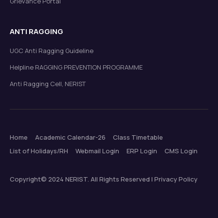
Grievance Portal
ANTI RAGGING
UGC Anti Ragging Guideline
Helpline RAGGING PREVENTION PROGRAMME
Anti Ragging Cell, NERIST
Home
Academic Calendar-26
Class Timetable
List of Holidays/RH
Webmail Login
ERP Login
CMS Login
Copyright© 2024 NERIST. All Rights Reserved | Privacy Policy