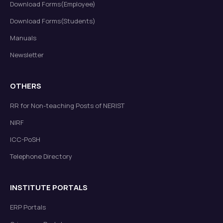
Download Forms(Employee)
Download Forms(Students)
Manuals
Newsletter
OTHERS
RR for Non-teaching Posts of NERIST
NIRF
ICC-PoSH
Telephone Directory
INSTITUTE PORTALS
ERP Portals