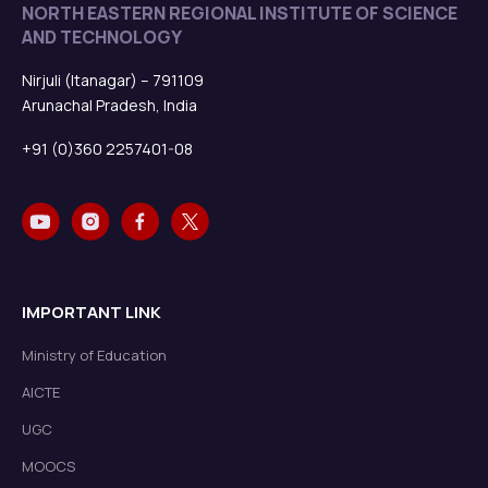
NORTH EASTERN REGIONAL INSTITUTE OF SCIENCE
AND TECHNOLOGY
Nirjuli (Itanagar) – 791109
Arunachal Pradesh, India
+91 (0)360 2257401-08
IMPORTANT LINK
Ministry of Education
AICTE
UGC
MOOCS