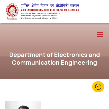
Deemed to be University u/s 3 of the UGC Act,1956
Under the Ministry of Education, Govt. of India
Nirjuli(Itanagar), Arunachal Pradesh – 791109
Department of Electronics and
Communication Engineering