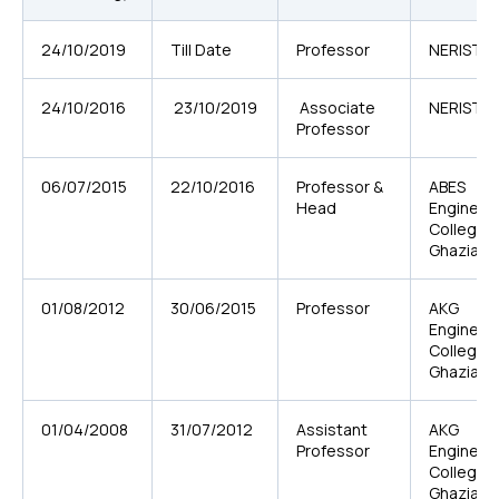
24/10/2019
Till Date
Professor
NERIST, Ni
24/10/2016
23/10/2019
Associate
NERIST, Ni
Professor
06/07/2015
22/10/2016
Professor &
ABES
Head
Engineer
College,
Ghaziab
01/08/2012
30/06/2015
Professor
AKG
Engineer
College,
Ghaziab
01/04/2008
31/07/2012
Assistant
AKG
Professor
Engineer
College,
Ghaziab