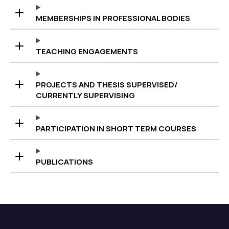
MEMBERSHIPS IN PROFESSIONAL BODIES
TEACHING ENGAGEMENTS
PROJECTS AND THESIS SUPERVISED/
CURRENTLY SUPERVISING
PARTICIPATION IN SHORT TERM COURSES
PUBLICATIONS