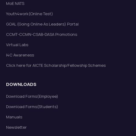
MoE NATS
Youth4work(Online Test)
GOAL (Going Online As Leaders) Portal
CCMT-CCMN-CSAB-DASA Promotions
Virtual Labs
I4C Awareness
Click here for AICTE Scholarship/Fellowship Schemes
DOWNLOADS
Download Forms(Employee)
Download Forms(Students)
Manuals
Newsletter