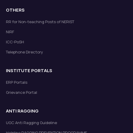
OTHERS
RR for Non-teaching Posts of NERIST
NIRF
ICC-PoSH
Telephone Directory
INSTITUTE PORTALS
ERP Portals
Grievance Portal
ANTI RAGGING
UGC Anti Ragging Guideline
Helpline RAGGING PREVENTION PROGRAMME