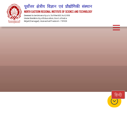
Deemed to be University u/s 3 of the UGC Act,1956
Under the Ministry of Education, Govt. of India
Nirjuli(Itanagar), Arunachal Pradesh – 791109