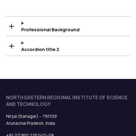
Professional Background
Accordion title 2
NORTH EASTERN REGIONAL INSTITUTE OF SCIENCE
AND TECHNOLOGY
Nirjuli (Itanagar) – 791109
Arunachal Pradesh, India
+91 (0)360 2257401-08