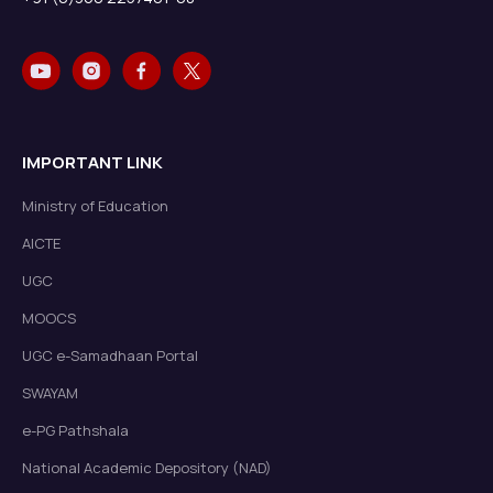
IMPORTANT LINK
Ministry of Education
AICTE
UGC
MOOCS
UGC e-Samadhaan Portal
SWAYAM
e-PG Pathshala
National Academic Depository (NAD)