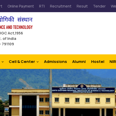
rt
Online Payment
RTI
Recruitment
Result
Tender
We
 UGC Act,1956
. of India
– 791109
Cell & Center
Admissions
Alumni
Hostel
NIR