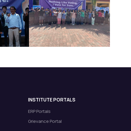
INSTITUTE PORTALS
ERP Portals
Grievance Portal