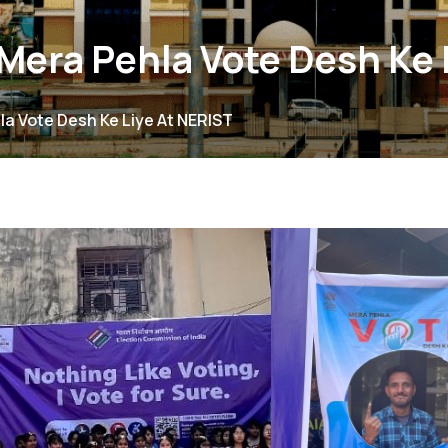
era Pehla Vote Desh Ke 
a Vote Desh Ke Liye At NERIST