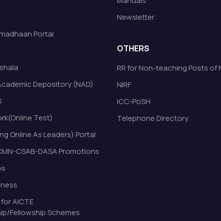
Manuals
Newsletter
madhaan Portal
OTHERS
shala
RR for Non-teaching Posts of
Academic Depository (NAD)
NIRF
S
ICC-PoSH
k(Online Test)
Telephone Directory
ng Online As Leaders) Portal
MN-CSAB-DASA Promotions
bs
eness
 for AICTE
ip/Fellowship Schemes