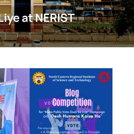
Liye at NERIST