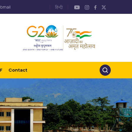
bmail
F
Contact