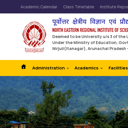
Academic Calendar
Class Timetable
Institute Repo
Deemed to be University u/s 3 of the
Under the Ministry of Education, Govt
Nirjuli(Itanagar), Arunachal Pradesh 
Administration
Academics
Facilities