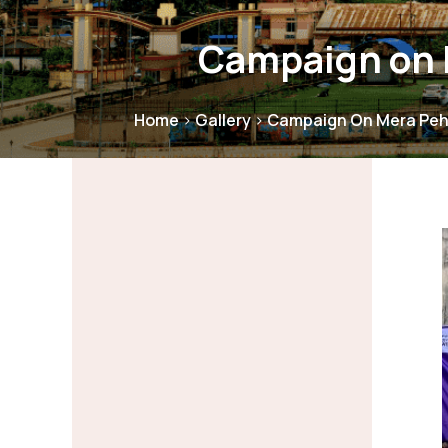
Campaign on M
Home
>
Gallery
>
Campaign On Mera Pehl