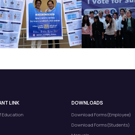
NT LINK
DOWNLOADS
of Education
Download Forms(Employee)
Download Forms(Students)