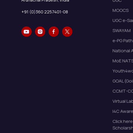
UGC
MOOCS
+91 (0)360 2257401-08
UGC e-Sa
SWAYAM
e-PG Path
National 
MoE NAT
Youth4wor
GOAL (Goi
CCMT-CC
Virtual La
I4C Awar
Click here
Scholarsh