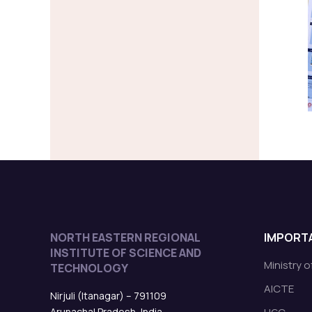
NORTH EASTERN REGIONAL
IMPORTA
INSTITUTE OF SCIENCE AND
Ministry 
TECHNOLOGY
AICTE
Nirjuli (Itanagar) – 791109
Arunachal Pradesh, India