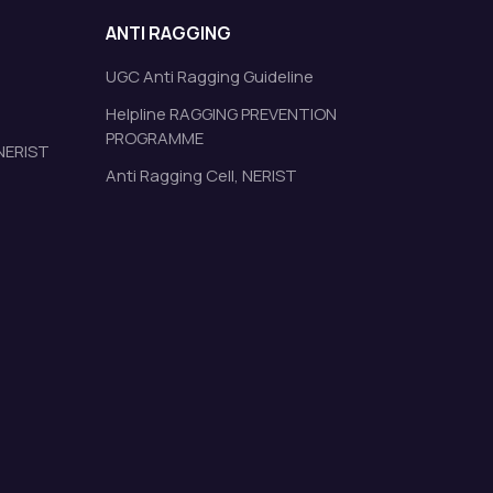
ANTI RAGGING
UGC Anti Ragging Guideline
Helpline RAGGING PREVENTION
PROGRAMME
 NERIST
Anti Ragging Cell, NERIST