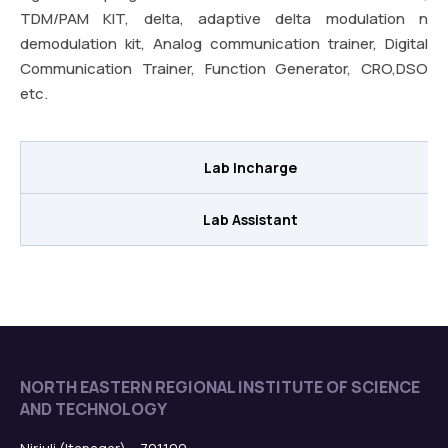
TDM/PAM KIT, delta, adaptive delta modulation n
demodulation kit, Analog communication trainer, Digital
Communication Trainer, Function Generator, CRO,DSO
etc.
Lab Incharge
Lab Assistant
NORTH EASTERN REGIONAL INSTITUTE OF SCIENCE
AND TECHNOLOGY