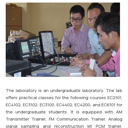
The laboratory is an undergraduate laboratory. The lab
offers practical classes for the following courses EC2101,
EC4102, EC3102, EC3100, EC4402, EC4200, and EC6101 for
the undergraduate students. It is equipped with AM
Transmitter Trainer, FM Communication Trainer, Analog
signal sampling and reconstruction kit PCM trainer,