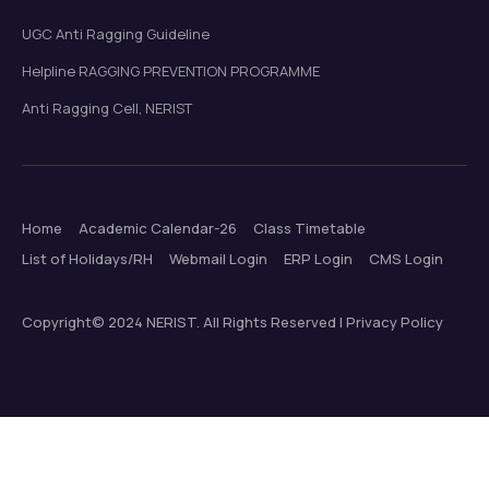
UGC Anti Ragging Guideline
Helpline RAGGING PREVENTION PROGRAMME
Anti Ragging Cell, NERIST
Home
Academic Calendar-26
Class Timetable
List of Holidays/RH
Webmail Login
ERP Login
CMS Login
Copyright© 2024 NERIST. All Rights Reserved | Privacy Policy