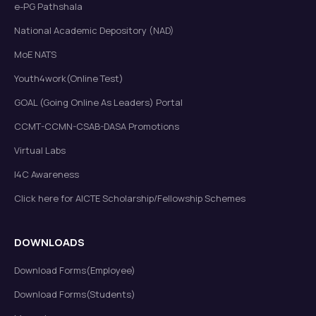
e-PG Pathshala
National Academic Depository (NAD)
MoE NATS
Youth4work(Online Test)
GOAL (Going Online As Leaders) Portal
CCMT-CCMN-CSAB-DASA Promotions
Virtual Labs
I4C Awareness
Click here for AICTE Scholarship/Fellowship Schemes
DOWNLOADS
Download Forms(Employee)
Download Forms(Students)