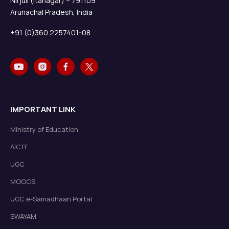
Nirjuli (Itanagar) – 791109
Arunachal Pradesh, India
+91 (0)360 2257401-08
IMPORTANT LINK
Ministry of Education
AICTE
UGC
MOOCS
UGC e-Samadhaan Portal
SWAYAM