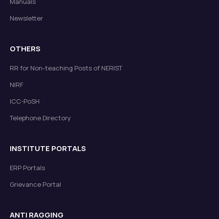
Manuals
Newsletter
OTHERS
RR for Non-teaching Posts of NERIST
NIRF
ICC-PoSH
Telephone Directory
INSTITUTE PORTALS
ERP Portals
Grievance Portal
ANTI RAGGING