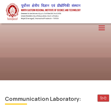
Deemed to be University u/s 3 of the UGC Act,1956
Under the Ministry of Education, Govt. of India
Nirjuli(Itanagar), Arunachal Pradesh – 791109
Communication Laboratory: