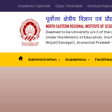
Academic Calendar
Class Timetable
Institute Repo
Deemed to be University u/s 3 of the
Under the Ministry of Education, Govt
Nirjuli(Itanagar), Arunachal Pradesh 
Administration
Academics
Facilities