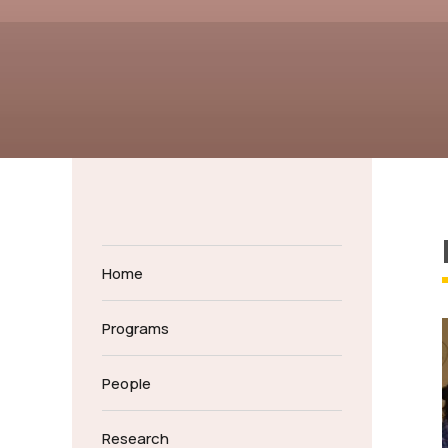
Home
Programs
People
Research