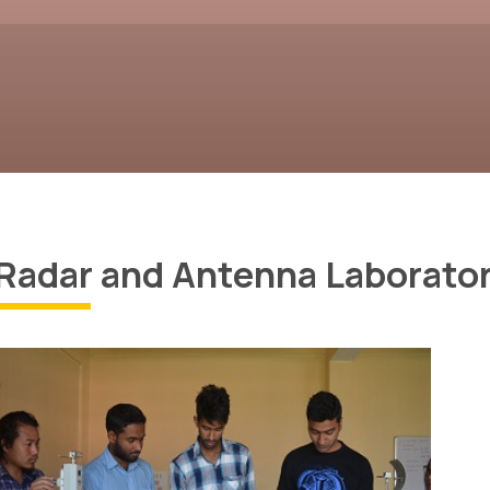
Radar and Antenna Laborator