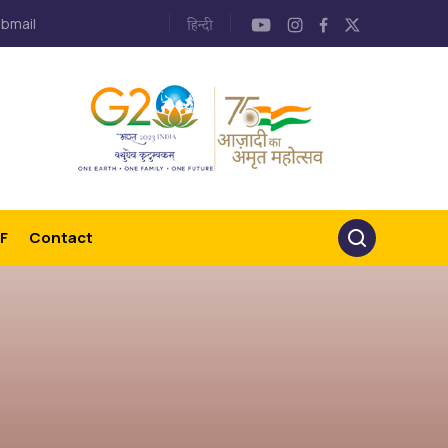
bmail
F
Contact