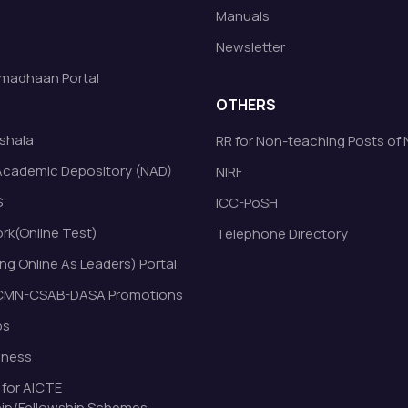
Manuals
Newsletter
madhaan Portal
OTHERS
shala
RR for Non-teaching Posts of
Academic Depository (NAD)
NIRF
S
ICC-PoSH
k(Online Test)
Telephone Directory
ng Online As Leaders) Portal
MN-CSAB-DASA Promotions
bs
eness
 for AICTE
ip/Fellowship Schemes