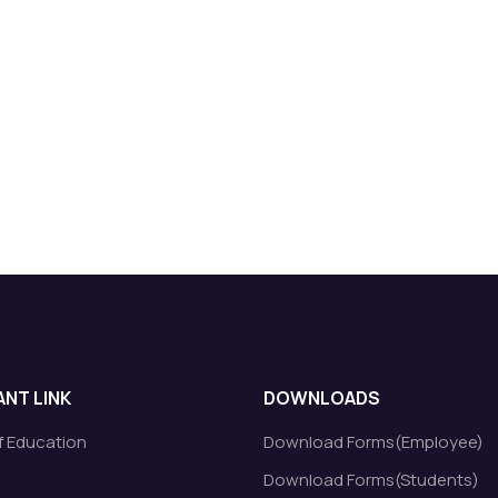
NT LINK
DOWNLOADS
of Education
Download Forms(Employee)
Download Forms(Students)