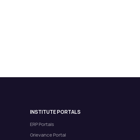
INSTITUTE PORTALS
ERP Portals
Grievance Portal