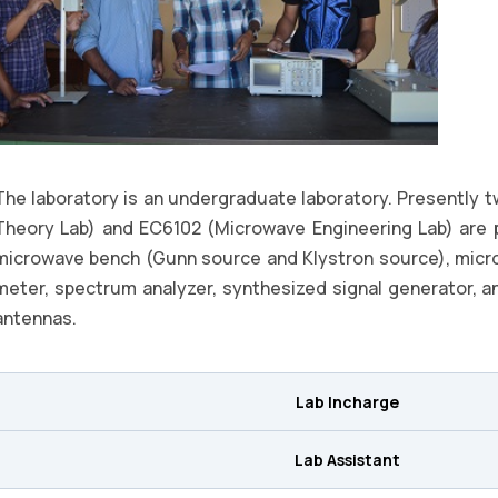
The laboratory is an undergraduate laboratory. Presently 
Theory Lab) and EC6102 (Microwave Engineering Lab) are 
microwave bench (Gunn source and Klystron source), mic
meter, spectrum analyzer, synthesized signal generator, ant
antennas.
Lab Incharge
Lab Assistant