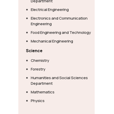
Department
Electrical Engineering
Electronics and Communication
Engineering
Food Engineering and Technology
Mechanical Engineering
Science
Chemistry
Forestry
Humanities and Social Sciences
Department
Mathematics
Physics