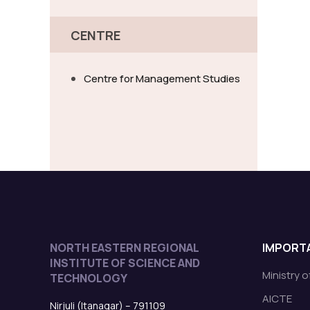
CENTRE
Centre for Management Studies
NORTH EASTERN REGIONAL
IMPORTA
INSTITUTE OF SCIENCE AND
Ministry 
TECHNOLOGY
AICTE
Nirjuli (Itanagar) – 791109