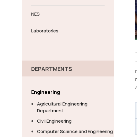
NES
Laboratories
DEPARTMENTS
Engineering
Agricultural Engineering
Department
Civil Engineering
Computer Science and Engineering