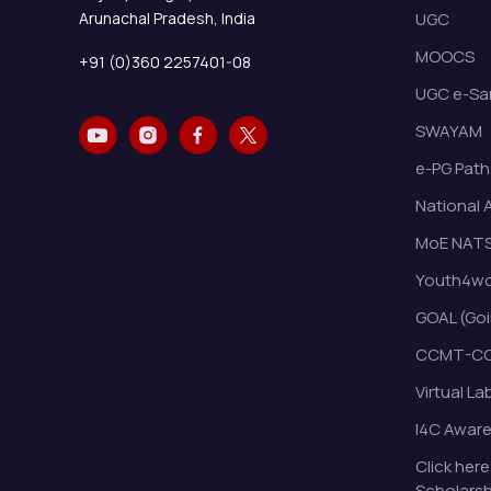
Arunachal Pradesh, India
UGC
MOOCS
+91 (0)360 2257401-08
UGC e-Sa
SWAYAM
e-PG Path
National 
MoE NAT
Youth4wor
GOAL (Goi
CCMT-CC
Virtual La
I4C Awar
Click here
Scholarsh