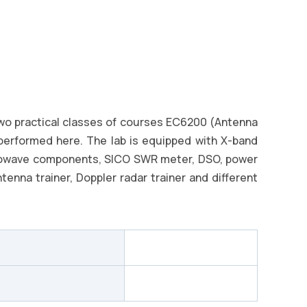
two practical classes of courses EC6200 (Antenna
performed here. The lab is equipped with X-band
rowave components, SICO SWR meter, DSO, power
enna trainer, Doppler radar trainer and different