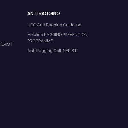
ANTI RAGGING
UGC Anti Ragging Guideline
Helpline RAGGING PREVENTION
PROGRAMME
 NERIST
Anti Ragging Cell, NERIST