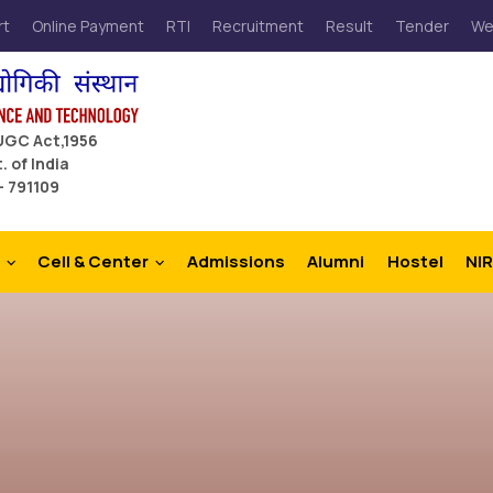
rt
Online Payment
RTI
Recruitment
Result
Tender
We
 UGC Act,1956
. of India
– 791109
Cell & Center
Admissions
Alumni
Hostel
NIR