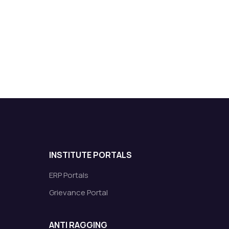
INSTITUTE PORTALS
ERP Portals
Grievance Portal
ANTI RAGGING