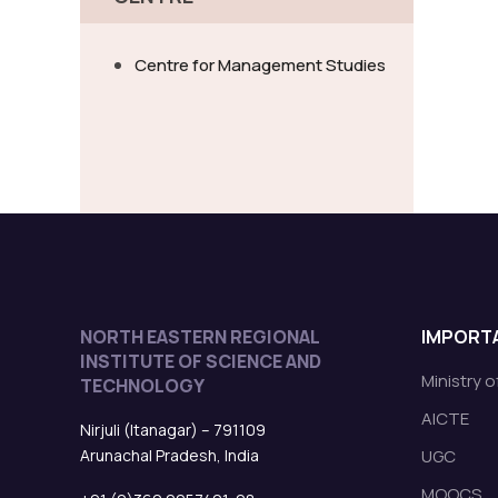
Centre for Management Studies
NORTH EASTERN REGIONAL
IMPORTA
INSTITUTE OF SCIENCE AND
Ministry 
TECHNOLOGY
AICTE
Nirjuli (Itanagar) – 791109
Arunachal Pradesh, India
UGC
MOOCS