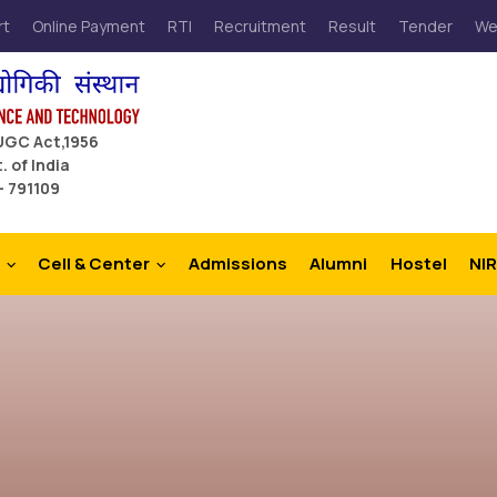
rt
Online Payment
RTI
Recruitment
Result
Tender
We
 UGC Act,1956
. of India
– 791109
Cell & Center
Admissions
Alumni
Hostel
NIR