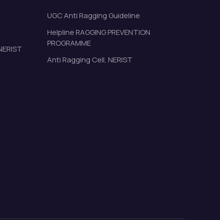
UGC Anti Ragging Guideline
Helpline RAGGING PREVENTION
PROGRAMME
 NERIST
Anti Ragging Cell, NERIST