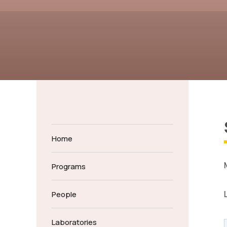
Home
Programs
People
Laboratories