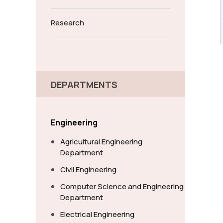
Research
DEPARTMENTS
Engineering
Agricultural Engineering
Department
Civil Engineering
Computer Science and Engineering
Department
Electrical Engineering