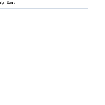
igin Sonia