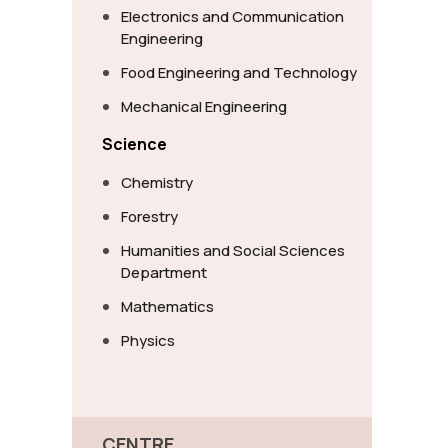
Electronics and Communication
Engineering
Food Engineering and Technology
Mechanical Engineering
Science
Chemistry
Forestry
Humanities and Social Sciences
Department
Mathematics
Physics
CENTRE