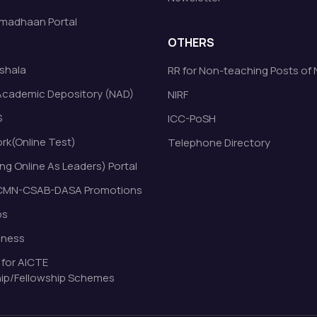
madhaan Portal
OTHERS
shala
RR for Non-teaching Posts of
Academic Depository (NAD)
NIRF
S
ICC-PoSH
k(Online Test)
Telephone Directory
ng Online As Leaders) Portal
MN-CSAB-DASA Promotions
bs
eness
 for AICTE
ip/Fellowship Schemes