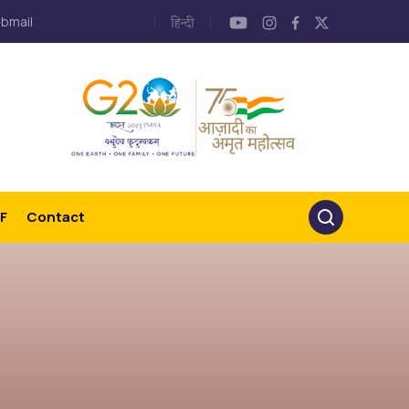
bmail
F
Contact