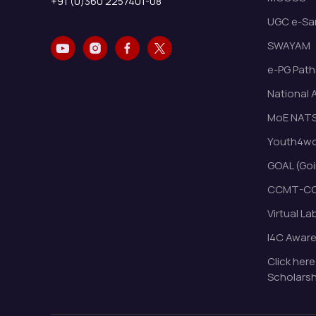
+91 (0)360 2257401-08
UGC e-Sa
SWAYAM
e-PG Path
National 
MoE NAT
Youth4wor
GOAL (Goi
CCMT-CC
Virtual La
I4C Awar
Click here
Scholarsh