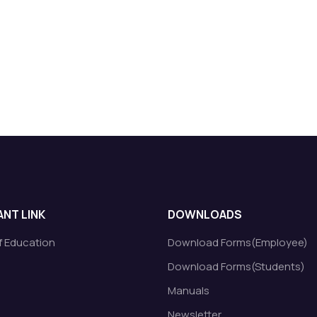
NT LINK
DOWNLOADS
of Education
Download Forms(Employee)
Download Forms(Students)
Manuals
Newsletter