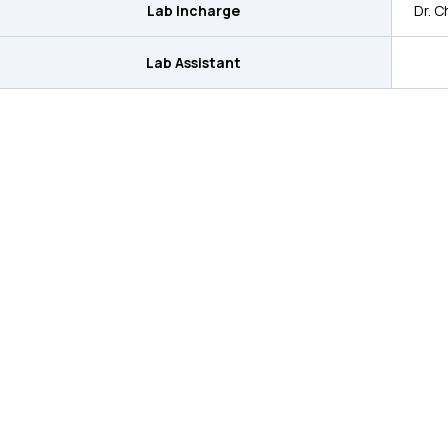
Lab Incharge
Dr. Ch
Lab Assistant