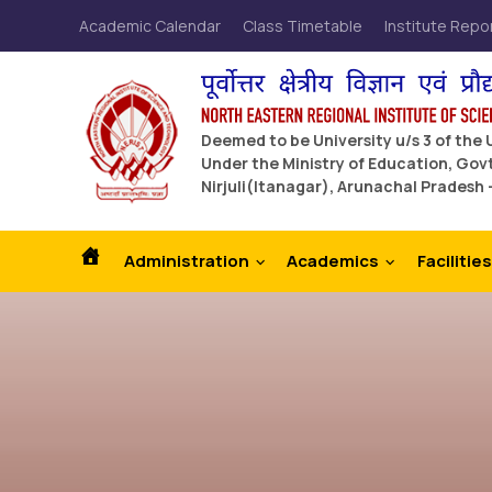
Academic Calendar
Class Timetable
Institute Repo
Deemed to be University u/s 3 of the
Under the Ministry of Education, Govt
Nirjuli(Itanagar), Arunachal Pradesh 
Administration
Academics
Facilities