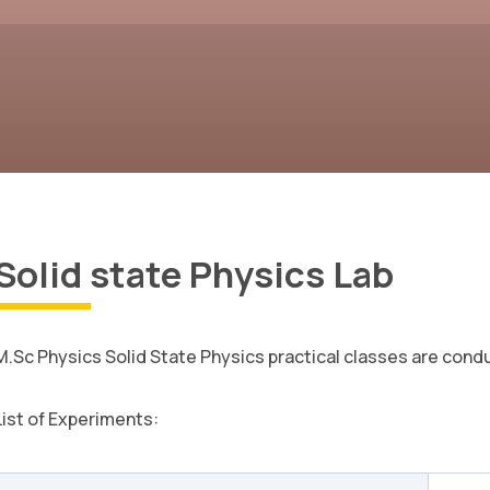
Solid state Physics Lab
M.Sc Physics Solid State Physics practical classes are con
List of Experiments: