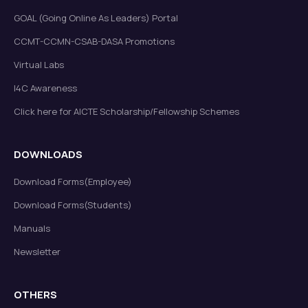
GOAL (Going Online As Leaders) Portal
CCMT-CCMN-CSAB-DASA Promotions
Virtual Labs
I4C Awareness
Click here for AICTE Scholarship/Fellowship Schemes
DOWNLOADS
Download Forms(Employee)
Download Forms(Students)
Manuals
Newsletter
OTHERS