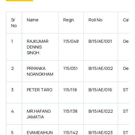
Sr
Name
Regn.
Roll No
Categ
No
1
RAJKUMAR
115/048
B/15/AE/001
Gener
DENNIS
SINGH
2
PRIYANKA
115/051
B/15/AE/002
Gener
NGANGKHAM
3
PETER TARO
115/118
B/15/AE/016
ST
4
MR.HAFANG
115/138
B/15/AE/022
ST
JAMATIA
5
EVAMEAIHUN
115/142
B/15/AE/023
ST