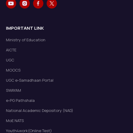
IMPORTANT LINK
Ministry of Education
AICTE
UGC
MOOCS
UGC e-Samadhaan Portal
SWAYAM
e-PG Pathshala
National Academic Depository (NAD)
MoE NATS
Youth4work(Online Test)