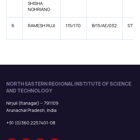
SHISHA
NOHRIANG
6
RAMESH RUJI
115/170
B/15/AE/032
ST
NORTH EASTERN REGIONAL INSTITUTE OF SCIENCE
AND TECHNOLOGY
Nirjuli (Itanagar) – 791109
Arunachal Pradesh, India
+91 (0)360 2257401-08