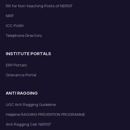
RR for Non-teaching Posts of NERIST
NIRF
ICC-PoSH
Telephone Directory
INSTITUTE PORTALS
ERP Portals
Grievance Portal
ANTI RAGGING
UGC Anti Ragging Guideline
Helpline RAGGING PREVENTION PROGRAMME
Anti Ragging Cell, NERIST