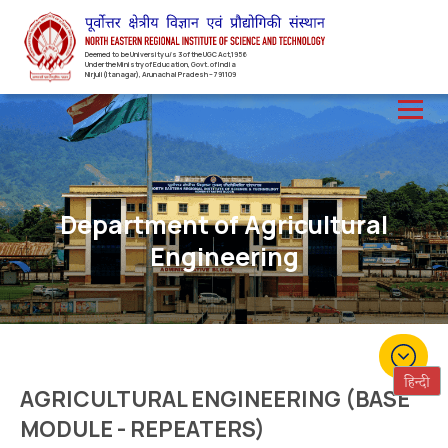
Deemed to be University u/s 3 of the UGC Act,1956
Under the Ministry of Education, Govt. of India
Nirjuli(Itanagar), Arunachal Pradesh – 791109
Department of Agricultural
Engineering
AGRICULTURAL ENGINEERING (BASE
MODULE - REPEATERS)