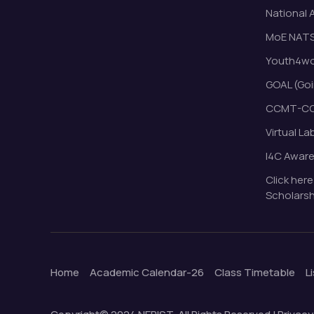
National 
MoE NAT
Youth4wor
GOAL (Goi
CCMT-CC
Virtual La
I4C Awar
Click here
Scholarsh
Home
Academic Calendar-26
Class Timetable
L