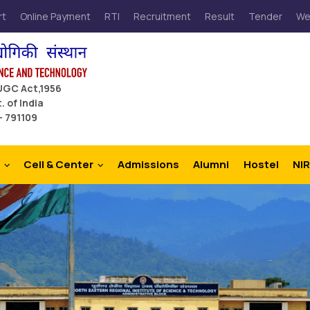
rt
Online Payment
RTI
Recruitment
Result
Tender
We
 UGC Act,1956
. of India
– 791109
Cell & Center
Admissions
Alumni
Hostel
NIR