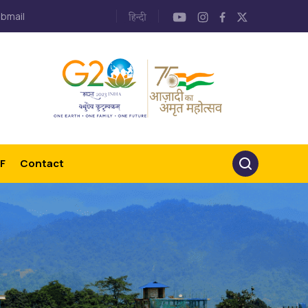
bmail
F
Contact