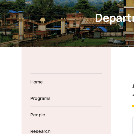
Departm
Home
Programs
People
Research