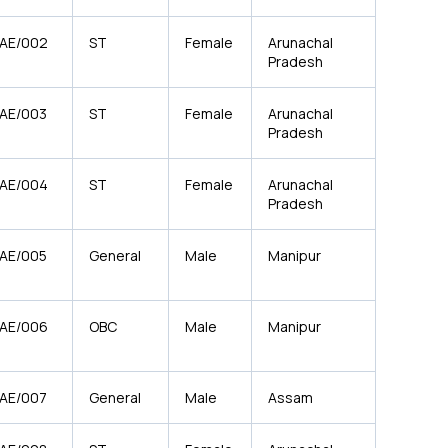
/AE/002
ST
Female
Arunachal
Pradesh
/AE/003
ST
Female
Arunachal
Pradesh
/AE/004
ST
Female
Arunachal
Pradesh
/AE/005
General
Male
Manipur
/AE/006
OBC
Male
Manipur
/AE/007
General
Male
Assam