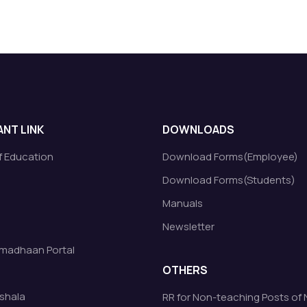
NT LINK
DOWNLOADS
of Education
Download Forms(Employee)
Download Forms(Students)
Manuals
Newsletter
madhaan Portal
OTHERS
shala
RR for Non-teaching Posts of