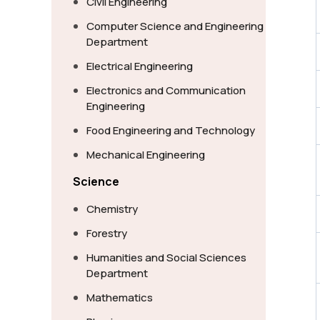
Civil Engineering
Computer Science and Engineering
Department
Electrical Engineering
Electronics and Communication
Engineering
Food Engineering and Technology
Mechanical Engineering
Science
Chemistry
Forestry
Humanities and Social Sciences
Department
Mathematics