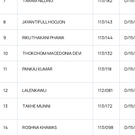
7
TARAM NILLING
113/182
D/15
8
JAYANTIFULL HOOJON
113/143
D/15
9
RIKUTHAKANI PHAWA
113/144
D/15
10
THOKCHOM MACEDONIA DEVI
113/132
D/15/
11
PANKAJ KUMAR
113/118
D/15
12
LALENKAWLI
112/081
D/15
13
TAKHE MUNNI
113/172
D/15
14
ROSHNA KHAWAS
113/098
D/15