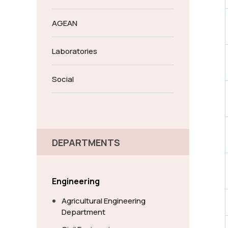
AGEAN
Laboratories
Social
DEPARTMENTS
Engineering
Agricultural Engineering
Department