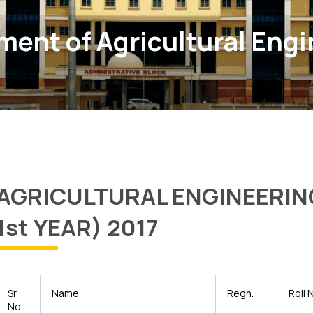
ent of Agricultural Eng
AGRICULTURAL ENGINEERIN
1st YEAR) 2017
Sr
Name
Regn.
Roll 
No