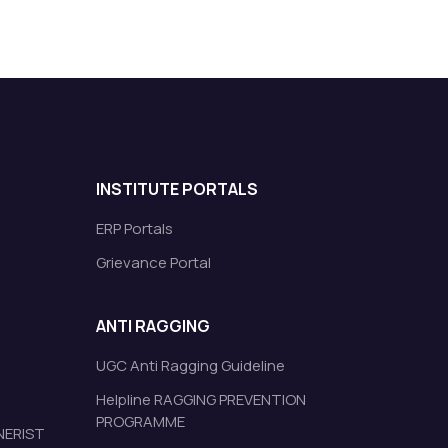
INSTITUTE PORTALS
ERP Portals
Grievance Portal
ANTI RAGGING
UGC Anti Ragging Guideline
Helpline RAGGING PREVENTION
PROGRAMME
 NERIST