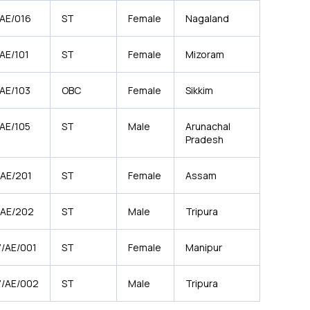
/AE/016
ST
Female
Nagaland
AE/101
ST
Female
Mizoram
/AE/103
OBC
Female
Sikkim
/AE/105
ST
Male
Arunachal
Pradesh
/AE/201
ST
Female
Assam
/AE/202
ST
Male
Tripura
7/AE/001
ST
Female
Manipur
7/AE/002
ST
Male
Tripura