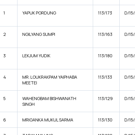
1
YAPUK PORDUNG
113/173
D/15
2
NGILYANG SUMPI
113/163
D/15
3
LEKJUM YUDIK
113/180
D/15
4
MR. LOUKRAKPAM YAIPHABA
113/133
D/15
MEETEI
5
WAHENGBAM BISHWANATH
113/129
D/15
SINGH
6
MRIGANKA MUKUL SARMA
113/130
D/15