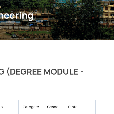
ineering
G (DEGREE MODULE -
No
Category
Gender
State