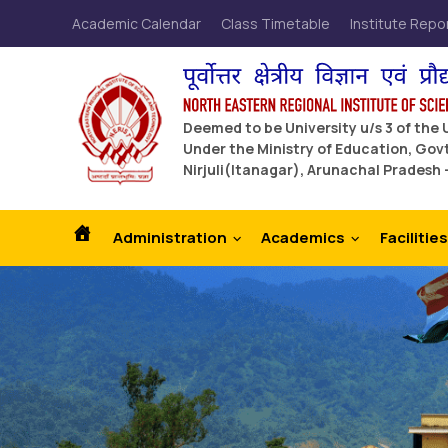
Academic Calendar
Class Timetable
Institute Repo
Deemed to be University u/s 3 of the
Under the Ministry of Education, Govt
Nirjuli(Itanagar), Arunachal Pradesh 
Administration
Academics
Facilities