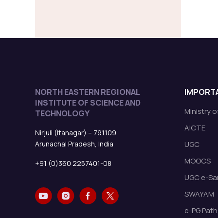
NORTH EASTERN REGIONAL
IMPORTA
INSTITUTE OF SCIENCE AND
Ministry 
TECHNOLOGY
AICTE
Nirjuli (Itanagar) – 791109
Arunachal Pradesh, India
UGC
MOOCS
+91 (0)360 2257401-08
UGC e-Sa
SWAYAM
e-PG Path