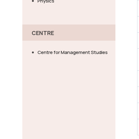
Physics
CENTRE
Centre for Management Studies