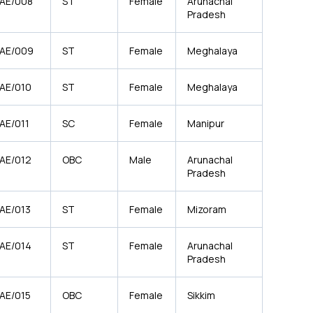
/AE/008
ST
Female
Arunachal
Pradesh
/AE/009
ST
Female
Meghalaya
/AE/010
ST
Female
Meghalaya
AE/011
SC
Female
Manipur
/AE/012
OBC
Male
Arunachal
Pradesh
/AE/013
ST
Female
Mizoram
/AE/014
ST
Female
Arunachal
Pradesh
/AE/015
OBC
Female
Sikkim