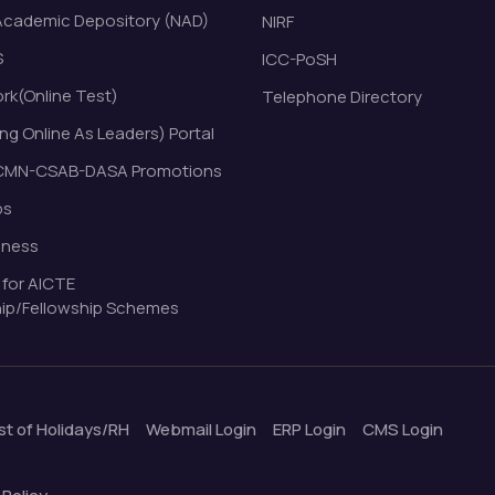
Academic Depository (NAD)
NIRF
S
ICC-PoSH
k(Online Test)
Telephone Directory
ng Online As Leaders) Portal
MN-CSAB-DASA Promotions
bs
eness
 for AICTE
ip/Fellowship Schemes
ist of Holidays/RH
Webmail Login
ERP Login
CMS Login