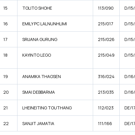
15
TOLITO SHOHE
113/090
D/15
16
EMILY PC LALNUNHLIMI
215/017
D/15/
17
SRIJANA GURUNG
215/026
D/15
18
KAYINTO LEGO
215/049
D/15
19
ANAMIKA THAOSEN
316/024
D/16
20
SMAI DEBBARMA
213/035
D/16
21
LHEINEITING TOUTHANG
112/023
DE/1
22
SANJIT JAMATIA
111/166
DE/1