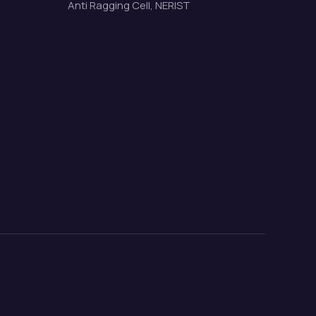
Anti Ragging Cell, NERIST