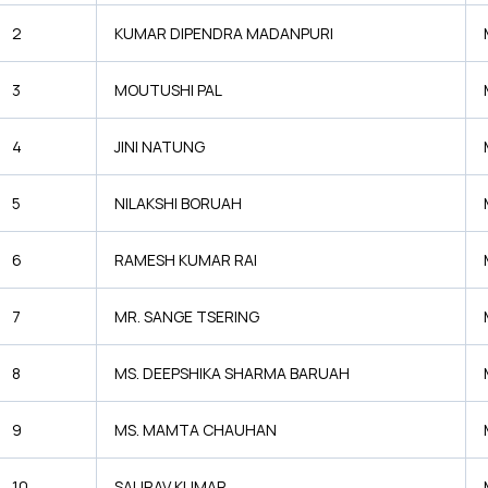
2
KUMAR DIPENDRA MADANPURI
3
MOUTUSHI PAL
4
JINI NATUNG
5
NILAKSHI BORUAH
6
RAMESH KUMAR RAI
7
MR. SANGE TSERING
8
MS. DEEPSHIKA SHARMA BARUAH
9
MS. MAMTA CHAUHAN
10
SAURAV KUMAR