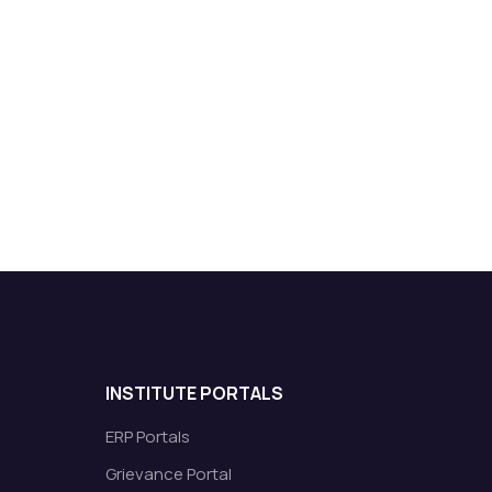
INSTITUTE PORTALS
ERP Portals
Grievance Portal