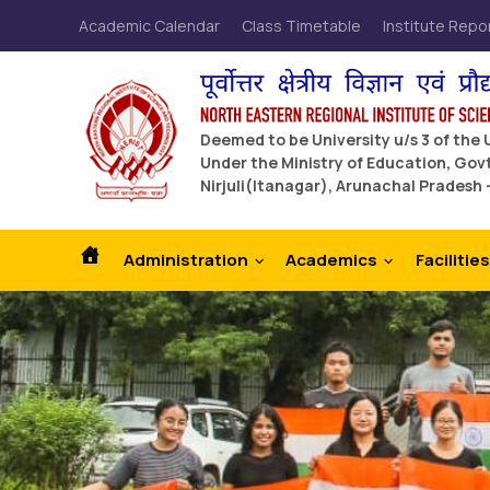
Academic Calendar
Class Timetable
Institute Repo
Deemed to be University u/s 3 of the
Under the Ministry of Education, Govt
Nirjuli(Itanagar), Arunachal Pradesh 
Administration
Academics
Facilities