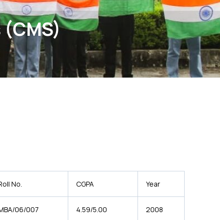
s (CMS)
Roll No.
CGPA
Year
MBA/06/007
4.59/5.00
2008