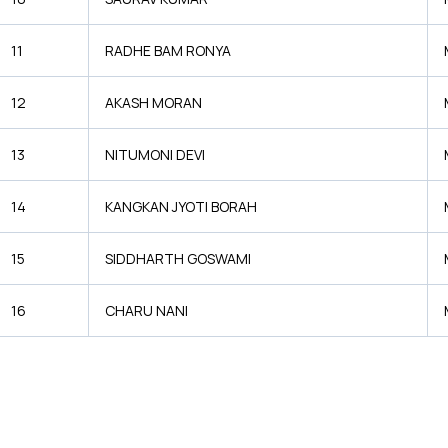
11
RADHE BAM RONYA
12
AKASH MORAN
13
NITUMONI DEVI
14
KANGKAN JYOTI BORAH
15
SIDDHARTH GOSWAMI
16
CHARU NANI