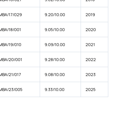
MBA/17/029
9.20/10.00
2019
MBA/18/001
9.05/10.00
2020
MBA/19/010
9.09/10.00
2021
MBA/20/001
9.28/10.00
2022
MBA/21/017
9.08/10.00
2023
MBA/23/005
9.33/10.00
2025