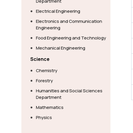
Department
Electrical Engineering
Electronics and Communication
Engineering
Food Engineering and Technology
Mechanical Engineering
Science
Chemistry
Forestry
Humanities and Social Sciences
Department
Mathematics
Physics