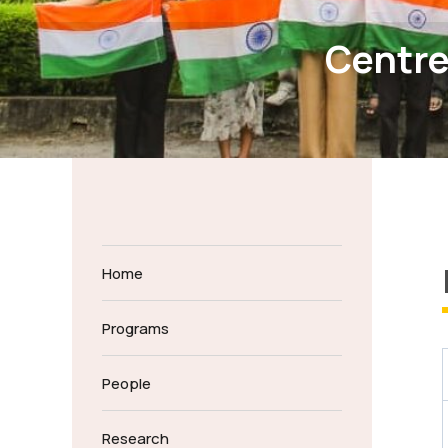
Centre
Home
Programs
People
Research