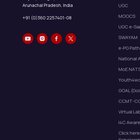
Arunachal Pradesh, India
UGC
MOOCS
+91 (0)360 2257401-08
UGC e-Sa
SWAYAM
e-PG Path
National 
MoE NAT
Youth4wor
GOAL (Goi
CCMT-CC
Virtual La
I4C Awar
Click here
Scholarsh