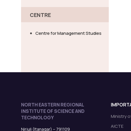
CENTRE
Centre for Management Studies
NORTH EASTERN REGIONAL
IMPORTA
INSTITUTE OF SCIENCE AND
Ministry 
TECHNOLOGY
AICTE
Nirjuli (Itanagar) – 791109