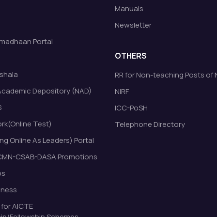
Manuals
Newsletter
madhaan Portal
OTHERS
shala
RR for Non-teaching Posts of
Academic Depository (NAD)
NIRF
S
ICC-PoSH
k(Online Test)
Telephone Directory
ng Online As Leaders) Portal
MN-CSAB-DASA Promotions
bs
eness
 for AICTE
ip/Fellowship Schemes