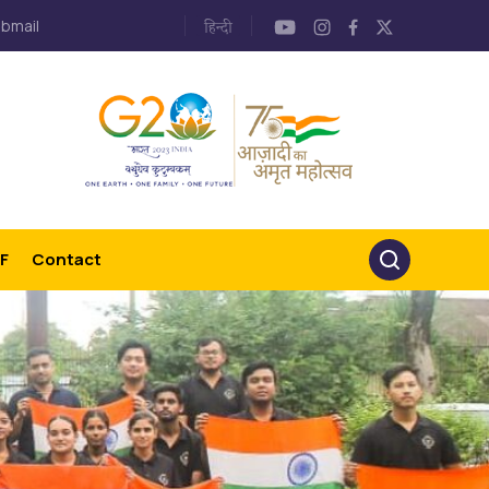
bmail
F
Contact