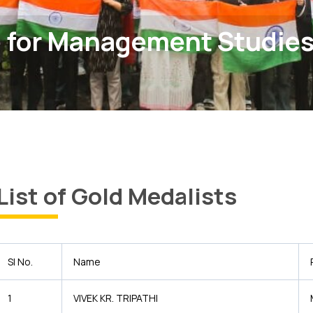
 for Management Studie
List of Gold Medalists
Sl No.
Name
1
VIVEK KR. TRIPATHI