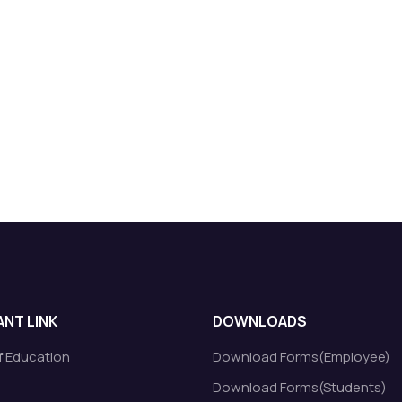
NT LINK
DOWNLOADS
of Education
Download Forms(Employee)
Download Forms(Students)