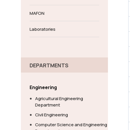
MAFON
Laboratories
DEPARTMENTS
Engineering
Agricultural Engineering
Department
Civil Engineering
Computer Science and Engineering