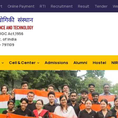
rt
Online Payment
RTI
Recruitment
Result
Tender
We
 UGC Act,1956
. of India
– 791109
Cell & Center
Admissions
Alumni
Hostel
NIR