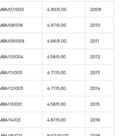
MBA/07/003
4.90/5.00
2009
MBA/08/018
4.97/5.00
2010
MBA/09/009
4.66/5.00
2011
MBA/10/004
4.58/5.00
2012
MBA/11/003
4.77/5.00
2013
MBA/12/003
4.77/5.00
2014
MBA/13/001
4.58/5.00
2015
MBA/14/03
4.87/5.00
2016
MBA/16/021
9.02/10.00
2018