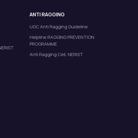
ANTI RAGGING
UGC Anti Ragging Guideline
Helpline RAGGING PREVENTION
PROGRAMME
 NERIST
Anti Ragging Cell, NERIST