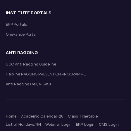
INSTITUTE PORTALS
ERP Portals
Grievance Portal
ANTI RAGGING
UGC Anti Ragging Guideline
Helpline RAGGING PREVENTION PROGRAMME
Anti Ragging Cell, NERIST
Home
Academic Calendar-26
Class Timetable
List of Holidays/RH
Webmail Login
ERP Login
CMS Login