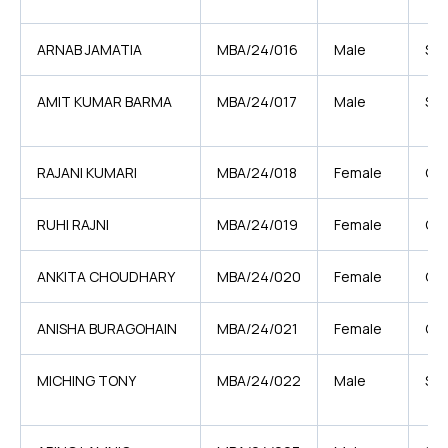
ARNAB JAMATIA
MBA/24/016
Male
ST
AMIT KUMAR BARMA
MBA/24/017
Male
SC
RAJANI KUMARI
MBA/24/018
Female
GE
RUHI RAJNI
MBA/24/019
Female
OB
ANKITA CHOUDHARY
MBA/24/020
Female
OB
ANISHA BURAGOHAIN
MBA/24/021
Female
OB
MICHING TONY
MBA/24/022
Male
ST