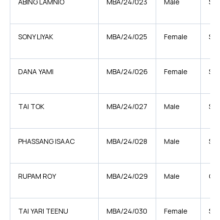
ABING LAMNIO
MBA/24/023
Male
ST
SONY LIYAK
MBA/24/025
Female
ST
DANA YAMI
MBA/24/026
Female
ST
TAI TOK
MBA/24/027
Male
ST
PHASSANG ISAAC
MBA/24/028
Male
ST
RUPAM ROY
MBA/24/029
Male
GE
TAI YARI TEENU
MBA/24/030
Female
ST