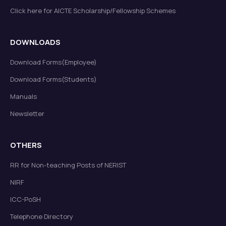
Click here for AICTE Scholarship/Fellowship Schemes
DOWNLOADS
Download Forms(Employee)
Download Forms(Students)
Manuals
Newsletter
OTHERS
RR for Non-teaching Posts of NERIST
NIRF
ICC-PoSH
Telephone Directory