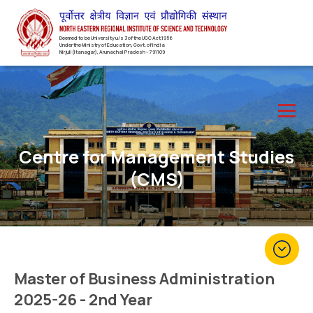
Deemed to be University u/s 3 of the UGC Act,1956
Under the Ministry of Education, Govt. of India
Nirjuli(Itanagar), Arunachal Pradesh – 791109
Centre for Management Studies
(CMS)
Master of Business Administration
2025-26 - 2nd Year