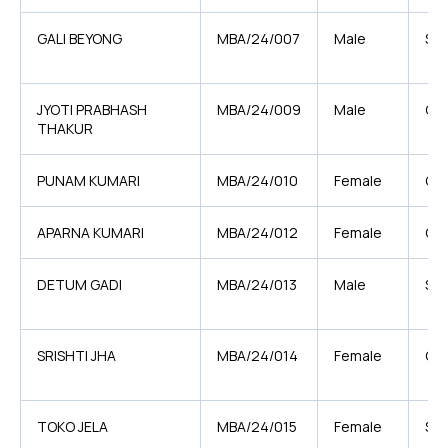
GALI BEYONG
MBA/24/007
Male
ST
JYOTI PRABHASH
MBA/24/009
Male
OB
THAKUR
PUNAM KUMARI
MBA/24/010
Female
OB
APARNA KUMARI
MBA/24/012
Female
GE
DETUM GADI
MBA/24/013
Male
ST
SRISHTI JHA
MBA/24/014
Female
GE
TOKO JELA
MBA/24/015
Female
ST