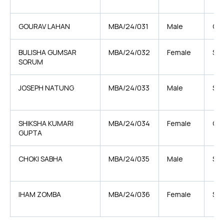
GOURAV LAHAN
MBA/24/031
Male
OB
BULISHA GUMSAR
MBA/24/032
Female
ST
SORUM
JOSEPH NATUNG
MBA/24/033
Male
ST
SHIKSHA KUMARI
MBA/24/034
Female
OB
GUPTA
CHOKI SABHA
MBA/24/035
Male
ST
IHAM ZOMBA
MBA/24/036
Female
ST