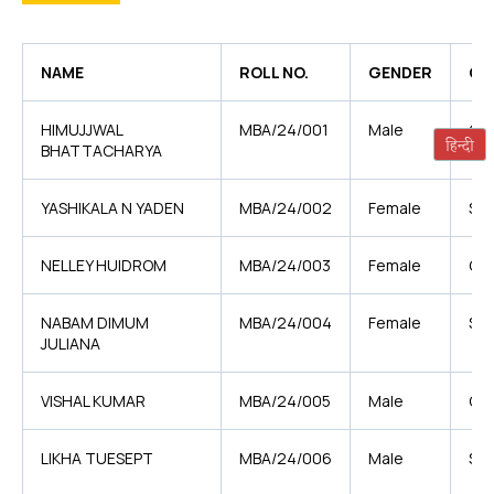
NAME
ROLL NO.
GENDER
CA
HIMUJJWAL
MBA/24/001
Male
GE
BHATTACHARYA
YASHIKALA N YADEN
MBA/24/002
Female
ST
NELLEY HUIDROM
MBA/24/003
Female
GE
NABAM DIMUM
MBA/24/004
Female
ST
JULIANA
VISHAL KUMAR
MBA/24/005
Male
OB
LIKHA TUESEPT
MBA/24/006
Male
ST