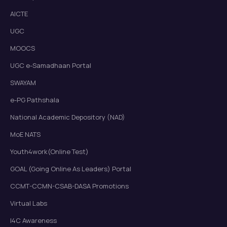
AICTE
UGC
MOOCS
UGC e-Samadhaan Portal
SWAYAM
e-PG Pathshala
National Academic Depository (NAD)
MoE NATS
Youth4work(Online Test)
GOAL (Going Online As Leaders) Portal
CCMT-CCMN-CSAB-DASA Promotions
Virtual Labs
I4C Awareness