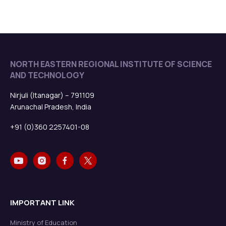
NORTH EASTERN REGIONAL INSTITUTE OF SCIENCE
AND TECHNOLOGY
Nirjuli (Itanagar) – 791109
Arunachal Pradesh, India
+91 (0)360 2257401-08
IMPORTANT LINK
Ministry of Education