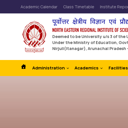
Academic Calendar
Class Timetable
Institute Repo
Deemed to be University u/s 3 of the
Under the Ministry of Education, Govt
Nirjuli(Itanagar), Arunachal Pradesh 
Administration
Academics
Facilities