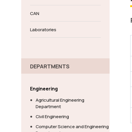
CAN
Laboratories
DEPARTMENTS
Engineering
Agricultural Engineering
Department
Civil Engineering
Computer Science and Engineering