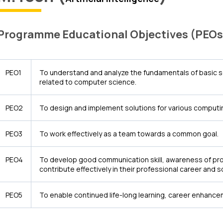
Programme Educational Objectives (PEOs
PEO1
To understand and analyze the fundamentals of basic 
related to computer science.
PEO2
To design and implement solutions for various computin
PEO3
To work effectively as a team towards a common goal.
PEO4
To develop good communication skill, awareness of prof
contribute effectively in their professional career and 
PEO5
To enable continued life-long learning, career enhanc