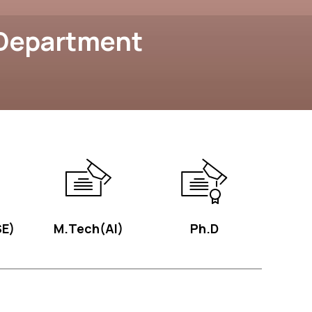
 Department
E)
M.Tech(AI)
Ph.D