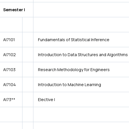
Semester I
AI7101
Fundamentals of Statistical Inference
AI7102
Introduction to Data Structures and Algorithms
AI7103
Research Methodology for Engineers
AI7104
Introduction to Machine Learning
AI73**
Elective I