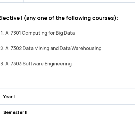
Elective I (any one of the following courses):
AI 7301 Computing for Big Data
AI 7302 Data Mining and Data Warehousing
AI 7303 Software Engineering
Year I
Semester II