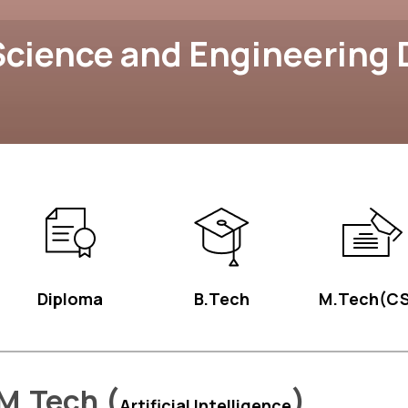
cience and Engineering
Diploma
B.Tech
M.Tech(CS
M.Tech (
)
Artificial Intelligence