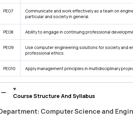
PEO7
Communicate and work effectively as a team on engine
particular and society in general.
PEO8
Ability to engage in continuing professional developmen
PEO9
Use computer engineering solutions for society and e
professional ethics.
PEO10
Apply management principles in multidisciplinary proje
Course Structure And Syllabus
Department: Computer Science and Engin