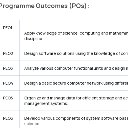
Programme Outcomes (POs):
PEO1
Apply knowledge of science, computing and mathemati
discipline.
PEO2
Design software solutions using the knowledge of co
PEO3
Analyze various computer functional units and design
PEO4
Design a basic secure computer network using differe
PEO5
Organize and manage data for efficient storage and a
management systems.
PEO6
Develop various components of system software based
science.