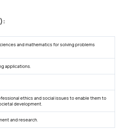
):
sciences and mathematics for solving problems
g applications.
essional ethics and social issues to enable them to
societal development.
ement and research.