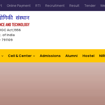
rt
Online Payment
RTI
Recruitment
Result
Tender
We
 UGC Act,1956
. of India
– 791109
Cell & Center
Admissions
Alumni
Hostel
NIR