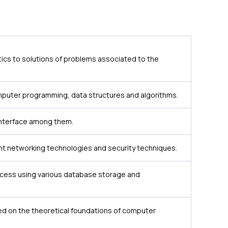
cs to solutions of problems associated to the
mputer programming, data structures and algorithms.
 interface among them.
nt networking technologies and security techniques.
ccess using various database storage and
 on the theoretical foundations of computer