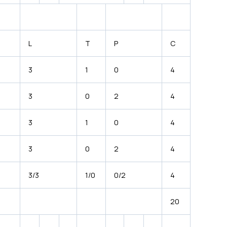
L
T
P
C
3
1
0
4
3
0
2
4
3
1
0
4
3
0
2
4
3/3
1/0
0/2
4
20