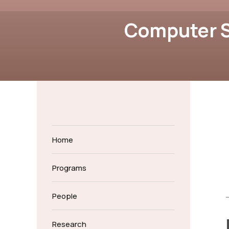
Computer S
Home
Programs
People
Research