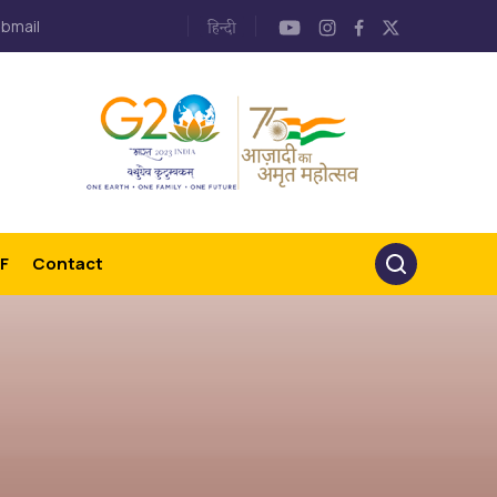
bmail
F
Contact