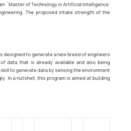
 `Master of Technology in Artificial Intelligence’
gineering. The proposed intake strength of the
 is designed to generate a new breed of engineers
f data that is already available and also being
e skill to generate data by sensing the environment
y. In a nutshell, this program is aimed at building