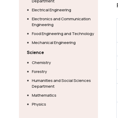
Department
Electrical Engineering
Electronics and Communication
Engineering
Food Engineering and Technology
Mechanical Engineering
Science
Chemistry
Forestry
Humanities and Social Sciences
Department
Mathematics
Physics