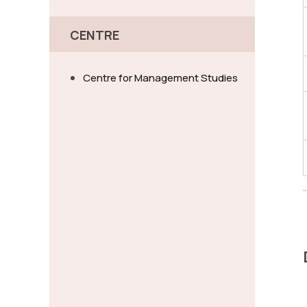
CENTRE
Centre for Management Studies