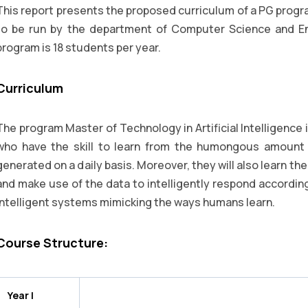
This report presents the proposed curriculum of a PG program
to be run by the department of Computer Science and En
program is 18 students per year.
Curriculum
The program Master of Technology in Artificial Intelligence
who have the skill to learn from the humongous amount o
generated on a daily basis. Moreover, they will also learn th
and make use of the data to intelligently respond accordingl
intelligent systems mimicking the ways humans learn.
Course Structure:
Year I