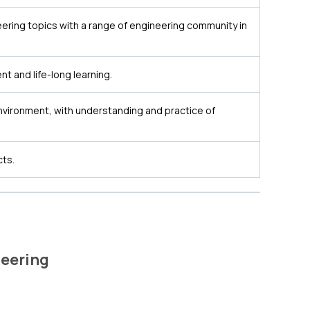
ering topics with a range of engineering community in
t and life-long learning.
nvironment, with understanding and practice of
cts.
eering