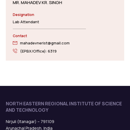
MR. MAHADEV KR. SINGH
Designation
Lab Attendant
Contact
mahadevnerist@gmail.com
(EPBX/Office): 6319
NORTH EASTERN REGIONAL INSTITUTE OF SCIENCE
AND TECHNOLOGY
Nirjuli (Itanagar) – 791109
Arunachal Pradesh, India