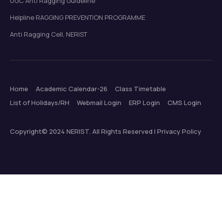
UGC Anti Ragging Guideline
Helpline RAGGING PREVENTION PROGRAMME
Anti Ragging Cell, NERIST
Home
Academic Calendar-26
Class Timetable
List of Holidays/RH
Webmail Login
ERP Login
CMS Login
Copyright© 2024 NERIST. All Rights Reserved | Privacy Policy