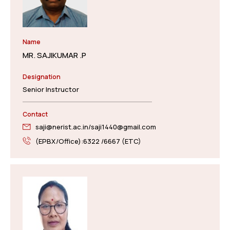
Name
MR. SAJIKUMAR .P
Designation
Senior Instructor
Contact
saji@nerist.ac.in/saji1440@gmail.com
(EPBX/Office):6322 /6667 (ETC)