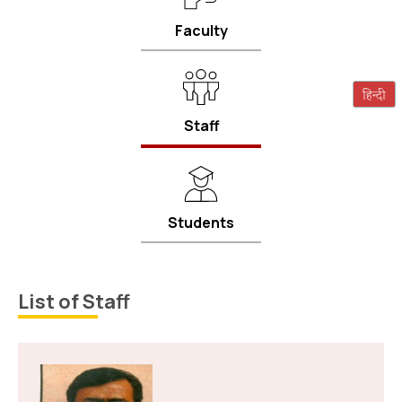
Faculty
Staff
Students
List of Staff