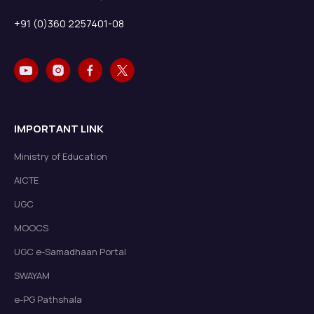
+91 (0)360 2257401-08
IMPORTANT LINK
Ministry of Education
AICTE
UGC
MOOCS
UGC e-Samadhaan Portal
SWAYAM
e-PG Pathshala