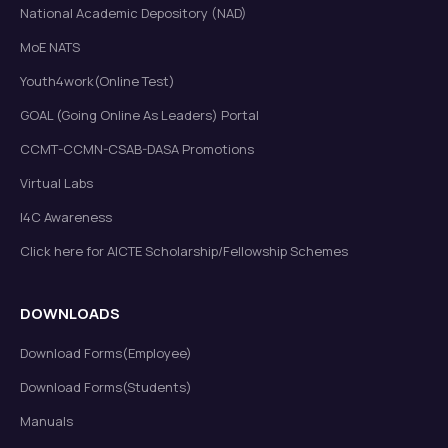
National Academic Depository (NAD)
MoE NATS
Youth4work(Online Test)
GOAL (Going Online As Leaders) Portal
CCMT-CCMN-CSAB-DASA Promotions
Virtual Labs
I4C Awareness
Click here for AICTE Scholarship/Fellowship Schemes
DOWNLOADS
Download Forms(Employee)
Download Forms(Students)
Manuals