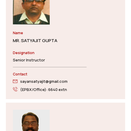
Name
MR. SATYAJIT GUPTA
Designation
Senior Instructor
Contact
sayansatyajit@gmail.com
(EPBX/Office): 6640 extn