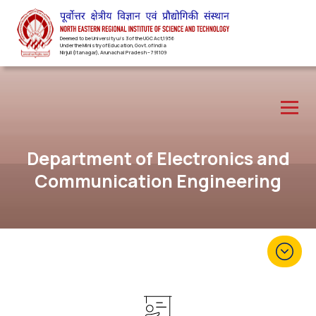
Deemed to be University u/s 3 of the UGC Act,1956
Under the Ministry of Education, Govt. of India
Nirjuli(Itanagar), Arunachal Pradesh – 791109
Department of Electronics and
Communication Engineering