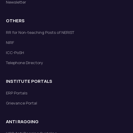
Newsletter
OTHERS
RR for Non-teaching Posts of NERIST
NIRF
ICC-PoSH
Telephone Directory
INSTITUTE PORTALS
ERP Portals
Grievance Portal
ANTI RAGGING