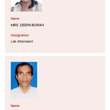
Name
MRS. DEEPA BORAH
Designation
Lab Attendant
Name