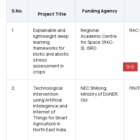
S.No.
Funding Agency
Project Title
1.
Explainable and
Regional
RAC-
lightweight deep
Academic Centre
learning
for Space (RAC-
frameworks for
S), ISRO
biotic and abiotic
stress
assessment in
crops
2.
Technological
NEC Shillong,
FIN/
Intervention
Ministry of DoNER,
using Artificial
GoI
Intelegence and
Internet of
Things for Smart
Agriculture in
North East India.