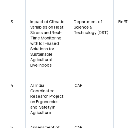
3
Impact of Climatic
Department of
Fin/3
Variables on Heat
Science &
Stress and Real-
Technology (DST)
Time Monitoring
with IoT-Based
Solutions for
Sustainable
Agricultural
Livelihoods
4
All India
ICAR
Coordinated
Research Project
on Ergonomics
and Safety in
Agriculture
5
Assessment of
ICAR