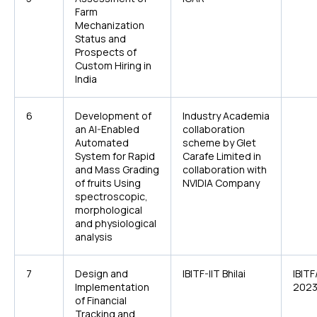
Farm
Mechanization
Status and
Prospects of
Custom Hiring in
India
6
Development of
Industry Academia
an AI-Enabled
collaboration
Automated
scheme by Glet
System for Rapid
Carafe Limited in
and Mass Grading
collaboration with
of fruits Using
NVIDIA Company
spectroscopic,
morphological
and physiological
analysis
7
Design and
IBITF-IIT Bhilai
IBIT
Implementation
2023
of Financial
Tracking and