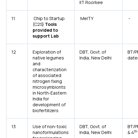
IIT Roorkee
11
Chip to Startup
MeITY
-
(C2S)
Tools
provided to
support Lab
12
Exploration of
DBT, Govt. of
BT/P
native legumes
India, New Delhi
date
and
characterization
of associated
nitrogen fixing
microsymbionts
in North-Eastern
India for
development of
biofertilizers
13
Use of non-toxic
DBT, Govt. of
BT/P
th
nanoformulations
India, New Delhi
& 4