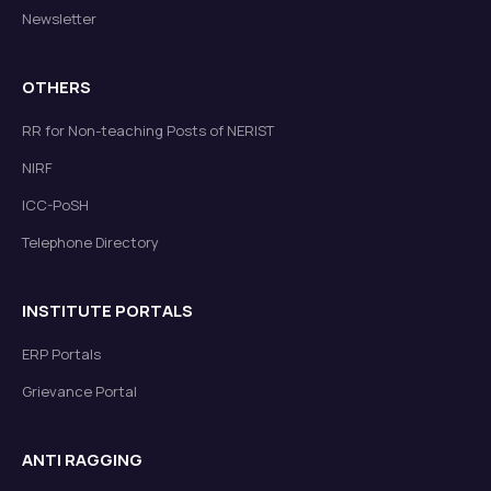
Newsletter
OTHERS
RR for Non-teaching Posts of NERIST
NIRF
ICC-PoSH
Telephone Directory
INSTITUTE PORTALS
ERP Portals
Grievance Portal
ANTI RAGGING