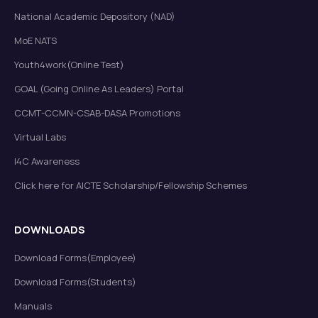
National Academic Depository (NAD)
MoE NATS
Youth4work(Online Test)
GOAL (Going Online As Leaders) Portal
CCMT-CCMN-CSAB-DASA Promotions
Virtual Labs
I4C Awareness
Click here for AICTE Scholarship/Fellowship Schemes
DOWNLOADS
Download Forms(Employee)
Download Forms(Students)
Manuals