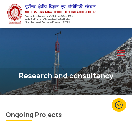
Deemed to be University u/s 3 of the UGC Act,1956
Under the Ministry of Education, Govt. of India
Nirjuli(Itanagar), Arunachal Pradesh – 791109
Research and consultancy
Ongoing Projects