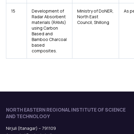
15
Development of
Ministry of DoNER,
As pe
Radar Absorbent
North East
materials (RAMs)
Council, Shillong
using Carbon
Based and
Bamboo Charcoal
based
composites.
NORTH EASTERN REGIONAL INSTITUTE OF SCIENCE
AND TECHNOLOGY
Nirjuli (Itanagar) – 791109