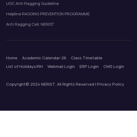
UGC Anti Ragging Guideline
Helpline RAGGING PREVENTION PROGRAMME
Anti Ragging Cell, NERIST
Home
Academic Calendar-26
Class Timetable
List of Holidays/RH
Webmail Login
ERP Login
CMS Login
Copyright© 2024 NERIST. All Rights Reserved | Privacy Policy