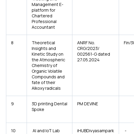
Management E-
platform for
Chartered
Professional
Accountant
8
Theoretical
ANRF No.
Fin/
Insights and
CRG/2023/
Kinetic Study on
002561-G dated
the Atmospheric
27.05.2024
Chemistry of
Organic Volatile
Compounds and
fate of their
Alkoxy radicals
9
3D printing Dental
PM DEVINE
Spoke
10
AI and IoT Lab
iHUBDivyasampark
-