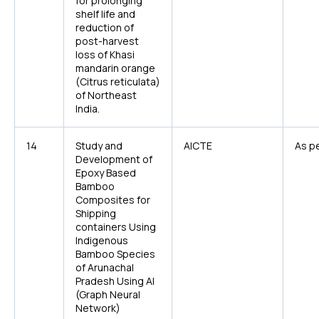
for prolonging
shelf life and
reduction of
post-harvest
loss of Khasi
mandarin orange
(
Citrus reticulata
)
of Northeast
India.
14
Study and
AICTE
As pe
Development of
Epoxy Based
Bamboo
Composites for
Shipping
containers Using
Indigenous
Bamboo Species
of Arunachal
Pradesh Using AI
(Graph Neural
Network)