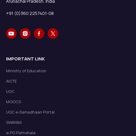
Arunachal Pradesh, India
+91 (0)360 2257401-08
IMPORTANT LINK
Ministry of Education
AICTE
UGC
MOOCS
UGC e-Samadhaan Portal
SWAYAM
e-PG Pathshala