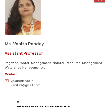
Ms. Vanita Pandey
Assistant Professor
Irrigation Water Management Natural Resource Management
Watershed Managementvp
Contact
vp@nerisr.ac.in,
vanita2@gmail.com