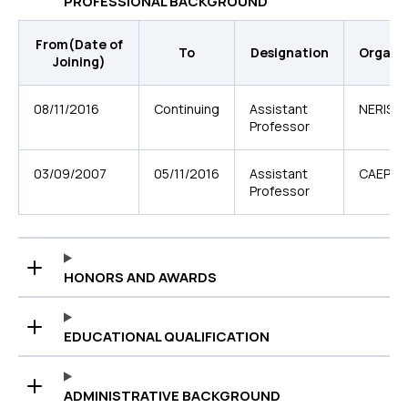
PROFESSIONAL BACKGROUND
From(Date of
To
Designation
Organi
Joining)
08/11/2016
Continuing
Assistant
NERIST
Professor
03/09/2007
05/11/2016
Assistant
CAEPHT
Professor
HONORS AND AWARDS
EDUCATIONAL QUALIFICATION
ADMINISTRATIVE BACKGROUND