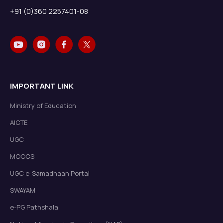
+91 (0)360 2257401-08
IMPORTANT LINK
Ministry of Education
AICTE
UGC
MOOCS
UGC e-Samadhaan Portal
SWAYAM
e-PG Pathshala