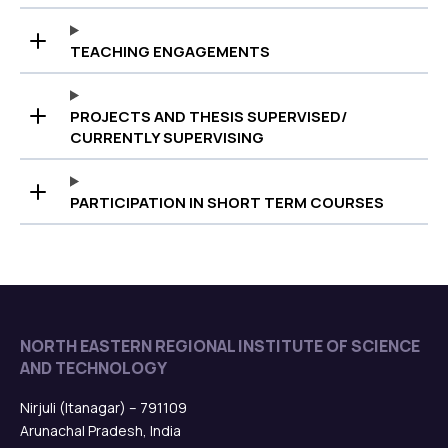
TEACHING ENGAGEMENTS
PROJECTS AND THESIS SUPERVISED/
CURRENTLY SUPERVISING
PARTICIPATION IN SHORT TERM COURSES
NORTH EASTERN REGIONAL INSTITUTE OF SCIENCE
AND TECHNOLOGY
Nirjuli (Itanagar) – 791109
Arunachal Pradesh, India