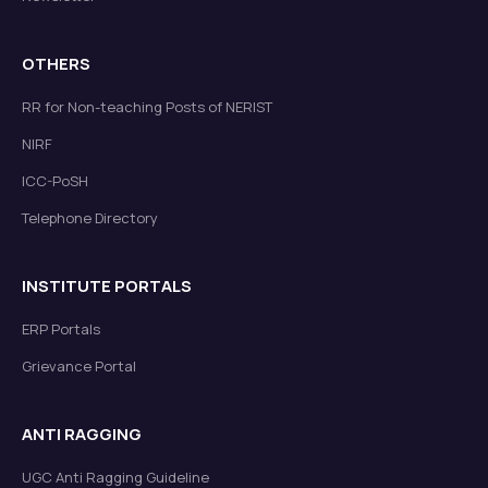
OTHERS
RR for Non-teaching Posts of NERIST
NIRF
ICC-PoSH
Telephone Directory
INSTITUTE PORTALS
ERP Portals
Grievance Portal
ANTI RAGGING
UGC Anti Ragging Guideline