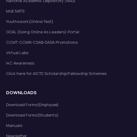
National Academic Depository (NAD)
MoE NATS
Youth4work(Online Test)
GOAL (Going Online As Leaders) Portal
CCMT-CCMN-CSAB-DASA Promotions
Virtual Labs
I4C Awareness
Click here for AICTE Scholarship/Fellowship Schemes
DOWNLOADS
Download Forms(Employee)
Download Forms(Students)
Manuals
Newsletter