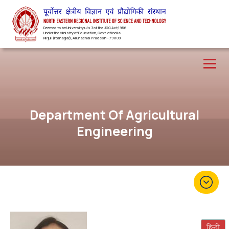
Deemed to be University u/s 3 of the UGC Act,1956
Under the Ministry of Education, Govt. of India
Nirjuli(Itanagar), Arunachal Pradesh – 791109
Department Of Agricultural
Engineering