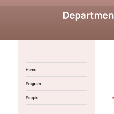
Department
Home
Program
People