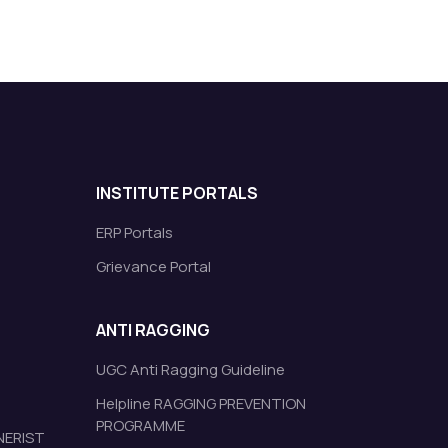
INSTITUTE PORTALS
ERP Portals
Grievance Portal
ANTI RAGGING
UGC Anti Ragging Guideline
Helpline RAGGING PREVENTION
PROGRAMME
 NERIST