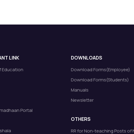
NT LINK
DOWNLOADS
of Education
Download Forms(Employee)
Download Forms(Students)
Manuals
Newsletter
madhaan Portal
OTHERS
shala
RR for Non-teaching Posts of