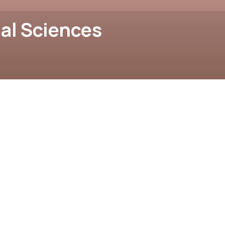
al Sciences