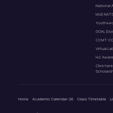
National 
MoE NAT
Youth4wor
GOAL (Goi
CCMT-CC
Virtual La
I4C Awar
Click here
Scholarsh
Home
Academic Calendar-26
Class Timetable
L