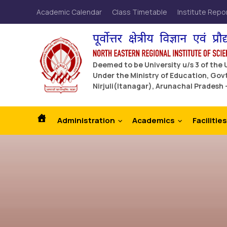
Academic Calendar
Class Timetable
Institute Repo
Deemed to be University u/s 3 of the
Under the Ministry of Education, Govt
Nirjuli(Itanagar), Arunachal Pradesh 
Administration
Academics
Facilities