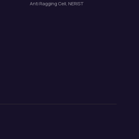
Anti Ragging Cell, NERIST