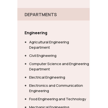
DEPARTMENTS
Engineering
Agricultural Engineering
Department
Civil Engineering
Computer Science and Engineering
Department
Electrical Engineering
Electronics and Communication
Engineering
Food Engineering and Technology
Mechanical Engineering