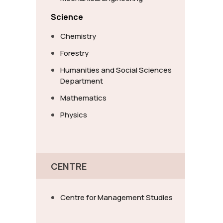
Science
Chemistry
Forestry
Humanities and Social Sciences
Department
Mathematics
Physics
CENTRE
Centre for Management Studies