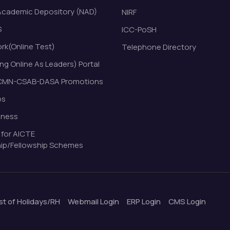
Academic Depository (NAD)
NIRF
S
ICC-PoSH
k(Online Test)
Telephone Directory
ng Online As Leaders) Portal
MN-CSAB-DASA Promotions
bs
eness
 for AICTE
ip/Fellowship Schemes
ist of Holidays/RH
Webmail Login
ERP Login
CMS Login