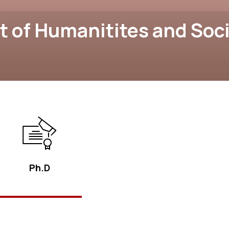
 of Humanitites and Soci
Ph.D