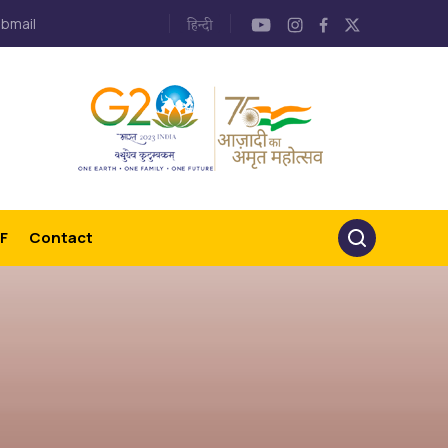
bmail
F
Contact