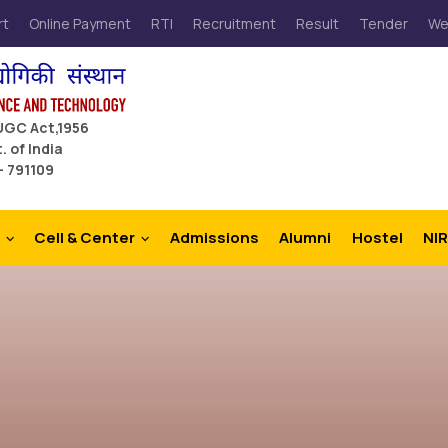
rt
Online Payment
RTI
Recruitment
Result
Tender
We
 UGC Act,1956
. of India
– 791109
Cell & Center
Admissions
Alumni
Hostel
NIR