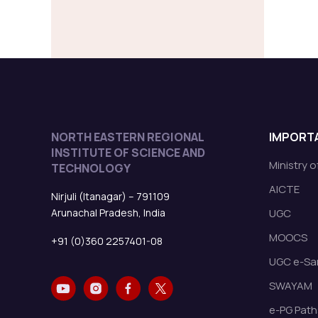
NORTH EASTERN REGIONAL
IMPORTA
INSTITUTE OF SCIENCE AND
Ministry 
TECHNOLOGY
AICTE
Nirjuli (Itanagar) – 791109
Arunachal Pradesh, India
UGC
MOOCS
+91 (0)360 2257401-08
UGC e-Sa
SWAYAM
e-PG Path