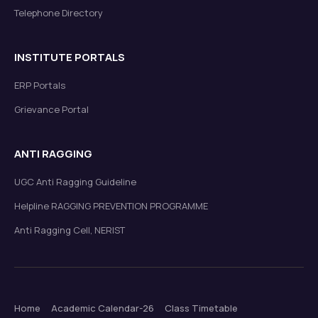
Telephone Directory
INSTITUTE PORTALS
ERP Portals
Grievance Portal
ANTI RAGGING
UGC Anti Ragging Guideline
Helpline RAGGING PREVENTION PROGRAMME
Anti Ragging Cell, NERIST
Home
Academic Calendar-26
Class Timetable