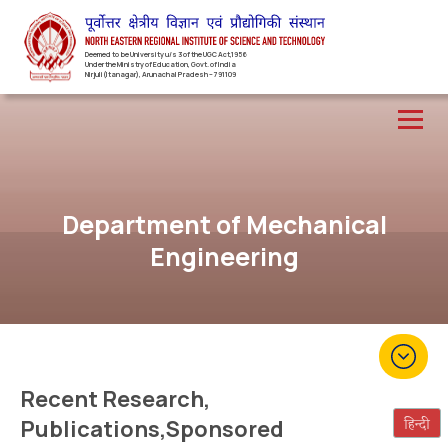
Deemed to be University u/s 3 of the UGC Act,1956
Under the Ministry of Education, Govt. of India
Nirjuli(Itanagar), Arunachal Pradesh – 791109
Department of Mechanical
Engineering
Recent Research,
Publications,Sponsored