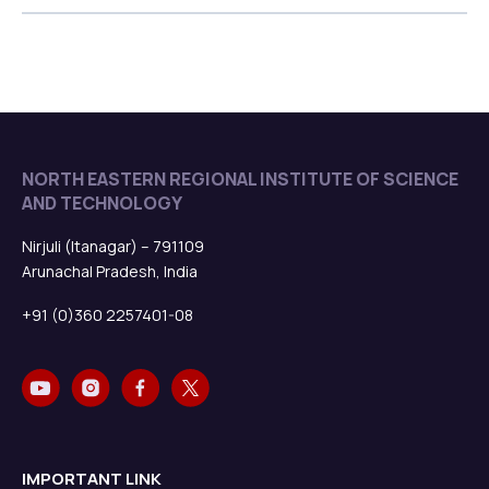
NORTH EASTERN REGIONAL INSTITUTE OF SCIENCE
AND TECHNOLOGY
Nirjuli (Itanagar) – 791109
Arunachal Pradesh, India
+91 (0)360 2257401-08
IMPORTANT LINK