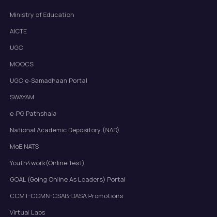
Ministry of Education
AICTE
UGC
MOOCS
UGC e-Samadhaan Portal
SWAYAM
e-PG Pathshala
National Academic Depository (NAD)
MoE NATS
Youth4work(Online Test)
GOAL (Going Online As Leaders) Portal
CCMT-CCMN-CSAB-DASA Promotions
Virtual Labs