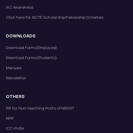
I4C Awareness
Click here for AICTE Scholarship/Fellowship Schemes
DOWNLOADS
Download Forms(Employee)
Download Forms(Students)
Manuals
Newsletter
OTHERS
RR for Non-teaching Posts of NERIST
NIRF
ICC-PoSH