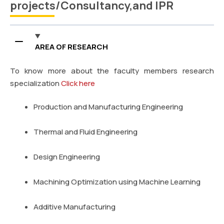
projects/Consultancy,and IPR
AREA OF RESEARCH
To know more about the faculty members research
specialization
Click here
Production and Manufacturing Engineering
Thermal and Fluid Engineering
Design Engineering
Machining Optimization using Machine Learning
Additive Manufacturing