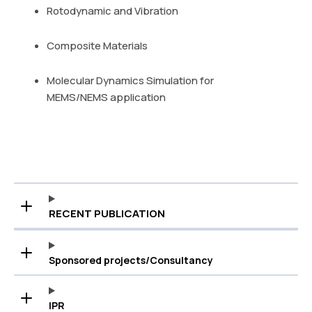
Rotodynamic and Vibration
Composite Materials
Molecular Dynamics Simulation for
MEMS/NEMS application
RECENT PUBLICATION
Sponsored projects/Consultancy
IPR