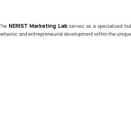
NERIST Marketing Lab
The
serves as a specialized hu
behavior, and entrepreneurial development within the uniqu