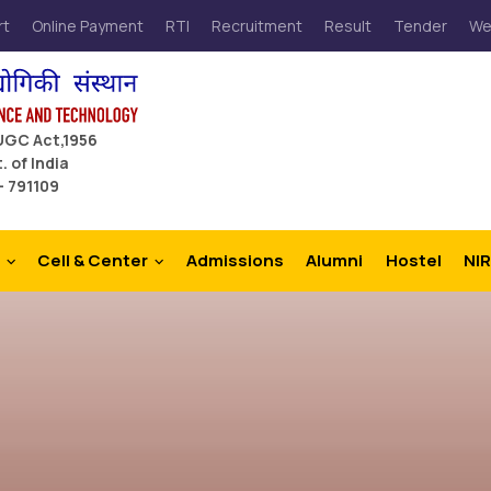
rt
Online Payment
RTI
Recruitment
Result
Tender
We
 UGC Act,1956
. of India
– 791109
Cell & Center
Admissions
Alumni
Hostel
NIR