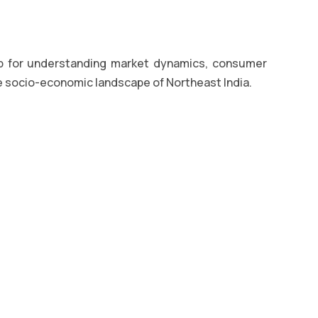
b for understanding market dynamics, consumer
e socio-economic landscape of Northeast India.