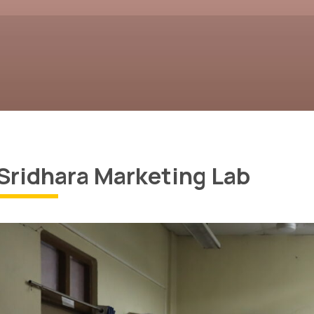
Sridhara Marketing Lab