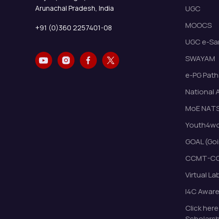
Arunachal Pradesh, India
UGC
MOOCS
+91 (0)360 2257401-08
UGC e-Sa
SWAYAM
e-PG Path
National 
MoE NAT
Youth4wor
GOAL (Goi
CCMT-CC
Virtual La
I4C Awar
Click here
Scholarsh