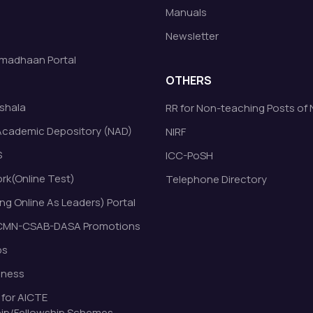
Manuals
Newsletter
madhaan Portal
OTHERS
shala
RR for Non-teaching Posts of
Academic Depository (NAD)
NIRF
S
ICC-PoSH
k(Online Test)
Telephone Directory
ng Online As Leaders) Portal
MN-CSAB-DASA Promotions
bs
eness
 for AICTE
ip/Fellowship Schemes