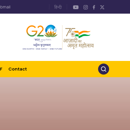
bmail
F
Contact