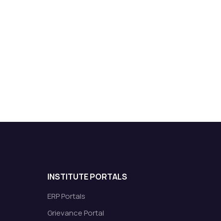
INSTITUTE PORTALS
ERP Portals
Grievance Portal