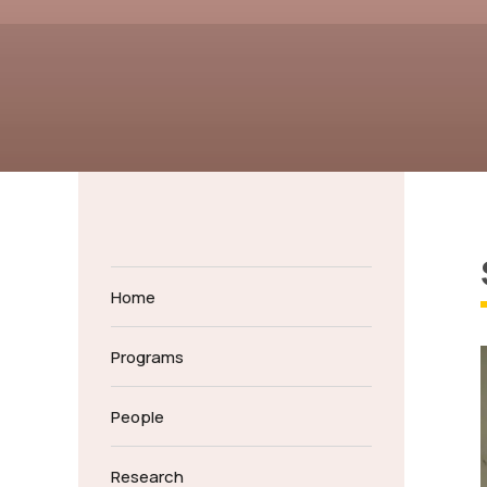
Home
Programs
People
Research