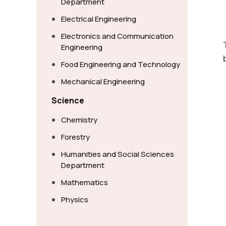
Department
Electrical Engineering
Electronics and Communication
Engineering
Food Engineering and Technology
Mechanical Engineering
Science
Chemistry
Forestry
Humanities and Social Sciences
Department
Mathematics
Physics