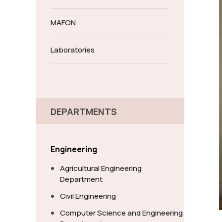
MAFON
Laboratories
DEPARTMENTS
Engineering
Agricultural Engineering
Department
Civil Engineering
Computer Science and Engineering