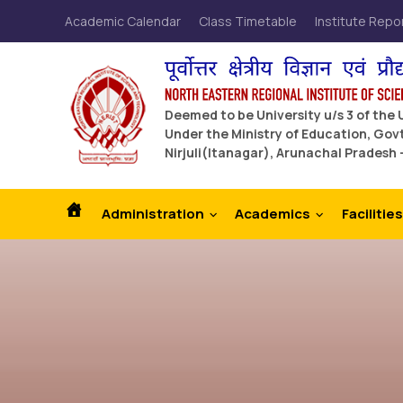
Academic Calendar
Class Timetable
Institute Repo
Deemed to be University u/s 3 of the
Under the Ministry of Education, Govt
Nirjuli(Itanagar), Arunachal Pradesh 
Administration
Academics
Facilities