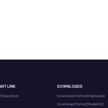
NT LINK
DOWNLOADS
of Education
Download Forms(Employee)
Download Forms(Students)