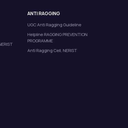
ANTI RAGGING
UGC Anti Ragging Guideline
Helpline RAGGING PREVENTION
PROGRAMME
 NERIST
Anti Ragging Cell, NERIST