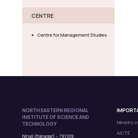
CENTRE
Centre for Management Studies
NORTH EASTERN REGIONAL
IMPORTA
INSTITUTE OF SCIENCE AND
Ministry 
TECHNOLOGY
AICTE
Nirjuli (Itanagar) – 791109