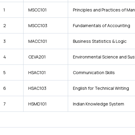
1
MSCC101
Principles and Practices of M
2
MSCC103
Fundamentals of Accounting
3
MACC101
Business Statistics & Logic
4
CEVA201
Environmental Science and Sust
5
HSAC101
Communication Skills
6
HSAC103
English for Technical Writing
7
HSMD101
Indian Knowledge System