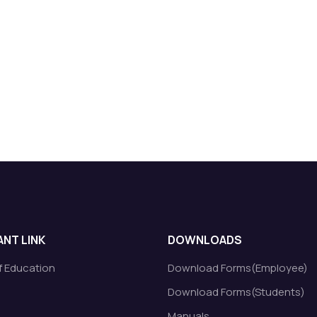
NT LINK
DOWNLOADS
of Education
Download Forms(Employee)
Download Forms(Students)
Manuals