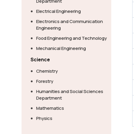
Department
Electrical Engineering
Electronics and Communication
Engineering
Food Engineering and Technology
Mechanical Engineering
Science
Chemistry
Forestry
Humanities and Social Sciences
Department
Mathematics
Physics