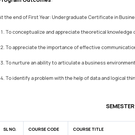
:
At the end of First Year: Undergraduate Certificate in Busin
To conceptualize and appreciate theoretical knowledge
To appreciate the importance of effective communication 
To nurture an ability to articulate a business environment
To identify a problem with the help of data and logical thi
SEMESTER -
SL NO.
COURSE CODE
COURSE TITLE