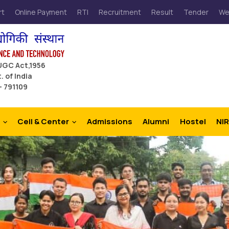
rt
Online Payment
RTI
Recruitment
Result
Tender
We
 UGC Act,1956
. of India
– 791109
Cell & Center
Admissions
Alumni
Hostel
NIR