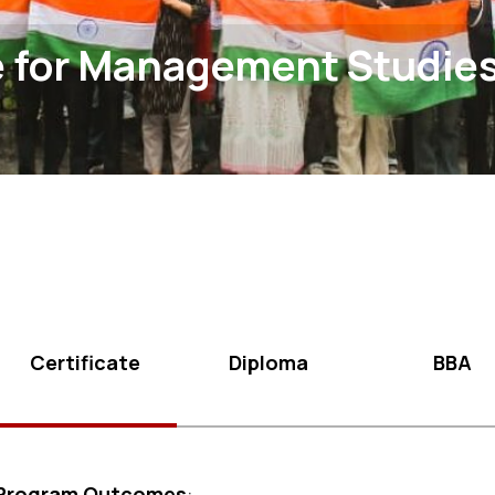
e for Management Studie
Certificate
Diploma
BBA
Program Outcomes