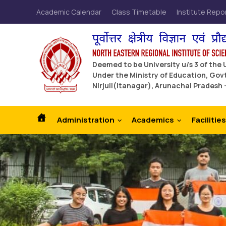
Academic Calendar
Class Timetable
Institute Repo
Deemed to be University u/s 3 of the
Under the Ministry of Education, Govt
Nirjuli(Itanagar), Arunachal Pradesh 
Administration
Academics
Facilities