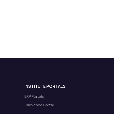
INSTITUTE PORTALS
ERP Portals
Grievance Portal