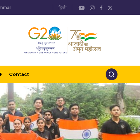
bmail
F
Contact