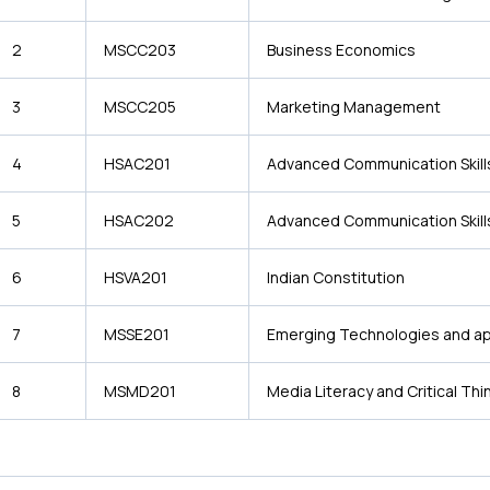
2
MSCC203
Business Economics
3
MSCC205
Marketing Management
4
HSAC201
Advanced Communication Skill
5
HSAC202
Advanced Communication Skill
6
HSVA201
Indian Constitution
7
MSSE201
Emerging Technologies and ap
8
MSMD201
Media Literacy and Critical Thi