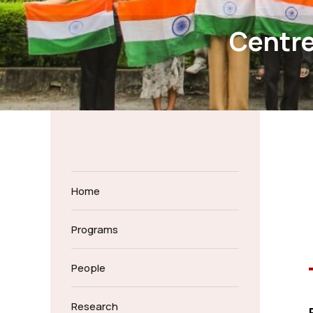
Centr
Home
Programs
People
Research