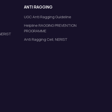
ANTI RAGGING
UGC Anti Ragging Guideline
Helpline RAGGING PREVENTION
PROGRAMME
 NERIST
Anti Ragging Cell, NERIST