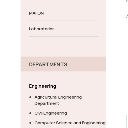
MAFON
Laboratories
DEPARTMENTS
Engineering
Agricultural Engineering
Department
Civil Engineering
Computer Science and Engineering