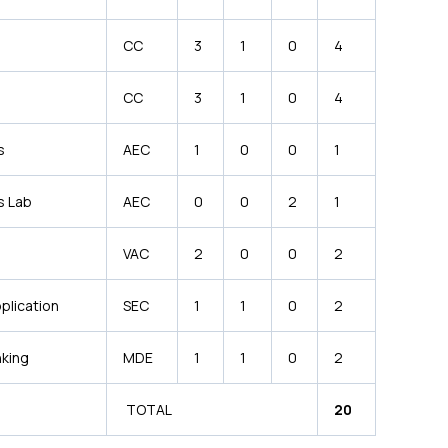
CC
3
1
0
4
CC
3
1
0
4
s
AEC
1
0
0
1
s Lab
AEC
0
0
2
1
VAC
2
0
0
2
plication
SEC
1
1
0
2
nking
MDE
1
1
0
2
TOTAL
20