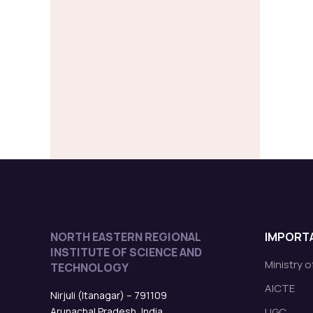
NORTH EASTERN REGIONAL
IMPORTA
INSTITUTE OF SCIENCE AND
Ministry 
TECHNOLOGY
AICTE
Nirjuli (Itanagar) – 791109
Arunachal Pradesh, India
UGC