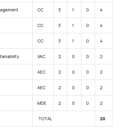
anagement
CC
3
1
0
4
CC
3
1
0
4
CC
3
1
0
4
ainability
VAC
2
0
0
2
AEC
2
0
0
2
AEC
2
0
0
2
MDE
2
0
0
2
TOTAL
20