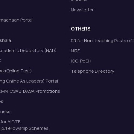
Newsletter
madhaan Portal
OTHERS
shala
RR for Non-teaching Posts of
Academic Depository (NAD)
NIRF
S
ICC-PoSH
k(Online Test)
Telephone Directory
ng Online As Leaders) Portal
MN-CSAB-DASA Promotions
bs
eness
 for AICTE
ip/Fellowship Schemes