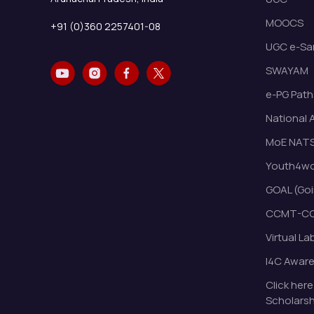
MOOCS
+91 (0)360 2257401-08
UGC e-Sa
SWAYAM
e-PG Path
National 
MoE NAT
Youth4wor
GOAL (Goi
CCMT-CC
Virtual La
I4C Awar
Click here
Scholarsh