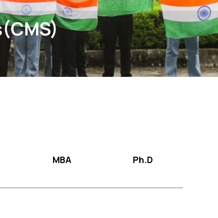
s(CMS)
MBA
Ph.D