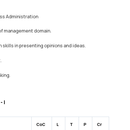
ess Administration
 of management domain.
skills in presenting opinions and ideas.
.
nking.
 I
CoC
L
T
P
Cr