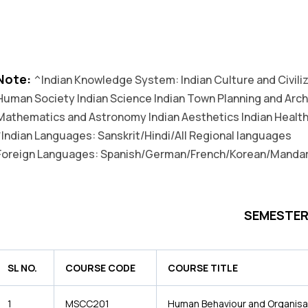
Note:
^Indian Knowledge System: Indian Culture and Civiliza
Human Society Indian Science Indian Town Planning and Arch
Mathematics and Astronomy Indian Aesthetics Indian Health
*Indian Languages: Sanskrit/Hindi/All Regional languages
Foreign Languages: Spanish/German/French/Korean/Mandar
SEMESTER 
SL NO.
COURSE CODE
COURSE TITLE
1
MSCC201
Human Behaviour and Organisa