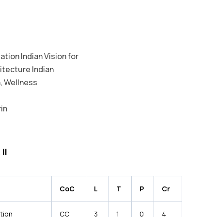
tion Indian Vision for
itecture Indian
, Wellness
in
II
CoC
L
T
P
Cr
tion
CC
3
1
0
4