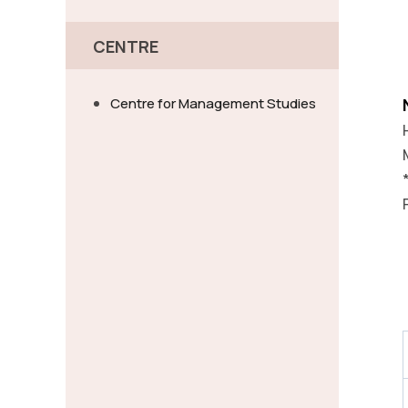
CENTRE
Centre for Management Studies