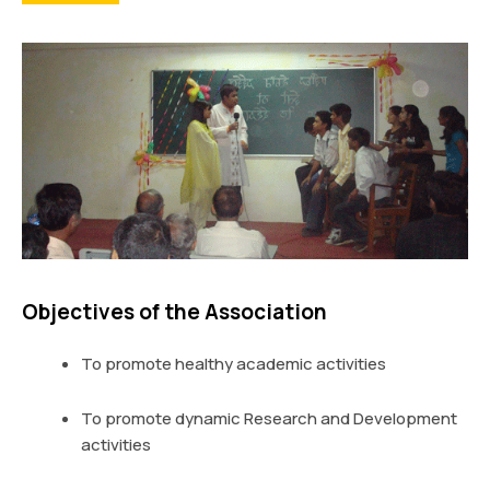
Objectives of the Association
To promote healthy academic activities
To promote dynamic Research and Development
activities