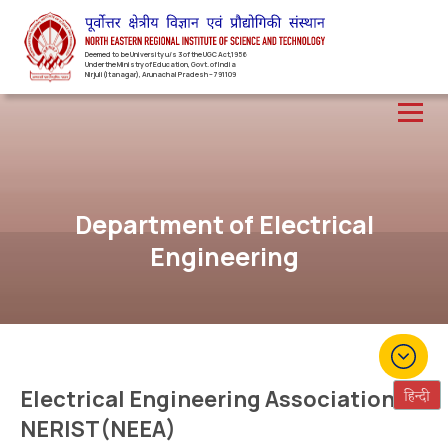
Deemed to be University u/s 3 of the UGC Act,1956
Under the Ministry of Education, Govt. of India
Nirjuli(Itanagar), Arunachal Pradesh – 791109
Department of Electrical
Engineering
Electrical Engineering Association of
NERIST(NEEA)