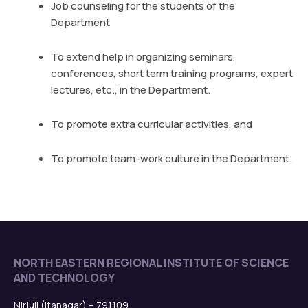
Job counseling for the students of the
Department
To extend help in organizing seminars,
conferences, short term training programs, expert
lectures, etc., in the Department.
To promote extra curricular activities, and
To promote team-work culture in the Department.
NORTH EASTERN REGIONAL INSTITUTE OF SCIENCE
AND TECHNOLOGY
Nirjuli (Itanagar) – 791109