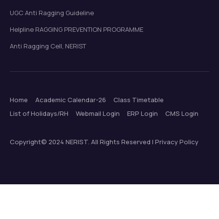
UGC Anti Ragging Guideline
Helpline RAGGING PREVENTION PROGRAMME
Anti Ragging Cell, NERIST
Home
Academic Calendar-26
Class Timetable
List of Holidays/RH
Webmail Login
ERP Login
CMS Login
Copyright© 2024 NERIST. All Rights Reserved | Privacy Policy