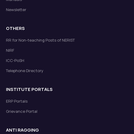
Newsletter
OTHERS
RR for Non-teaching Posts of NERIST
NIRF
ICC-PoSH
Telephone Directory
INSTITUTE PORTALS
ERP Portals
Grievance Portal
ANTI RAGGING