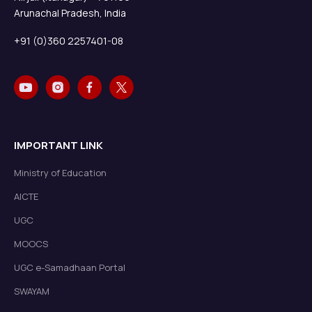
Arunachal Pradesh, India
+91 (0)360 2257401-08
IMPORTANT LINK
Ministry of Education
AICTE
UGC
MOOCS
UGC e-Samadhaan Portal
SWAYAM