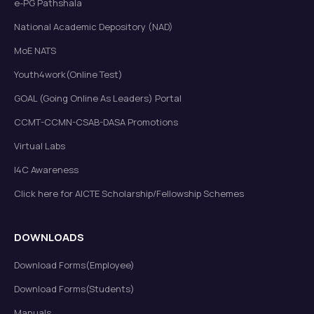
e-PG Pathshala
National Academic Depository (NAD)
MoE NATS
Youth4work(Online Test)
GOAL (Going Online As Leaders) Portal
CCMT-CCMN-CSAB-DASA Promotions
Virtual Labs
I4C Awareness
Click here for AICTE Scholarship/Fellowship Schemes
DOWNLOADS
Download Forms(Employee)
Download Forms(Students)
Manuals