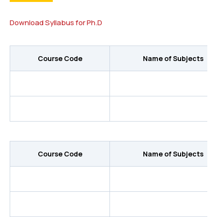
Download Syllabus for Ph.D
Course Code
Name of Subjects
Course Code
Name of Subjects