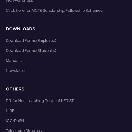
I4C Awareness
Click here for AICTE Scholarship/Fellowship Schemes
DOWNLOADS
Download Forms(Employee)
Download Forms(Students)
Manuals
Newsletter
OTHERS
RR for Non-teaching Posts of NERIST
NIRF
ICC-PoSH
Telephone Directory