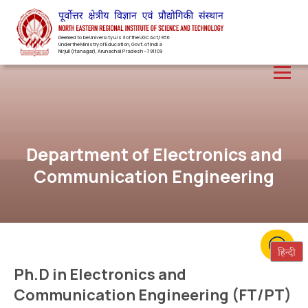
Deemed to be University u/s 3 of the UGC Act,1956
Under the Ministry of Education, Govt. of India
Nirjuli(Itanagar), Arunachal Pradesh – 791109
Department of Electronics and
Communication Engineering
Ph.D in Electronics and
Communication Engineering (FT/PT)