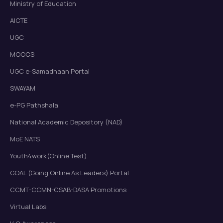
Ministry of Education
AICTE
UGC
MOOCS
UGC e-Samadhaan Portal
SWAYAM
e-PG Pathshala
National Academic Depository (NAD)
MoE NATS
Youth4work(Online Test)
GOAL (Going Online As Leaders) Portal
CCMT-CCMN-CSAB-DASA Promotions
Virtual Labs