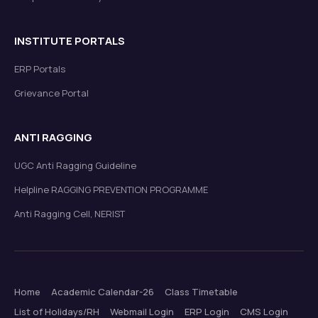
INSTITUTE PORTALS
ERP Portals
Grievance Portal
ANTI RAGGING
UGC Anti Ragging Guideline
Helpline RAGGING PREVENTION PROGRAMME
Anti Ragging Cell, NERIST
Home
Academic Calendar-26
Class Timetable
List of Holidays/RH
Webmail Login
ERP Login
CMS Login