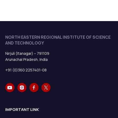
NORTH EASTERN REGIONAL INSTITUTE OF SCIENCE
AND TECHNOLOGY
Nirjuli (Itanagar) – 791109
Arunachal Pradesh, India
+91 (0)360 2257401-08
IMPORTANT LINK