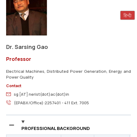
Dr. Sarsing Gao
Professor
Electrical Machines, Distributed Power Generation, Energy and
Power Quality
Contact
sg [AT] nerist(dot)ac(dot)in
(EPABX/Office):2257401 - 411 Ext. 7005
PROFESSIONAL BACKGROUND