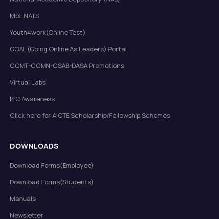
MoE NATS
Youth4work(Online Test)
GOAL (Going Online As Leaders) Portal
CCMT-CCMN-CSAB-DASA Promotions
Virtual Labs
I4C Awareness
Click here for AICTE Scholarship/Fellowship Schemes
DOWNLOADS
Download Forms(Employee)
Download Forms(Students)
Manuals
Newsletter