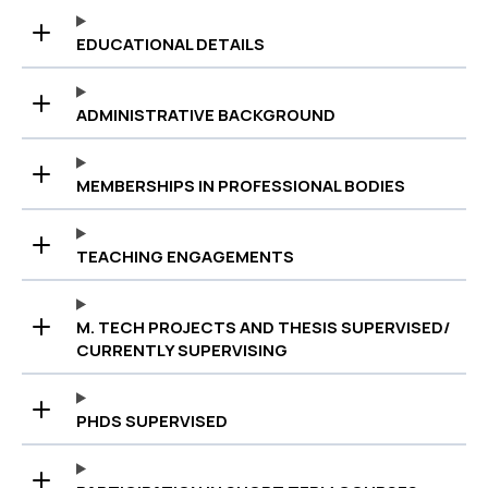
EDUCATIONAL DETAILS
ADMINISTRATIVE BACKGROUND
MEMBERSHIPS IN PROFESSIONAL BODIES
TEACHING ENGAGEMENTS
M. TECH PROJECTS AND THESIS SUPERVISED/
CURRENTLY SUPERVISING
PHDS SUPERVISED