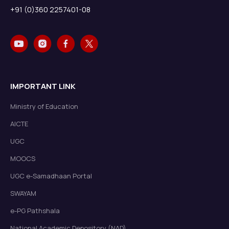
+91 (0)360 2257401-08
IMPORTANT LINK
Ministry of Education
AICTE
UGC
MOOCS
UGC e-Samadhaan Portal
SWAYAM
e-PG Pathshala
National Academic Depository (NAD)