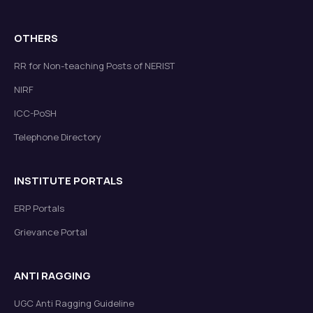
OTHERS
RR for Non-teaching Posts of NERIST
NIRF
ICC-PoSH
Telephone Directory
INSTITUTE PORTALS
ERP Portals
Grievance Portal
ANTI RAGGING
UGC Anti Ragging Guideline