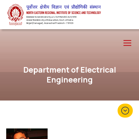
Deemed to be University u/s 3 of the UGC Act,1956
Under the Ministry of Education, Govt. of India
Nirjuli(Itanagar), Arunachal Pradesh – 791109
Department of Electrical
Engineering