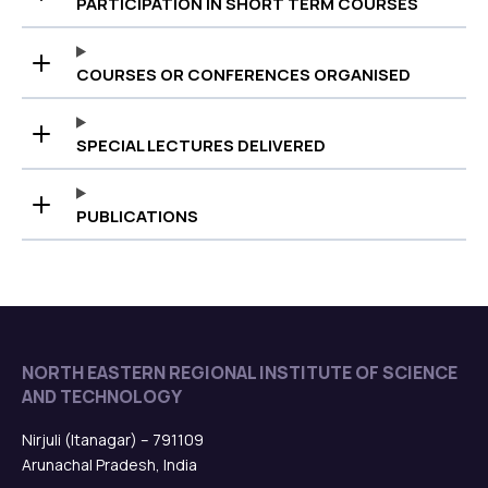
PARTICIPATION IN SHORT TERM COURSES
COURSES OR CONFERENCES ORGANISED
SPECIAL LECTURES DELIVERED
PUBLICATIONS
NORTH EASTERN REGIONAL INSTITUTE OF SCIENCE
AND TECHNOLOGY
Nirjuli (Itanagar) – 791109
Arunachal Pradesh, India