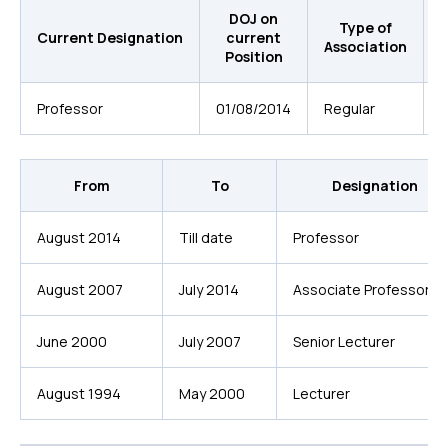
DOJ on
D
Type of
Current Designation
current
Association
Position
Professor
01/08/2014
Regular
L
From
To
Designation
August 2014
Till date
Professor
August 2007
July 2014
Associate Professor
June 2000
July 2007
Senior Lecturer
August 1994
May 2000
Lecturer