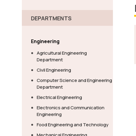
DEPARTMENTS
Engineering
Agricultural Engineering
Department
Civil Engineering
Computer Science and Engineering
Department
Electrical Engineering
Electronics and Communication
Engineering
Food Engineering and Technology
Mechanical Engineering