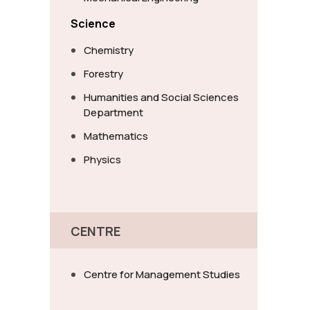
Science
Chemistry
Forestry
Humanities and Social Sciences
Department
Mathematics
Physics
CENTRE
Centre for Management Studies