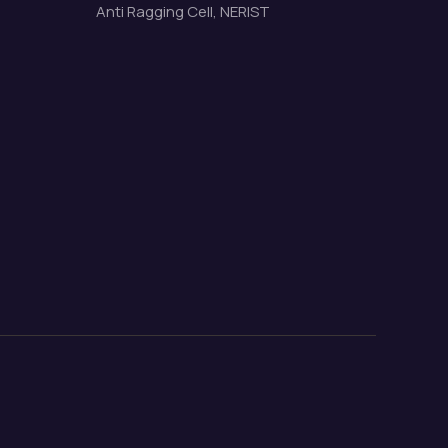
Anti Ragging Cell, NERIST