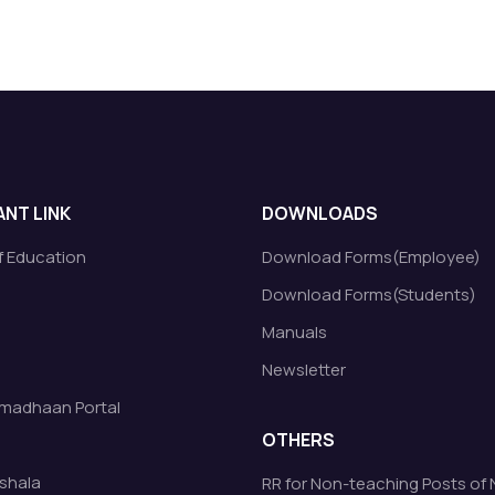
NT LINK
DOWNLOADS
of Education
Download Forms(Employee)
Download Forms(Students)
Manuals
Newsletter
madhaan Portal
OTHERS
shala
RR for Non-teaching Posts of