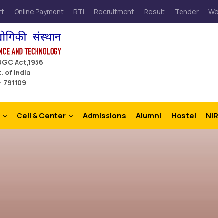
rt
Online Payment
RTI
Recruitment
Result
Tender
We
 UGC Act,1956
. of India
– 791109
Cell & Center
Admissions
Alumni
Hostel
NIR