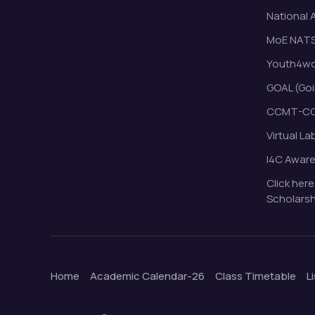
National 
MoE NAT
Youth4wor
GOAL (Goi
CCMT-CC
Virtual La
I4C Awar
Click here
Scholarsh
Home
Academic Calendar-26
Class Timetable
L