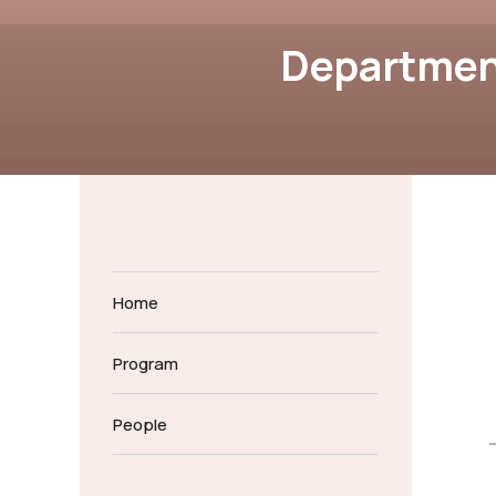
Department
Home
Program
People