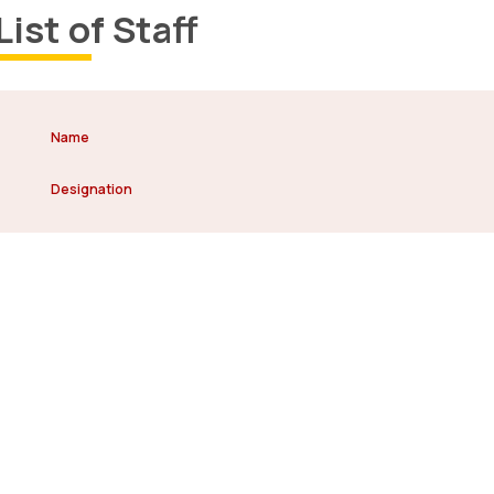
List of Staff
Name
Designation