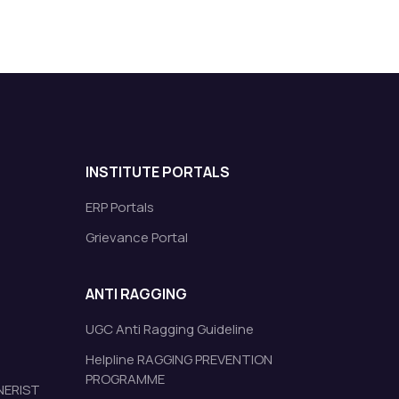
INSTITUTE PORTALS
ERP Portals
Grievance Portal
ANTI RAGGING
UGC Anti Ragging Guideline
Helpline RAGGING PREVENTION
PROGRAMME
 NERIST