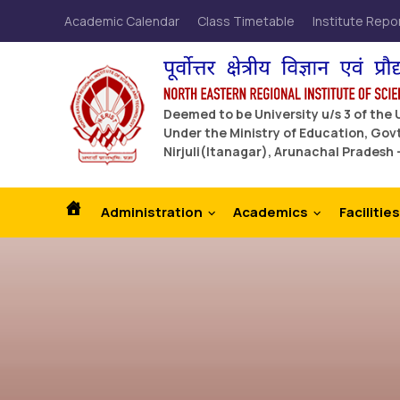
Academic Calendar
Class Timetable
Institute Repo
Deemed to be University u/s 3 of the
Under the Ministry of Education, Govt
Nirjuli(Itanagar), Arunachal Pradesh 
Administration
Academics
Facilities