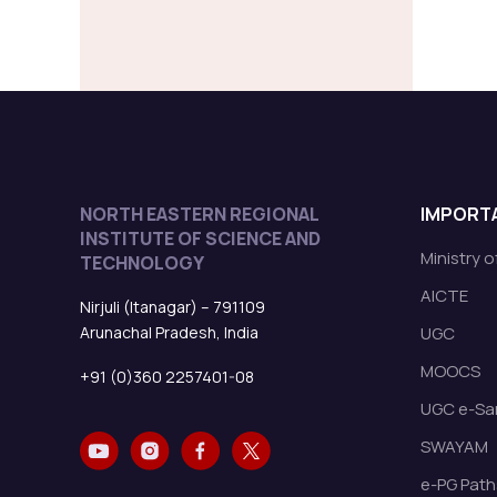
NORTH EASTERN REGIONAL
IMPORTA
INSTITUTE OF SCIENCE AND
Ministry 
TECHNOLOGY
AICTE
Nirjuli (Itanagar) – 791109
Arunachal Pradesh, India
UGC
MOOCS
+91 (0)360 2257401-08
UGC e-Sa
SWAYAM
e-PG Path