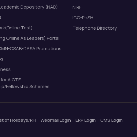
Academic Depository (NAD)
NIRF
S
ICC-PoSH
k(Online Test)
Telephone Directory
ng Online As Leaders) Portal
MN-CSAB-DASA Promotions
bs
eness
 for AICTE
ip/Fellowship Schemes
ist of Holidays/RH
Webmail Login
ERP Login
CMS Login