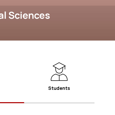
al Sciences
Students