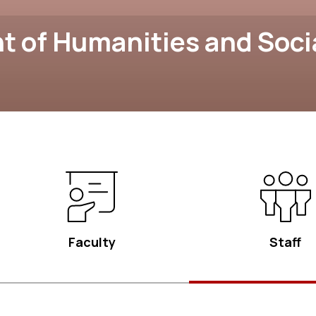
 of Humanities and Soci
Faculty
Staff