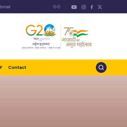
bmail
F
Contact