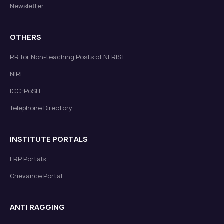
Newsletter
OTHERS
RR for Non-teaching Posts of NERIST
NIRF
ICC-PoSH
Telephone Directory
INSTITUTE PORTALS
ERP Portals
Grievance Portal
ANTI RAGGING