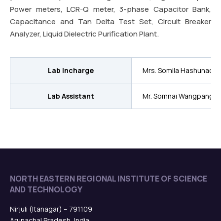
Power meters, LCR-Q meter, 3-phase Capacitor Bank,
Capacitance and Tan Delta Test Set, Circuit Breaker
Analyzer, Liquid Dielectric Purification Plant.
Lab Incharge
Mrs. Somila Hashunao
Lab Assistant
Mr. Somnai Wangpang
NORTH EASTERN REGIONAL INSTITUTE OF SCIENCE
AND TECHNOLOGY
Nirjuli (Itanagar) – 791109
Arunachal Pradesh, India