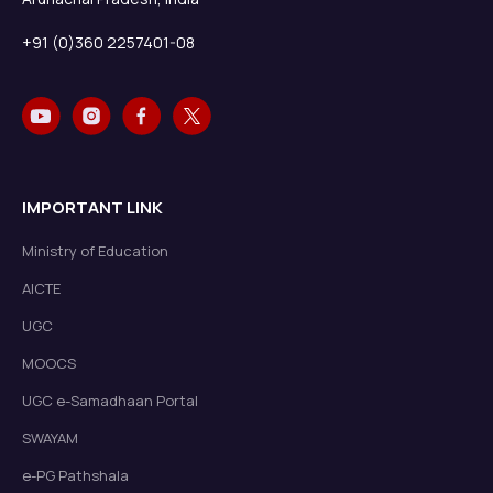
+91 (0)360 2257401-08
IMPORTANT LINK
Ministry of Education
AICTE
UGC
MOOCS
UGC e-Samadhaan Portal
SWAYAM
e-PG Pathshala