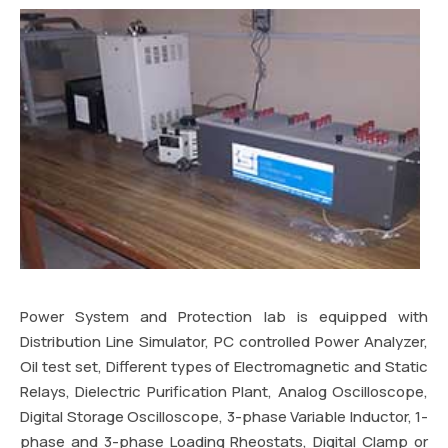
Power System and Protection lab is equipped with
Distribution Line Simulator, PC controlled Power Analyzer,
Oil test set, Different types of Electromagnetic and Static
Relays, Dielectric Purification Plant, Analog Oscilloscope,
Digital Storage Oscilloscope, 3-phase Variable Inductor, 1-
phase and 3-phase Loading Rheostats, Digital Clamp or