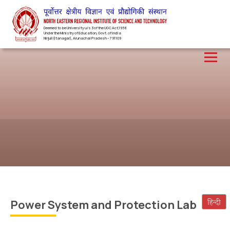
Deemed to be University u/s 3 of the UGC Act,1956
Under the Ministry of Education, Govt. of India
Nirjuli(Itanagar), Arunachal Pradesh – 791109
Power System and Protection Lab