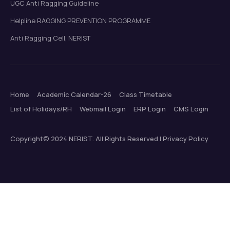
UGC Anti Ragging Guideline
Helpline RAGGING PREVENTION PROGRAMME
Anti Ragging Cell, NERIST
Home
Academic Calendar-26
Class Timetable
List of Holidays/RH
Webmail Login
ERP Login
CMS Login
Copyright© 2024 NERIST. All Rights Reserved | Privacy Policy