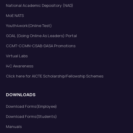
National Academic Depository (NAD)
MoE NATS
Youth4work(Online Test)
GOAL (Going Online As Leaders) Portal
CCMT-CCMN-CSAB-DASA Promotions
Virtual Labs
I4C Awareness
Click here for AICTE Scholarship/Fellowship Schemes
DOWNLOADS
Download Forms(Employee)
Download Forms(Students)
Manuals