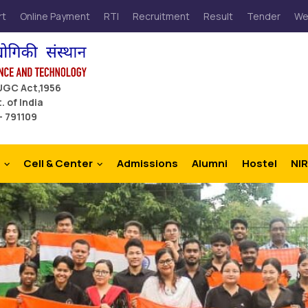
rt
Online Payment
RTI
Recruitment
Result
Tender
We
 UGC Act,1956
. of India
– 791109
Cell & Center
Admissions
Alumni
Hostel
NIR