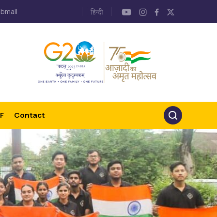
bmail
F
Contact