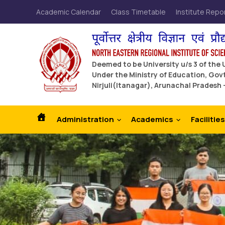
Academic Calendar
Class Timetable
Institute Repo
Deemed to be University u/s 3 of the
Under the Ministry of Education, Govt
Nirjuli(Itanagar), Arunachal Pradesh 
Administration
Academics
Facilities