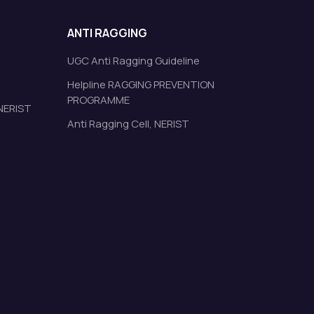
ANTI RAGGING
UGC Anti Ragging Guideline
Helpline RAGGING PREVENTION
PROGRAMME
 NERIST
Anti Ragging Cell, NERIST