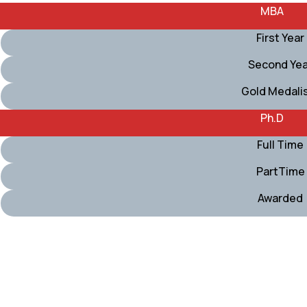
MBA
First Year
Second Yea
Gold Medali
Ph.D
Full Time
PartTime
Awarded