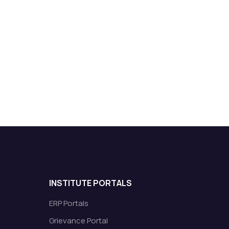
INSTITUTE PORTALS
ERP Portals
Grievance Portal