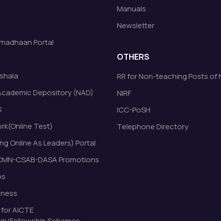
Manuals
Newsletter
madhaan Portal
OTHERS
shala
RR for Non-teaching Posts of
Academic Depository (NAD)
NIRF
S
ICC-PoSH
k(Online Test)
Telephone Directory
ng Online As Leaders) Portal
MN-CSAB-DASA Promotions
bs
eness
 for AICTE
ip/Fellowship Schemes