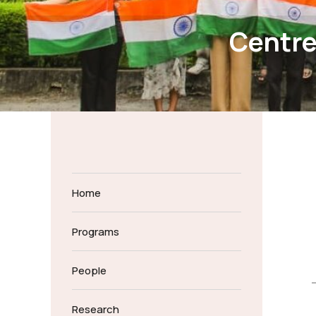
Centre
Home
Programs
People
Research