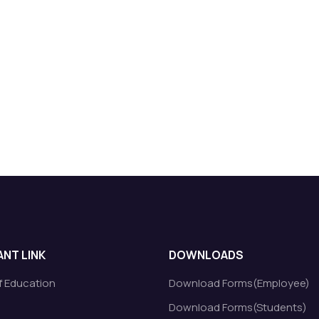
NT LINK
DOWNLOADS
of Education
Download Forms(Employee)
Download Forms(Students)