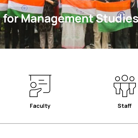
 for Management Studie
Faculty
Staff