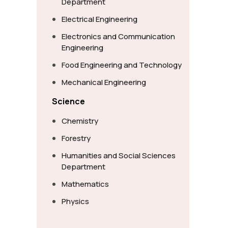
Department
Electrical Engineering
Electronics and Communication
Engineering
Food Engineering and Technology
Mechanical Engineering
Science
Chemistry
Forestry
Humanities and Social Sciences
Department
Mathematics
Physics