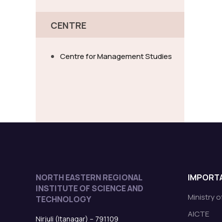
CENTRE
Centre for Management Studies
NORTH EASTERN REGIONAL
IMPORTA
INSTITUTE OF SCIENCE AND
Ministry 
TECHNOLOGY
AICTE
Nirjuli (Itanagar) – 791109