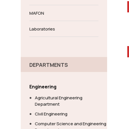
MAFON
Laboratories
DEPARTMENTS
Engineering
Agricultural Engineering
Department
Civil Engineering
Computer Science and Engineering