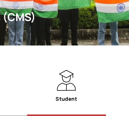
s (CMS)
Student