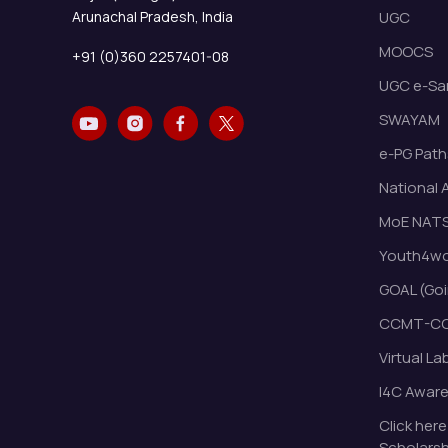
Arunachal Pradesh, India
UGC
MOOCS
+91 (0)360 2257401-08
UGC e-Sa
SWAYAM
e-PG Path
National 
MoE NAT
Youth4wor
GOAL (Goi
CCMT-CC
Virtual La
I4C Awar
Click here
Scholarsh